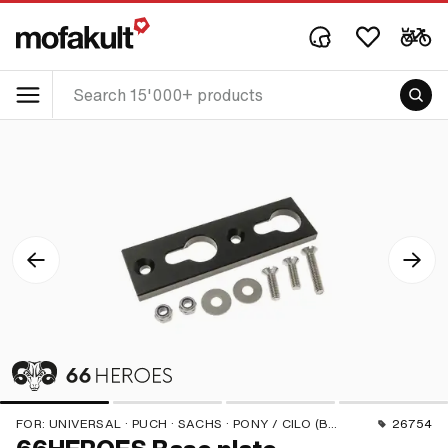
FOR:
UNIVERSAL · PUCH · SACHS · PONY / CILO (BETA 521 & 512) · PIAGGIO · ZÜNDAPP BELMONDO · SOLEX · TOMOS · BYE BIKE · ALPA CHOPPER / TURBO · CILO · DKW · FANTIC · GARELLI · HONDA · HERCULES · ILO / JLO · KREIDLER · MALAGUTI · MBK / MOTOBÉCANE · MIELE · --- PLEASE USE --- · MONARK · PEUGEOT · VICTORIA · YAMAHA · ZÜNDAPP
26754