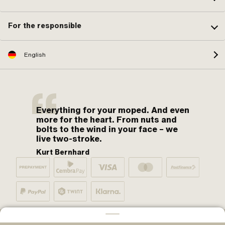
For the responsible
English
Everything for your moped. And even
more for the heart. From nuts and
bolts to the wind in your face – we
live two-stroke.
Kurt Bernhard
By moped fans for moped fans. One love.