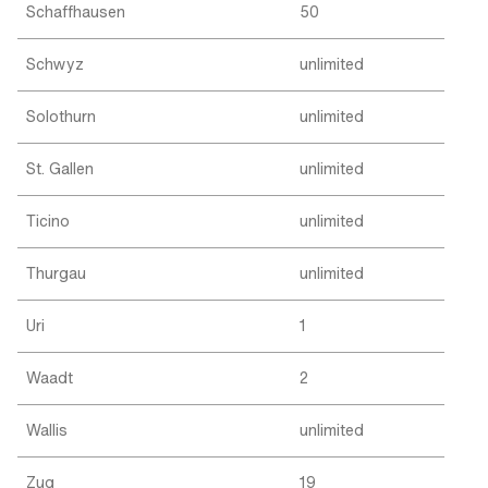
Schaffhausen
50
Schwyz
unlimited
Solothurn
unlimited
St. Gallen
unlimited
Ticino
unlimited
Thurgau
unlimited
Uri
1
Waadt
2
Wallis
unlimited
Zug
19