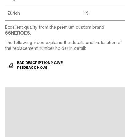
Zürich
19
Excellent quality from the premium custom brand
66HEROES
.
The following video explains the details and installation of
the replacement number holder in detail:
BAD DESCRIPTION? GIVE
FEEDBACK NOW!