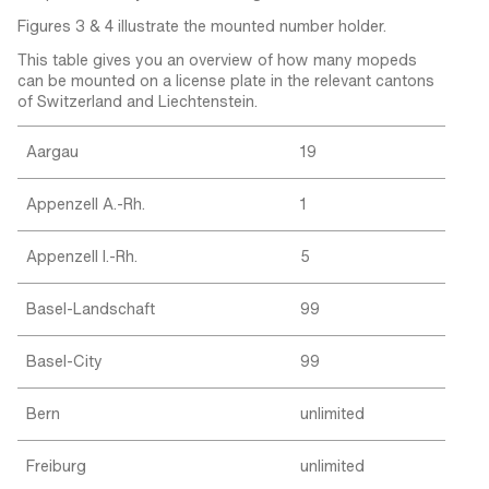
Figures 3 & 4 illustrate the mounted number holder.
This table gives you an overview of how many mopeds
can be mounted on a license plate in the relevant cantons
of Switzerland and Liechtenstein.
Aargau
19
Appenzell A.-Rh.
1
Appenzell I.-Rh.
5
Basel-Landschaft
99
Basel-City
99
Bern
unlimited
Freiburg
unlimited