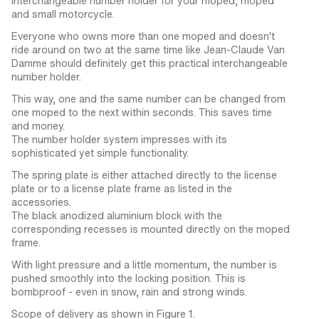
Interchangeable number holder for your moped, moped
and small motorcycle.
Everyone who owns more than one moped and doesn't
ride around on two at the same time like Jean-Claude Van
Damme should definitely get this practical interchangeable
number holder.
This way, one and the same number can be changed from
one moped to the next within seconds. This saves time
and money.
The number holder system impresses with its
sophisticated yet simple functionality.
The spring plate is either attached directly to the license
plate or to a license plate frame as listed in the
accessories.
The black anodized aluminium block with the
corresponding recesses is mounted directly on the moped
frame.
With light pressure and a little momentum, the number is
pushed smoothly into the locking position. This is
bombproof - even in snow, rain and strong winds.
Scope of delivery as shown in Figure 1.