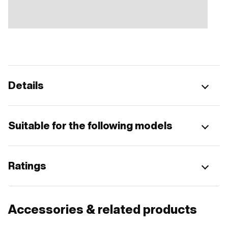
Details
Suitable for the following models
Ratings
Accessories & related products