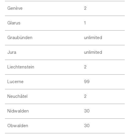
Genève
2
Glarus
1
Graubünden
unlimited
Jura
unlimited
Liechtenstein
2
Lucerne
99
Neuchâtel
2
Nidwalden
30
Obwalden
30