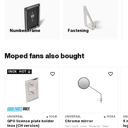
Haz
res
Att
GHS
Haz
Haz
env
Number frame
Fastening
C
str
0.0
Ali
Bre
mat
Moped fans also bought
(ac
Bre
mat
INOX
HOT
UNIVERSAL
10041
UNIVERSAL
10054
UN
GPO license plate holder
Chrome mirror
5 
Inox (CH version)
lu
Test mark: none · Material: Steel ·