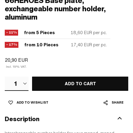
66HEROES Base plate,
exchangeable number holder,
aluminum
from 5 Pieces
18,60 EUR
per pc.
− 11%
from 10 Pieces
17,40 EUR
per pc.
− 17%
20,90 EUR
Incl. 19% VAT.
1
ADD TO CART
ADD TO WISHLIST
SHARE
Description