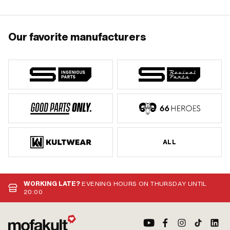
Our favorite manufacturers
ALL
WORKING LATE?
EVENING HOURS ON THURSDAY UNTIL
20:00