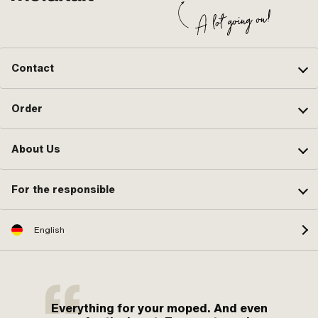
Contact
Order
About Us
For the responsible
English
Everything for your moped. And even