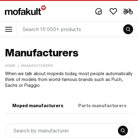
Manufacturers
HOME
|
MANUFACTURERS
When we talk about mopeds today, most people automatically
think of models from world-famous brands such as Puch,
Sachs or Piaggio.
Moped manufacturers
Parts manufacturers