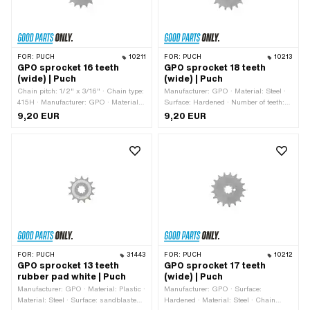
FOR:
PUCH
10211
FOR:
PUCH
10213
GPO sprocket 16 teeth
GPO sprocket 18 teeth
(wide) | Puch
(wide) | Puch
Chain pitch: 1/2" x 3/16" · Chain type:
Manufacturer: GPO · Material: Steel ·
415H · Manufacturer: GPO · Material:
Surface: Hardened · Number of teeth:
Steel · Recording type: Interlocking ·
18 pcs · Chain type: 415H · Recording
9,20 EUR
9,20 EUR
Surface: Hardened · Number of teeth:
type: Interlocking · Chain pitch: 1/2" x
16 pcs · Total thickness: 4.6 mm
3/16" · Total thickness: 4.6 mm
FOR:
PUCH
31443
FOR:
PUCH
10212
GPO sprocket 13 teeth
GPO sprocket 17 teeth
rubber pad white | Puch
(wide) | Puch
Manufacturer: GPO · Material: Plastic ·
Manufacturer: GPO · Surface:
Material: Steel · Surface: sandblasted ·
Hardened · Material: Steel · Chain