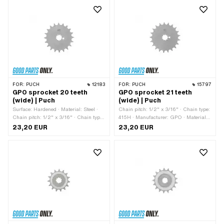
FOR:
PUCH
12183
FOR:
PUCH
15797
GPO sprocket 20 teeth
GPO sprocket 21 teeth
(wide) | Puch
(wide) | Puch
Surface: Hardened · Material: Steel ·
Chain pitch: 1/2" x 3/16" · Chain type:
Chain pitch: 1/2" x 3/16" · Chain type:
415H · Manufacturer: GPO · Material:
415H · Manufacturer: GPO · Number of
Steel · Surface: Hardened · Number of
23,20 EUR
23,20 EUR
teeth: 20 pcs · Recording type:
teeth: 21 pcs · Recording type:
Interlocking · Total thickness: 4.6 mm
Interlocking · Total thickness: 4.6 mm