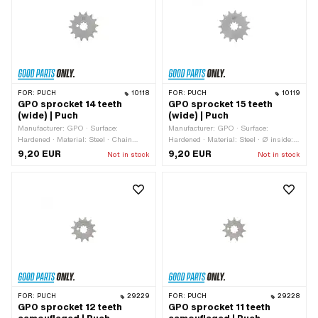
FOR:
PUCH
10118
FOR:
PUCH
10119
GPO sprocket 14 teeth
GPO sprocket 15 teeth
(wide) | Puch
(wide) | Puch
Manufacturer: GPO · Surface:
Manufacturer: GPO · Surface:
Hardened · Material: Steel · Chain
Hardened · Material: Steel · Ø inside:
pitch: 1/2" x 3/16" · Chain type: 415H ·
13.7 mm · Ø inside: 16.9 mm · Chain
9,20 EUR
9,20 EUR
Not in stock
Not in stock
Number of teeth: 14 pcs · Recording
type: 415H · Recording type:
type: Interlocking · Total thickness: 4.6
Interlocking · Chain pitch: 1/2" x 3/16"
mm
· Number of teeth: 15 pcs · Total
thickness: 4.6 mm
FOR:
PUCH
29229
FOR:
PUCH
29228
GPO sprocket 12 teeth
GPO sprocket 11 teeth