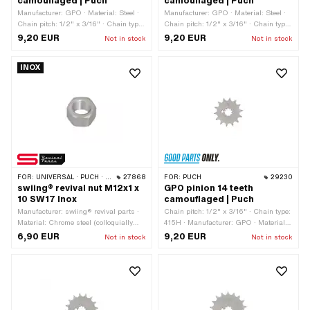
camouflaged | Puch
camouflaged | Puch
Manufacturer: GPO · Material: Steel ·
Manufacturer: GPO · Material: Steel ·
Chain pitch: 1/2" x 3/16" · Chain type:
Chain pitch: 1/2" x 3/16" · Chain type:
415H · Number of teeth: 12 pcs ·
415H · Number of teeth: 11 pcs ·
9,20 EUR
9,20 EUR
Not in stock
Not in stock
Recording type: Interlocking · Total
Recording type: Interlocking · Total
thickness: 4.5 mm
thickness: 4.5 mm
INOX
FOR:
UNIVERSAL · PUCH · SACHS
27868
FOR:
PUCH
29230
swiing® revival nut M12x1 x
GPO pinion 14 teeth
10 SW17 Inox
camouflaged | Puch
Manufacturer: swiing® revival parts ·
Chain pitch: 1/2" x 3/16" · Chain type:
Material: Chrome steel (colloquially
415H · Manufacturer: GPO · Material:
known as stainless steel) · Nut type:
Steel · Recording type: Interlocking ·
6,90 EUR
9,20 EUR
Not in stock
Not in stock
Hexagon nut · Thread type: MF12x1
Number of teeth: 14 pcs · Total
(fine pitch thread) · Nominal diameter
thickness: 4.5 mm
(thread): 12 mm · Drive: External
hexagon · Height: 10 mm · Width
across flats: 17 mm · Strength class: 8