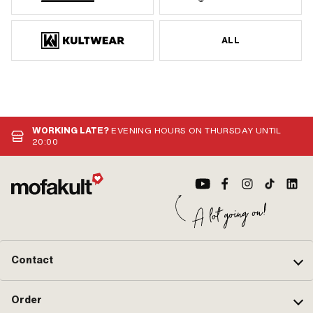
ALL
WORKING LATE?
EVENING HOURS ON THURSDAY UNTIL
20:00
Contact
Order