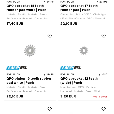
FOR:
PUCH
31445
FOR:
PUCH
27498
GPO sprocket 15 teeth
GPO sprocket 17 teeth
rubber pad white | Puch
rubber pad | Puch
Material: Plastic · Material: Steel ·
Chain pitch: 1/2" x 3/16" · Chain type:
Surface: sandblasted · Chain pitch:
415H · Manufacturer: GPO · Material:
1/2" x 3/16" · Chain type: 415H ·
Steel · Recording type: Interlocking ·
17,40 EUR
22,10 EUR
Manufacturer: GPO · Number of teeth:
Surface: sandblasted · Number of
15 pcs · Recording type: Interlocking ·
teeth: 17 pcs
Total thickness: 16 mm
FOR:
PUCH
31446
FOR:
PUCH
10117
GPO pinion 16 teeth rubber
GPO sprocket 12 teeth
pad white | Puch
(wide) | Puch
Material: Plastic · Material: Steel ·
Manufacturer: GPO · Surface:
Surface: sandblasted · Chain pitch:
Hardened · Material: Steel · Chain
1/2" x 3/16" · Chain type: 415H ·
pitch: 1/2" x 3/16" · Chain type: 415H ·
22,10 EUR
9,20 EUR
Not in stock
Manufacturer: GPO · Number of teeth:
Number of teeth: 12 pcs · Recording
16 pcs · Recording type: Interlocking ·
type: Interlocking · Total thickness: 4.6
Total thickness: 16 mm
mm · Ø inside: 13.7 mm · Ø inside:
16.9 mm