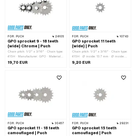
teeth: 18 pcs · Thickness: 4.1 mm
FOR:
PUCH
24105
FOR:
PUCH
10743
GPO sprocket 9 - 18 teeth
GPO sprocket 11 teeth
(wide) Chrome | Puch
(wide) | Puch
Chain pitch: 1/2" x 3/16" · Chain type:
Chain pitch: 1/2" x 3/16" · Chain type:
415H · Manufacturer: GPO · Material:
415H · Ø inside: 13.7 mm · Ø inside:
Steel · Surface: chrome-plated ·
16.9 mm · Manufacturer: GPO ·
19,70 EUR
9,20 EUR
Recording type: Interlocking · Number
Material: Steel · Surface: Hardened ·
of teeth: 9 pcs · Number of teeth: 10
Recording type: Interlocking · Number
pcs · Number of teeth: 11 pcs · Number
of teeth: 11 pcs · Total thickness: 4.6
of teeth: 12 pcs · Number of teeth: 13
mm
pcs · Number of teeth: 14 pcs · Number
of teeth: 15 pcs · Number of teeth: 16
pcs · Number of teeth: 17 pcs · Number
of teeth: 18 pcs · Total thickness: 4.6
mm
FOR:
PUCH
30457
FOR:
PUCH
29231
GPO sprocket 11 - 18 teeth
GPO sprocket 15 teeth
camouflaged | Puch
camouflaged | Puch