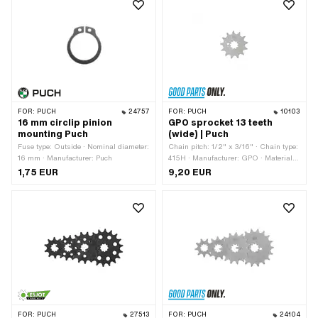
FOR:
PUCH
24757
FOR:
PUCH
10103
16 mm circlip pinion
GPO sprocket 13 teeth
mounting Puch
(wide) | Puch
Fuse type: Outside · Nominal diameter:
Chain pitch: 1/2" x 3/16" · Chain type:
16 mm · Manufacturer: Puch
415H · Manufacturer: GPO · Material:
Steel · Surface: Hardened · Number of
1,75 EUR
9,20 EUR
teeth: 13 pcs · Ø inside: 13.7 mm · Ø
inside: 16.9 mm · Recording type:
Interlocking · Total thickness: 4.5 mm
FOR:
PUCH
27513
FOR:
PUCH
24104