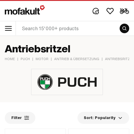
Antriebsritzel
HOME
|
PUCH
|
MOTOR
|
ANTRIEB & ÜBERSETZUNG
|
ANTRIEBSRITZEL
Filter
Sort:
Popularity