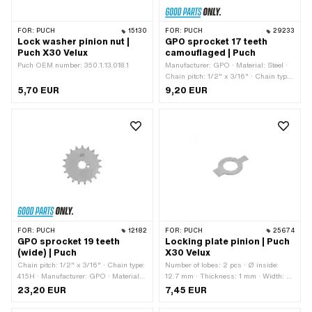
FOR:
PUCH
15130
FOR:
PUCH
29233
Lock washer pinion nut |
GPO sprocket 17 teeth
Puch X30 Velux
camouflaged | Puch
Puch OEM number: 350.1.13.018.1
Manufacturer: GPO · Material: Steel ·
Chain pitch: 1/2" x 3/16" · Chain type:
415H · Number of teeth: 17 pcs ·
5,70 EUR
9,20 EUR
Recording type: Interlocking · Total
thickness: 4.5 mm
FOR:
PUCH
12182
FOR:
PUCH
25674
GPO sprocket 19 teeth
Locking plate pinion | Puch
(wide) | Puch
X30 Velux
Chain pitch: 1/2" x 3/16" · Chain type:
Number of lobes: 2 pcs · Ø inside:
415H · Manufacturer: GPO · Material:
12.7 mm · Thickness: 1 mm · Width: 6
Steel · Surface: Hardened · Recording
mm · Width 2: 9 mm
23,20 EUR
7,45 EUR
type: Interlocking · Number of teeth: 19
pcs · Total thickness: 4.6 mm