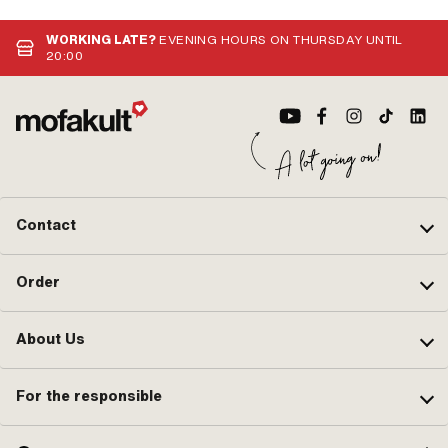
WORKING LATE?
EVENING HOURS ON THURSDAY UNTIL
20:00
Contact
Order
About Us
For the responsible