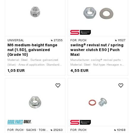
UNIVERSAL
27255
FOR:
PUCH
11527
M6 medium-height flange
swiing® revival nut / spring
nut (1.5D), galvanized
washer clutch E50 | Puch
(Grade 10)
Maxi
Material: Steel · Surface: galvanized
Manufacturer: swiing® revival parts ·
(blue) · Area of application: Standard ·
Material: Steel · Nut type: Hexagon nut
Nut type: Flange nut · Thread type:
0.8D · Thread type: MF10x1 (fine pitch
1,05 EUR
4,55 EUR
M6x1 (standard thread) · Drive:
thread) · Height: 8 mm · Nominal
External hexagon · Nominal diameter
diameter (thread): 10 mm · Drive:
(thread): 6 mm · Ø outside: 13.9 mm ·
External hexagon · Surface:
Height: 9 mm · Width across flats: 10
galvanized (blue) · Width across flats:
mm · Strength class: 10
17 mm
FOR:
PUCH · SACHS · TOMOS · KREIDLER
25263
FOR:
PUCH
10168