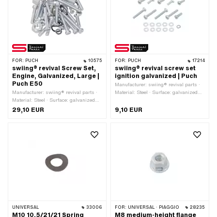
OEM number: 901.1053
FOR:
PUCH
10575
FOR:
PUCH
17214
swiing® revival Screw Set,
swiing® revival screw set
Engine, Galvanized, Large |
ignition galvanized | Puch
Puch E50
Manufacturer: swiing® revival parts ·
Manufacturer: swiing® revival parts ·
Material: Steel · Surface: galvanized
Material: Steel · Surface: galvanized
(blue) · Alternative version of the Puch
(blue)
OEM number: 900.1509 · Alternative
29,10 EUR
9,10 EUR
version of the Puch OEM number:
900.3202
UNIVERSAL
33006
FOR:
UNIVERSAL · PIAGGIO
28235
M10 10.5/21/21 Spring
M8 medium-height flange