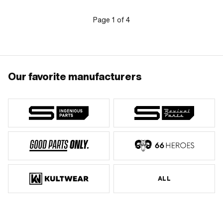
number: 901.1002
Page
1
of
4
Our favorite manufacturers
ALL