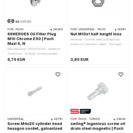
FOR:
PUCH
26364
FOR:
UNIVERSAL · PUCH
12281
66HEROES Oil Filler Plug
Nut M10x1 half-height Inox
M10 Chrome E50 | Puch
Material: Chrome steel (colloquially
Maxi S, N
known as stainless steel) · Nut type:
Manufacturer: 66HEROES · Material:
Hexagon nut · Thread type: MF10x1
Aluminum · Surface: chrome-plated ·
(fine pitch thread) · Nominal diameter
Thread type: MF14x1.5 (fine pitch
(thread): 10 mm · Drive: External
6,75 EUR
3,85 EUR
thread) · Nominal diameter (thread): 14
hexagon · Height: 5 mm · Width
mm · Drive: Slot
across flats: 17 mm
UNIVERSAL
36781
FOR:
PUCH · TOMOS
34643
Screw M4x20 cylinder head
swiing® ingenious screw oil
hexagon socket, galvanized
drain steel magnetic | Puch