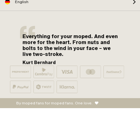
English
Everything for your moped. And even
more for the heart. From nuts and
bolts to the wind in your face – we
live two-stroke.
Kurt Bernhard
By moped fans for moped fans. One love.