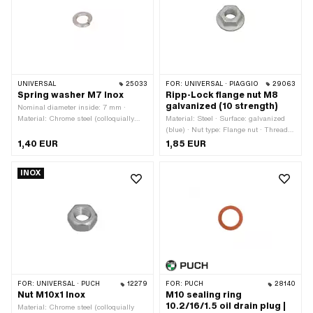
UNIVERSAL
25033
FOR:
UNIVERSAL · PIAGGIO
29063
Spring washer M7 Inox
Ripp-Lock flange nut M8
galvanized (10 strength)
Nominal diameter inside: 7 mm ·
Material: Chrome steel (colloquially
Material: Steel · Surface: galvanized
known as stainless steel) · Nominal
(blue) · Nut type: Flange nut · Thread
diameter (thread): 7 mm · Thread size:
type: M8x1.25 (standard thread) ·
1,40 EUR
1,85 EUR
M7
Drive: External hexagon · Nominal
diameter (thread): 8 mm · Height: 12
INOX
mm · Width across flats: 13 mm ·
Strength class: 10
FOR:
UNIVERSAL · PUCH
12279
FOR:
PUCH
28140
Nut M10x1 Inox
M10 sealing ring
10.2/16/1.5 oil drain plug |
Material: Chrome steel (colloquially