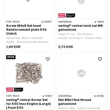
FOR:
PUCH
25987
UNIVERSAL
11865
Screw M4x8 flat head
swiing® revival neck nut M6
Reinforcement plate E50
galvanized
Clutch
Height: 16 mm · Manufacturer:
Thread type: M4x0.7 (standard
swiing® revival parts · Material: Steel ·
thread) · Nominal diameter (thread): 4
Surface: galvanized (blue) · Thread
mm · Drive: Torx · Screw head:
type: M6x1 (standard thread) · Nut
1,40 EUR
5,70 EUR
Countersunk head · Total length: 8 mm
type: Neck nut · Nominal diameter
(thread): 6 mm · Drive: External
INOX
hexagon · Width across flats: 10 mm
FOR:
PUCH
10813
UNIVERSAL
36146
swiing® revival Screw Set
Nut M8x1 fine thread
for E50 Inox Engine (Large)
galvanized
| Puch E50
Material: Steel · Surface: galvanized