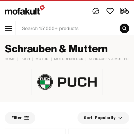
Schrauben & Muttern
HOME
|
PUCH
|
MOTOR
|
MOTORENBLOCK
|
SCHRAUBEN & MUTTERN
Filter
Sort:
Popularity