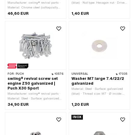
Manufacturer: swiing® revival parts ·
(blue) · Nut type: Hexagon nut · Drive:
Material: Chrome steel (colloquially
External hexagon · Width across flats:
known as stainless steel) · Surface:
13 mm · Height: 6.5 mm · Nominal
46,60 EUR
1,40 EUR
stainless
diameter (thread): 8 mm · Thread type:
MF8x1 (fine pitch thread)
FOR:
PUCH
10576
UNIVERSAL
17035
swiing® revival screw set
Washer M7 large 7.4/22/2
engine Z50 galvanized |
galvanized
Puch X30 Sport
Material: Steel · Surface: galvanized
Manufacturer: swiing® revival parts ·
(blue) · Thread size: M7 · Ø inside:
Material: Steel · Surface: galvanized
7.6 mm · Nominal diameter inside: 7
(blue)
mm · Nominal diameter (thread): 7 mm
34,90 EUR
1,20 EUR
· Ø outside: 21.8 mm · Thickness: 2
mm
INOX