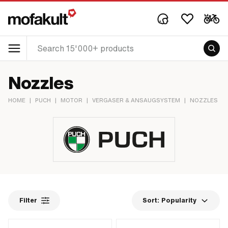
Nozzles
HOME
|
PUCH
|
MOTOR
|
VERGASER & ANSAUGSYSTEM
|
NOZZLES
Filter
Sort:
Popularity