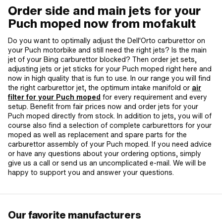
Order side and main jets for your
Puch moped now from mofakult
Do you want to optimally adjust the Dell'Orto carburettor on
your Puch motorbike and still need the right jets? Is the main
jet of your Bing carburettor blocked? Then order jet sets,
adjusting jets or jet sticks for your Puch moped right here and
now in high quality that is fun to use. In our range you will find
the right carburettor jet, the optimum intake manifold or
air
filter for your Puch moped
for every requirement and every
setup. Benefit from fair prices now and order jets for your
Puch moped directly from stock. In addition to jets, you will of
course also find a selection of complete carburettors for your
moped as well as replacement and spare parts for the
carburettor assembly of your Puch moped. If you need advice
or have any questions about your ordering options, simply
give us a call or send us an uncomplicated e-mail. We will be
happy to support you and answer your questions.
Our favorite manufacturers