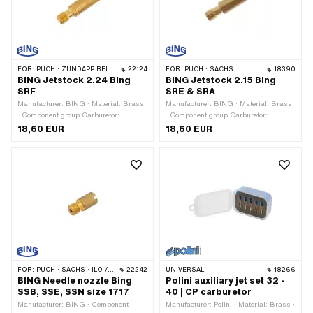
FOR:
PUCH · ZÜNDAPP BELMONDO · KREIDLER
22124
FOR:
PUCH · SACHS
18390
BING Jetstock 2.24 Bing
BING Jetstock 2.15 Bing
SRF
SRE & SRA
Manufacturer: BING · Material: Brass
Manufacturer: BING · Material: Brass
· Component group Carburetor:
· Component group Carburetor:
Spraying · Carburetor type: SRF ·
Spraying · Carburetor type: SRA
18,60 EUR
18,60 EUR
Nozzle block: 2.24 · Drive: External
(1/11/31) Velux · Carburetor type: SRA
hexagon · Ø nozzle holder: 2.24 mm ·
(1/11/35) Velux · Carburetor type: SRE
Total length: 31 mm · Nozzle thread:
· Drive: External hexagon · Ø nozzle
M3.5x0.6 (standard thread)
holder: 2.15 mm · Nozzle thread:
M3.5x0.6 (standard thread) · Nozzle
block: 2.15
FOR:
PUCH · SACHS · ILO / JLO
22242
UNIVERSAL
18266
BING Needle nozzle Bing
Polini auxiliary jet set 32 -
SSB, SSE, SSN size 1717
40 | CP carburetor
Manufacturer: BING · Component
Manufacturer: Polini · Material: Brass ·