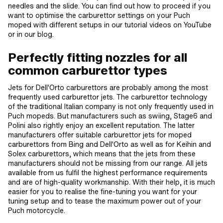
needles and the slide. You can find out how to proceed if you
want to optimise the carburettor settings on your Puch
moped with different setups in our tutorial videos on YouTube
or in our blog.
Perfectly fitting nozzles for all
common carburettor types
Jets for Dell'Orto carburettors are probably among the most
frequently used carburettor jets. The carburettor technology
of the traditional Italian company is not only frequently used in
Puch mopeds. But manufacturers such as swiing, Stage6 and
Polini also rightly enjoy an excellent reputation. The latter
manufacturers offer suitable carburettor jets for moped
carburettors from Bing and Dell'Orto as well as for Keihin and
Solex carburettors, which means that the jets from these
manufacturers should not be missing from our range. All jets
available from us fulfil the highest performance requirements
and are of high-quality workmanship. With their help, it is much
easier for you to realise the fine-tuning you want for your
tuning setup and to tease the maximum power out of your
Puch motorcycle.