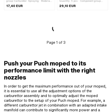
group Carburetor: Spraying · Material:
Quantity: 5 pcs · Component group
Brass · Carburetor type: SSB ·
Carburetor: Spraying · Carburetor type:
17,40 EUR
29,10 EUR
Carburetor type: SSE · Carburetor type:
CP · Carburetor type: Keihin ·
SSN · Nozzle block: 1717 · Ø nozzle
Carburetor type: PWK · Nozzle type:
holder: 1.7 mm · Total length: 15.5 mm
Secondary nozzle · Drive: Slot · Nozzle
· Thread type: MF6x0.75 (fine pitch
size: 32 · Nozzle size: 34 · Nozzle
thread) · Drive: Slot · Pony OEM
size: 36 · Nozzle size: 38 · Nozzle
number: A1984 · Sachs OEM no.:
size: 40
0261 011 010
Page
1
of
3
Push your Puch moped to its
performance limit with the right
nozzles
In order to get the maximum performance out of your moped,
it is essential to use all the adjustment options of the
carburettor assembly and to optimally adjust the moped
carburettor to the setup of your Puch moped. For example, a
different carburettor jet in combination with an adapted intake
manifold can contribute to significantly more power and a