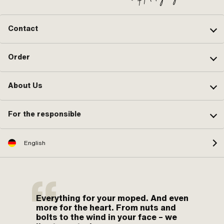
Contact
Order
About Us
For the responsible
English
Everything for your moped. And even
more for the heart. From nuts and
bolts to the wind in your face – we