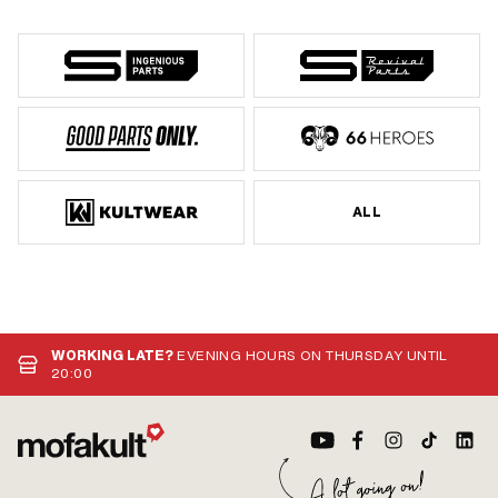
ALL
WORKING LATE?
EVENING HOURS ON THURSDAY UNTIL
20:00