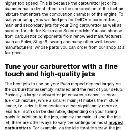
higher top speed. This is because the carburettor jet or its
diameter has a direct effect on the composition of the fuel-air
mixture that enters the combustion chamber of the engine. To
suit your setup, you will find jets for Dell'Orto carburettors,
main and secondary jets for your Bing carburettor as well as
carburettor jets for Keihin and Solex models. You can choose
from carburettor components from renowned manufacturers
such as Polini, Stage6, swiing and many other well-known
manufacturers, whose parts you can order from our shop at a
fair price.
Tune your carburettor with a fine
touch and high-quality jets
The best jets to use on your Puch moped depend largely on
the carburettor assembly installed and the rest of your setup.
Basically, a larger carburettor jet ensures a richer, i.e. more
fuel-rich mixture, while a smaller main jet makes the mixture
leaner, i.e. airier. It then contains either significantly more or
less fuel. Both can be desirable, depending on your tuning
goals. In addition to the jets, namely the main jet and the idle
jet, there are other ways to vary the settings on most
moped
carburettors
. For example, via the idle throttle screw, the jet