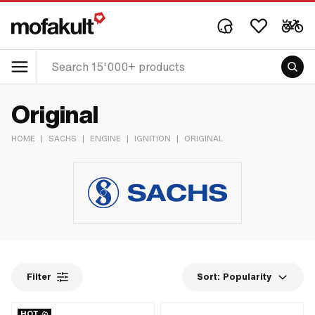
Original
HOME
|
SACHS
|
ENGINE
|
IGNITION
|
ORIGINAL
Filter
Sort:
Popularity
HOT