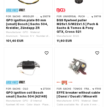
FOR:
SACHS · KREIDLER · ZÜNDAPP
29378
FOR:
UNIVERSAL · PUCH · SACHS
39719
GPO ignition plate 80 mm
BGS flywheel puller
(small) Bosch | Sachs 504,
M26x1.5/M22x1.5 | Puch &
Kreidler, Zündapp ZR
Sachs & Tomos & Pony
GTX, Cross 521
Manufacturer: GPO · Material:
Aluminum · Tension: 6 V · Number of
Manufacturer: BGS
cables: 3 pcs · Cable length: 400 mm ·
101,40 EUR
11,60 EUR
Cable length: 550 mm · Ø bolt circle:
65 mm · Ø inside: 19 mm · Ø outside:
79.9 mm · Number of fixing points: 2
pcs · Area of application: Original ·
Area of application: Standard
FOR:
SACHS · CILO
27304
FOR:
SACHS · TOMOS · FRANCO MORINI · ITALJET
17513
GPO ignition coil Bosch
EFFE breaker without cable
small | Sachs 504 (A2148)
| Dansi / Ducati / Minarelli
Manufacturer: GPO · Ø Internal
Manufacturer: EFFE · Material: Steel ·
flywheel: 80 mm · Color: black · Place
Cable available: No · Ø axle: 4 mm ·