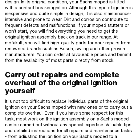
design. In its original condition, your Sachs moped is fitted
with a contact breaker ignition. Although this type of ignition is
inexpensive and quite simple in design, it is also maintenance-
intensive and prone to wear. Dirt and corrosion contribute to
frequent defects and malfunctions. If your moped stutters or
won't start, you will find everything you need to get the
original ignition assembly back on track in our range. At
mofakult, you will find high-quality parts for your repairs from
renowned brands such as Bosch, swiing and other proven
manufacturers. You can order at favourable prices and benefit
from the availability of most parts directly from stock.
Carry out repairs and complete
overhaul of the original ignition
yourself
It is not too difficult to replace individual parts of the original
ignition on your Sachs moped with new ones or to carry out a
complete overhaul. Even if you have some respect for this
task, most work on the ignition assembly on a Sachs moped
can be carried out without any special expertise. Valuable tips
and detailed instructions for all repairs and maintenance tasks
- from adjusting the ignition on your Sachs moped to a