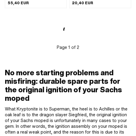
of use: Internal (in the ignition) ·
Number of fixing points: 1 pcs · Ø
55,40 EUR
20,40 EUR
Mounting type: Screws · Number of
mounting hole: 4.5 mm · Area of
fixing points: 2 pcs · Ø mounting hole:
application: Original · Area of
4.3 mm · Hole spacing: 46.5 mm ·
application: Standard · Pony OEM
Area of application: Original · Area of
number: A5530 · Morini OEM number:
application: Standard
29 0002 306 · Morini OEM number:
29 0034 406 · DUCATI OEM number:
3122010 · DUCATI OEM number:
3195585 · DUCATI OEM number:
3195798 · DUCATI OEM number:
Page
1
of
2
3196004 · DUCATI OEM number:
31220109 · DUCATI OEM number:
31220578 · DUCATI OEM number:
312201109 · DUCATI OEM number:
383196004 · DUCATI OEM number:
No more starting problems and
3031957980 · Minarelli OEM number:
misfiring: durable spare parts for
82 000 66 · Dansi OEM number:
408811 · Dansi OEM number:
the original ignition of your Sachs
707808820
moped
What Kryptonite is to Superman, the heel is to Achilles or the
oak leaf is to the dragon slayer Siegfried, the original ignition
of your Sachs moped is unfortunately in many cases to your
gem. In other words, the ignition assembly on your moped is
often a real weak point, and the reason for this is due to its