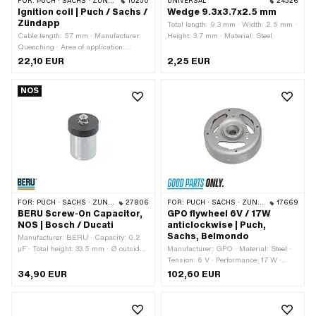
FOR:
PUCH · SACHS · ZÜNDAPP BELMONDO · TOMOS · DKW · HERCULES · KREIDLER · ZÜNDAPP · KTM · RIXE
10250
UNIVERSAL
24526
Ignition coil | Puch / Sachs /
Wedge 9.3x3.7x2.5 mm
Zündapp
Total length: 9.3 mm · Width: 2.5 mm ·
Cable length: 57 mm · Manufacturer:
Height: 3.7 mm · Material: Steel
Quenching · Area of application:
Original · Area of application:
22,10 EUR
2,25 EUR
Standard · Ø cable holder: 6.4 mm ·
Total length: 76.5 mm · Color: black ·
NOS
Height: 10.4 mm · Place of use: Internal
(in the ignition) · Ø Internal flywheel:
90 mm · Number of fixing points: 2
pcs · Ø mounting hole: 4.5 mm ·
Mounting type: Screws
FOR:
PUCH · SACHS · ZÜNDAPP BELMONDO · KREIDLER · ZÜNDAPP
27806
FOR:
PUCH · SACHS · ZÜNDAPP BELMONDO · TOMOS · DKW · HERCULES · KREIDLER · ZÜNDAPP · KTM · RIXE
17669
BERU Screw-On Capacitor,
GPO flywheel 6V / 17W
NOS | Bosch / Ducati
anticlockwise | Puch,
Sachs, Belmondo
Manufacturer: BERU · Capacity: 0.2
µF · Total height: 33.5 mm · Ø outside:
Manufacturer: GPO · Material: Steel ·
18 mm · Height: 27 mm · Mounting
Tension: 6 V · Performance: 17 W ·
type: Plug connection clamped ·
Direction of rotation: left · Weight: 900
34,90 EUR
102,60 EUR
Connection type: Thread for screwing ·
g · Ø cone small inside: 11.5 mm · Ø
Thread type: M3x0.5 (standard
cone large inside: 15 mm · Cone
thread) · Area of application: Original ·
length: 18.5 mm · Cone ratio: 1:5 · Ø