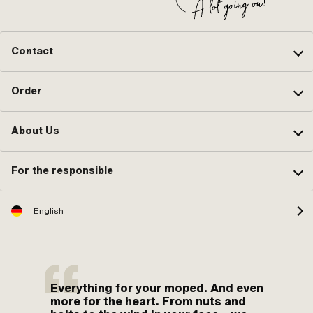
Contact
Order
About Us
For the responsible
English
Everything for your moped. And even
more for the heart. From nuts and