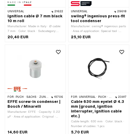
UNIVERSAL
21622
UNIVERSAL
29618
Ignition cable Ø 7 mm black
swiing® ingenious press-fit
10 m roll
tool condenser
Manufacturer: Made in Italy · Ø cable:
Manufacturer: swiing® ingenious parts
7 mm · Color: black · Subcategory:
· Area of application: Special tool ·
Ignition cable · Suppressed: No · Total
Total length: 56 mm · Ø inside: 18.3
20,40 EUR
25,10 EUR
length: 10000 mm
mm · Ø outside: 21.7 mm
FOR:
PUCH · SACHS · ZÜNDAPP BELMONDO · TOMOS · DKW · HERCULES · KREIDLER · MALAGUTI · ZÜNDAPP · KTM · BATAVUS · RIXE · ITALJET
15706
FOR:
UNIVERSAL · PUCH · SACHS · PIAGGIO · ZÜNDAPP BELMONDO · SOLEX · KREIDLER
23417
EFFE screw-in condenser |
Cable 630 mm eyelet Ø 4.3
Bosch / Minarelli
mm (ground, ignition
interrupter, ignition cable
Manufacturer: EFFE · Capacity: 0.22
etc.)
µF · Area of application: Original ·
Area of application: Standard · Ø
Cable length: 630 mm · Color: black ·
outside: 18 mm · Mounting type: Plug
Number of cables: 1 pcs
connection clamped · Connection type:
14,60 EUR
5,70 EUR