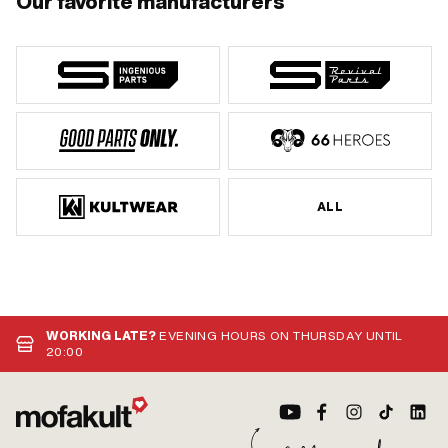
Our favorite manufacturers
ALL
WORKING LATE?
EVENING HOURS ON THURSDAY UNTIL
20:00