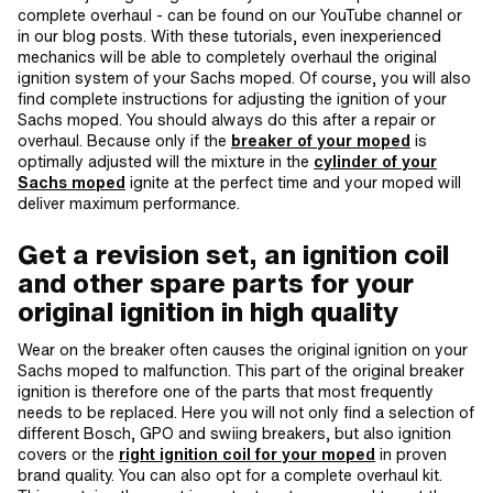
complete overhaul - can be found on our YouTube channel or
in our blog posts. With these tutorials, even inexperienced
mechanics will be able to completely overhaul the original
ignition system of your Sachs moped. Of course, you will also
find complete instructions for adjusting the ignition of your
Sachs moped. You should always do this after a repair or
overhaul. Because only if the
breaker of your moped
is
optimally adjusted will the mixture in the
cylinder of your
Sachs moped
ignite at the perfect time and your moped will
deliver maximum performance.
Get a revision set, an ignition coil
and other spare parts for your
original ignition in high quality
Wear on the breaker often causes the original ignition on your
Sachs moped to malfunction. This part of the original breaker
ignition is therefore one of the parts that most frequently
needs to be replaced. Here you will not only find a selection of
different Bosch, GPO and swiing breakers, but also ignition
covers or the
right ignition coil for your moped
in proven
brand quality. You can also opt for a complete overhaul kit.