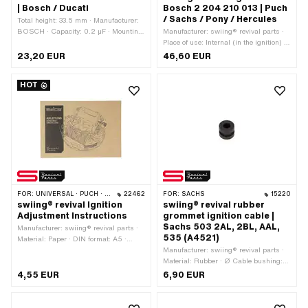
| Bosch / Ducati
Bosch 2 204 210 013 | Puch
/ Sachs / Pony / Hercules
Total height: 33.5 mm · Manufacturer:
BOSCH · Capacity: 0.2 µF · Mounting
Manufacturer: swiing® revival parts ·
type: Plug connection clamped ·
Place of use: Internal (in the ignition) ·
Connection type: Thread for screwing ·
Ø Internal flywheel: 90 mm · Ø cable
23,20 EUR
46,60 EUR
Ø outside: 18 mm · Area of application:
holder: 5.8 mm · Cable length: 38 mm ·
Original · Area of application:
Color: black · Total length: 76.7 mm ·
HOT
Standard · Thread type: M3x0.5
Height: 17 mm · Mounting type: Screws
(standard thread) · Height: 27 mm ·
· Number of fixing points: 2 pcs · Ø
Alternative version of the Pony OEM
mounting hole: 4.6 mm · Hole spacing:
number: A2090 · Pony OEM number:
54 mm · Area of application: Original ·
A2092 · Alternative version of the
Area of application: Standard
Sachs OEM number: 0265 052 003 ·
Sachs OEM no.: 0265 052 007 ·
BOSCH OEM number: 2 207 330
050
FOR:
UNIVERSAL · PUCH · SACHS · PIAGGIO · ZÜNDAPP BELMONDO
22462
FOR:
SACHS
15220
swiing® revival Ignition
swiing® revival rubber
Adjustment Instructions
grommet ignition cable |
Sachs 503 2AL, 2BL, AAL,
Manufacturer: swiing® revival parts ·
535 (A4521)
Material: Paper · DIN format: A5 ·
Number of pages: 17 pcs · Language:
Manufacturer: swiing® revival parts ·
German
Material: Rubber · Ø Cable bushing:
5.2 mm · Ø mounting hole: 8.5 mm · Ø
4,55 EUR
6,90 EUR
outside: 10.5 mm · Ø Bundle: 10.5 mm
· Waistband height: 3 mm · Color:
black · Pony OEM number: A4520 ·