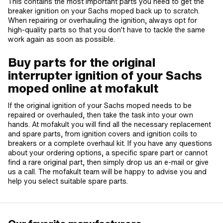
This contains the most important parts you need to get the
breaker ignition on your Sachs moped back up to scratch.
When repairing or overhauling the ignition, always opt for
high-quality parts so that you don't have to tackle the same
work again as soon as possible.
Buy parts for the original
interrupter ignition of your Sachs
moped online at mofakult
If the original ignition of your Sachs moped needs to be
repaired or overhauled, then take the task into your own
hands. At mofakult you will find all the necessary replacement
and spare parts, from ignition covers and ignition coils to
breakers or a complete overhaul kit. If you have any questions
about your ordering options, a specific spare part or cannot
find a rare original part, then simply drop us an e-mail or give
us a call. The mofakult team will be happy to advise you and
help you select suitable spare parts.