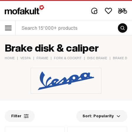
Brake disk & caliper
HOME
|
VESPA
|
FRAME
|
FORK & COCKPIT
|
DISC BRAKE
|
BRAKE DISK
Filter
Sort:
Popularity