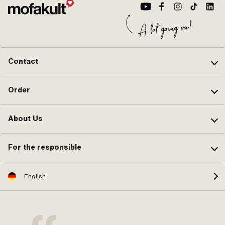
Contact
Order
About Us
For the responsible
English