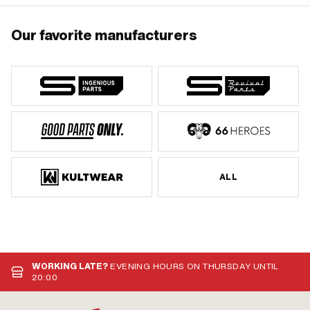
Our favorite manufacturers
ALL
WORKING LATE?
EVENING HOURS ON THURSDAY UNTIL
20:00