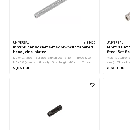
UNIVERSAL
34620
UNIVERSAL
M5x50 hex socket set screw with tapered
M6x50 Hex 
head, zinc-plated
Steel Set S
Material: Steel · Surface: galvanized (blue) · Thread type:
Material: Chrome
M5x0.8 (standard thread) · Total length: 40 mm · Thread
steel) · Thread t
length: 40 mm · Strength class: 45 H · Drive: Hexagon
50 mm · Thread 
2,25 EUR
3,60 EUR
socket
Drive: Hexagon 