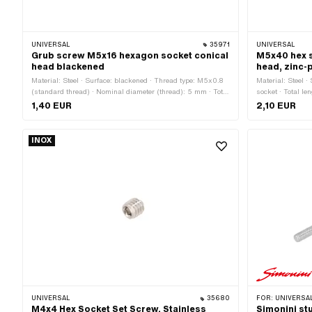
UNIVERSAL
35971
UNIVERSAL
Grub screw M5x16 hexagon socket conical
M5x40 hex s
head blackened
head, zinc-
Material: Steel · Surface: blackened · Thread type: M5x0.8
Material: Steel ·
(standard thread) · Nominal diameter (thread): 5 mm · Total
socket · Total l
length: 16 mm · Thread length: 16 mm · Strength class: 45
(standard thread
1,40 EUR
2,10 EUR
H · Drive: Hexagon socket
45 H
INOX
UNIVERSAL
35680
FOR:
UNIVERSAL
M4x4 Hex Socket Set Screw, Stainless
Simonini st