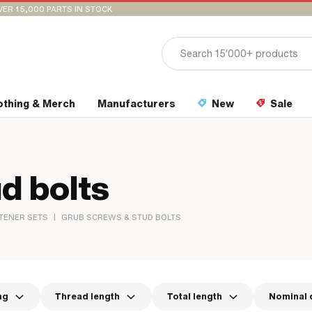
VER 15,000 PARTS IN STOCK
othing & Merch
Manufacturers
New
Sale
d bolts
|
TENER SETS
GRUB SCREWS & STUD BOLTS
ng
Thread length
Total length
Nominal 