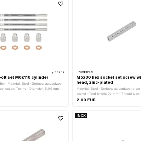
33202
UNIVERSAL
bolt set M6x116 cylinder
M5x30 hex socket set screw wi
head, zinc-plated
ini · Material: Steel · Surface: galvanized
 application: Tuning · Diameter: 5.95 mm ·
Material: Steel · Surface: galvanized (blue
1 (standard thread) · Nominal diameter
socket · Total length: 30 mm · Thread type
 Total length: 116 mm · Thread length: 17
(standard thread) · Thread length: 30 mm ·
2,00 EUR
th: 18.5 mm · Width across flats: 10 mm ·
45 H
hexagon
INOX