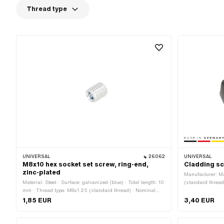
Thread type
UNIVERSAL
26062
UNIVERSAL
M8x10 hex socket set screw, ring-end,
Cladding s
zinc-plated
Manufacturer: M
Material: Steel · Surface: galvanized (blue) · Total length: 10
(standard thread
mm · Thread type: M8x1.25 (standard thread) · Nominal
diameter (threa
diameter (thread): 8 mm
1,85 EUR
3,40 EUR