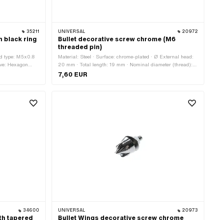
35211
UNIVERSAL
20972
h black ring
Bullet decorative screw chrome (M6
threaded pin)
ad type: M5x0.8
Material: Steel · Surface: chrome-plated · Ø External head:
rive: Hexagon
20 mm · Total length: 19 mm · Nominal diameter (thread): 6
gth: 8 mm
mm · Thread type: M6x1 (standard thread)
7,60 EUR
34600
UNIVERSAL
20973
th tapered
Bullet Wings decorative screw chrome