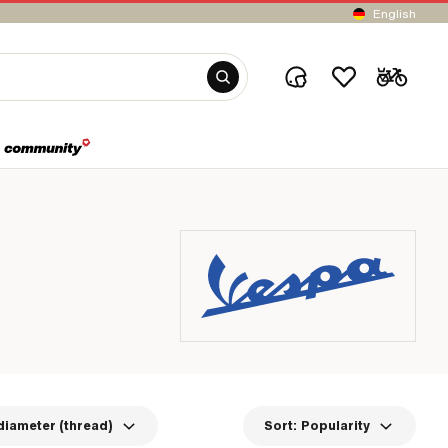
English
diameter (thread)
Sort:
Popularity