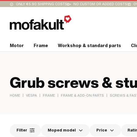
ONLY €5.90 SHIPPING COSTS
NO CUSTOM OR ADDED COSTS
O
Motor
Frame
Workshop & standard parts
Cl
Grub screws & stu
|
|
|
|
HOME
VESPA
FRAME
FRAME & ADD-ON PARTS
SCREWS & FAS
Filter
Moped model
Price
Rati