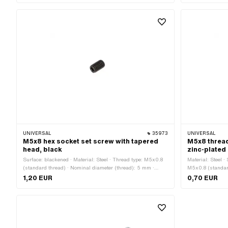
UNIVERSAL
35973
UNIVERSAL
M5x8 hex socket set screw with tapered
M5x8 thread
head, black
zinc-plated
Surface: blackened · Material: Steel · Thread type: M5x0.8
Material: Steel ·
(standard thread) · Nominal diameter (thread): 5 mm ·
M5x0.8 (standard
Thread length: 8 mm · Total length: 8 mm · Strength class:
mm · Drive: Slot
1,20 EUR
0,70 EUR
45 H · Drive: Hexagon socket
· Strength class