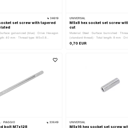
34619
UNIVERSAL
ocket set screw with tapered
M5x8 hex socket set screw wit
plated
cut
 Surface: galvanized (blue) · Drive: Hexagon
Material: Steel · Surface: burnished · Thre
ength: 40 mm · Thread type: M5x0.8
(standard thread) · Total length: 8 mm · D
) · Thread length: 40 mm · Strength class:
socket · Strength class: 45 H · Thread len
0,70 EUR
 · PIAGGIO
33649
UNIVERSAL
ud bolt M7x128
M5x16 hex socket set screw wi