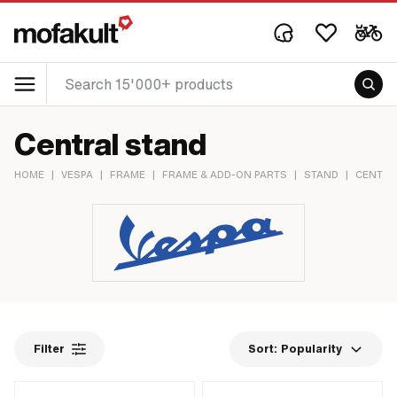
Central stand
HOME
|
VESPA
|
FRAME
|
FRAME & ADD-ON PARTS
|
STAND
|
CENTRA
Filter
Sort:
Popularity