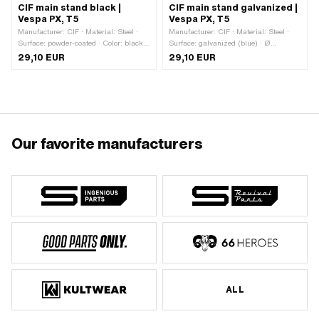
CIF main stand black |
CIF main stand galvanized |
Vespa PX, T5
Vespa PX, T5
Manufacturer: CIF · Material: Steel ·
Manufacturer: CIF · Material: Steel ·
Surface: powder-coated · Color: black ·
Surface: galvanized (blue) · Ø
Ø Receptacle (D): 22 mm · Total
Receptacle (D): 22 mm · Total height:
29,10 EUR
29,10 EUR
height: 295 mm · Piaggio OEM
295 mm · Piaggio OEM number:
number: 175427 · Piaggio OEM
175427 · Piaggio OEM number:
number: 176160
176160
Our favorite manufacturers
ALL