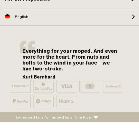
English
Everything for your moped. And even
more for the heart. From nuts and
bolts to the wind in your face – we
live two-stroke.
Kurt Bernhard
By moped fans for moped fans. One love.