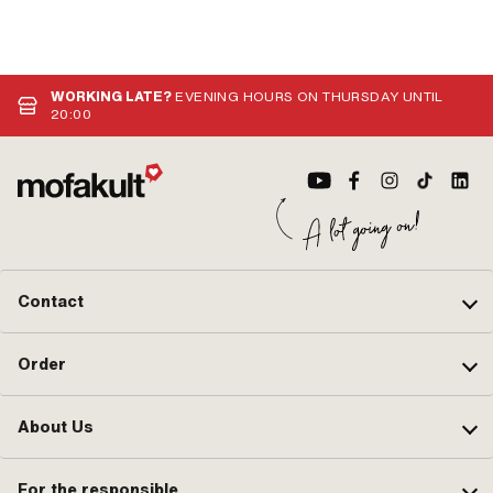
WORKING LATE?
EVENING HOURS ON THURSDAY UNTIL
20:00
Contact
Order
About Us
For the responsible