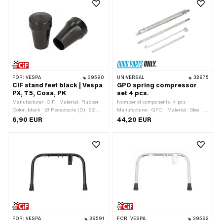
FOR:
VESPA
39590
UNIVERSAL
32875
CIF stand feet black | Vespa
GPO spring compressor
PX, T5, Cosa, PK
set 4 pcs.
Manufacturer: CIF · Material: Rubber ·
Number of components: 4 pcs ·
Color: black · Ø Receptacle (D): 22
Manufacturer: GPO · Material: Steel ·
mm · Wide upright foot (F): 37.5 mm ·
Surface: galvanized (blue) · Surface:
6,90 EUR
44,20 EUR
Total height: 60 mm · Piaggio OEM
ribbed · Total length: 130 - 230 mm ·
number: 174919 · Piaggio OEM
Total length: 170 - 230 mm · Total
number: 176166
length: 200 - 230 mm · Area of
application: Special tool
FOR:
VESPA
39591
FOR:
VESPA
39592