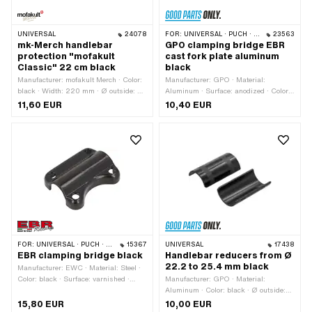
UNIVERSAL
24078
FOR:
UNIVERSAL · PUCH · SACHS · PONY / CILO (BETA 521 & 512) · PIAGGIO
23563
mk-Merch handlebar
GPO clamping bridge EBR
protection "mofakult
cast fork plate aluminum
Classic" 22 cm black
black
Manufacturer: mofakult Merch · Color:
Manufacturer: GPO · Material:
black · Width: 220 mm · Ø outside: 40
Aluminum · Surface: anodized · Color:
mm · Ø inside: 13 mm
black · Total length: 47 mm · Width: 17
11,60 EUR
10,40 EUR
mm · Height: 20.4 mm · Clamping
diameter: 22 mm · Number of fixing
points: 2 pcs · Ø mounting hole: 6.4
mm · Hole spacing: 30 mm
FOR:
UNIVERSAL · PUCH · SACHS · PIAGGIO · ZÜNDAPP BELMONDO
15367
UNIVERSAL
17438
EBR clamping bridge black
Handlebar reducers from Ø
22.2 to 25.4 mm black
Manufacturer: EWC · Material: Steel ·
Color: black · Surface: varnished ·
Manufacturer: GPO · Material:
Number of fixing points: 4 pcs ·
Aluminum · Color: black · Ø outside:
Clamping diameter: 22 mm · Hole
25.4 mm · Width: 45 mm · Ø inside:
15,80 EUR
10,00 EUR