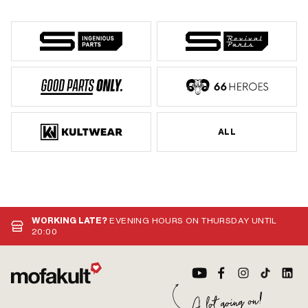
ALL
WORKING LATE?
EVENING HOURS ON THURSDAY UNTIL
20:00