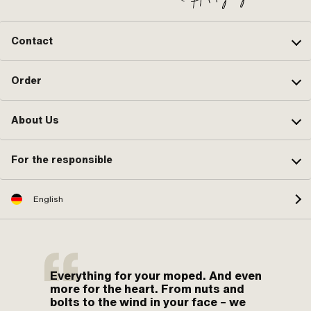
Contact
Order
About Us
For the responsible
English
Everything for your moped. And even
more for the heart. From nuts and
bolts to the wind in your face – we