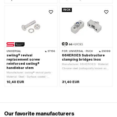
mm · Height: 46 mm · Number of
fixing points: 2 pcs
INOX
UNIVERSAL
37156
FOR:
UNIVERSAL · PUCH
29099
swiing® revival
66HEROES Substructure
replacement screw
clamping bridges Inox
reinforced swiing®
Manufacturer: 66HEROES · Material:
handlebar stem
Chrome steel (colloquially known as
Manufacturer: swiing® revival parts ·
stainless steel) · Color: Chrome ·
Material: Steel · Surface: coated ·
Surface: polished · Height: 17 mm ·
Color: Chrome · Total length: 39.5 mm
Hole spacing: 30 mm · Number of
10,40 EUR
31,40 EUR
fixing points: 2 pcs
Our favorite manufacturers