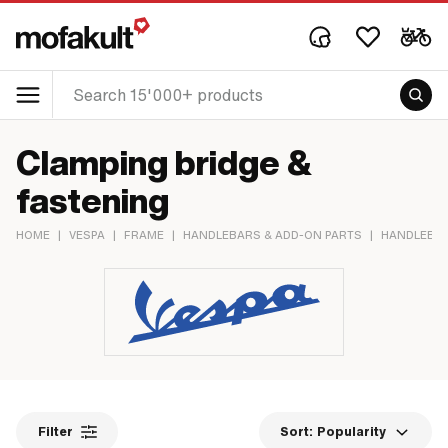
Clamping bridge &
fastening
HOME
|
VESPA
|
FRAME
|
HANDLEBARS & ADD-ON PARTS
|
HANDLEBAR
Filter
Sort:
Popularity