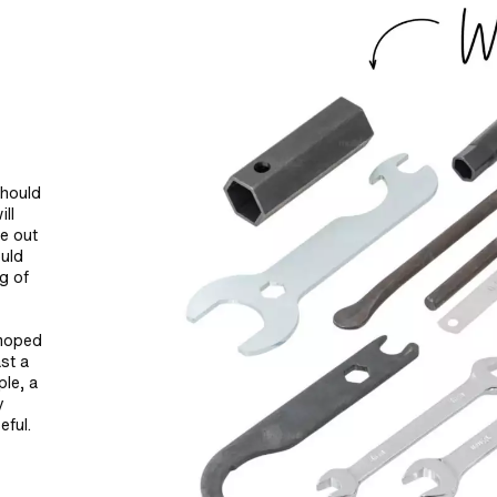
should
ll
le out
ould
ng of
 moped
st a
ple, a
y
eful.