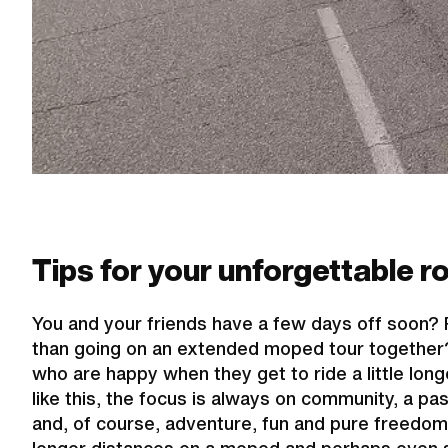
Tips for your unforgettable ro
You and your friends have a few days off soon? 
than going on an extended moped tour together? A
who are happy when they get to ride a little longe
like this, the focus is always on community, a pas
and, of course, adventure, fun and pure freedom. 