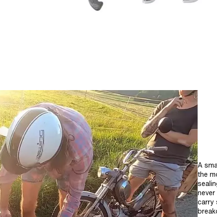
A smal
the mo
sealin
never
carry 
break