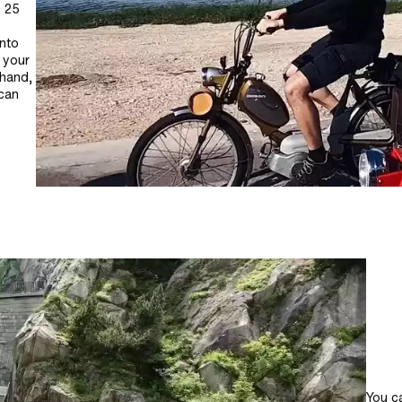
o 25
s
into
t your
 hand,
 can
You ca