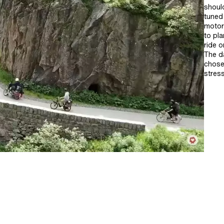
shoul
tuned 
motorw
to pl
ride o
The da
chose
stress