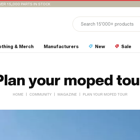
VER 15,000 PARTS IN STOCK
othing & Merch
Manufacturers
New
Sale
Plan your moped tou
|
|
|
HOME
COMMUNITY
MAGAZINE
PLAN YOUR MOPED TOUR