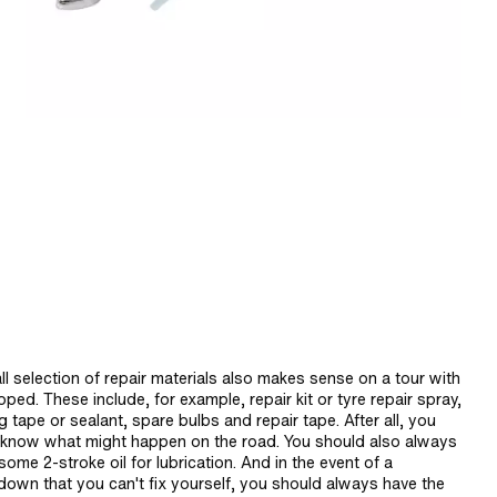
l selection of repair materials also makes sense on a tour with
ped. These include, for example, repair kit or tyre repair spray,
g tape or sealant, spare bulbs and repair tape. After all, you
 know what might happen on the road. You should also always
some 2-stroke oil for lubrication. And in the event of a
down that you can't fix yourself, you should always have the