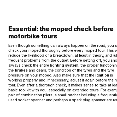
Essential: the moped check before
motorbike tours
Even though something can always happen on the road, you 
check your moped thoroughly before every moped tour. This wi
reduce the likelihood of a breakdown, at least in theory, and ru
frequent problems from the outset. Before setting off, you sh
always check the entire
lighting system
, the proper functioni
the
brakes
and gears, the condition of the tyres and the tyre
pressure on your moped. Also make sure that the
ignition
is
working properly and, if necessary, adjust it again before the
tour. Even after a thorough check, it makes sense to take at lea
basic tool kit with you, especially on extended tours. For exam
pair of combination pliers, a small ratchet including a frequentl
used socket spanner and perhaps a spark plug spanner are us