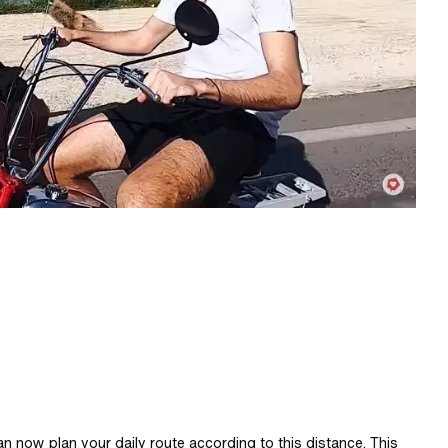
n now plan your daily route according to this distance. This