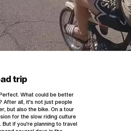
ad trip
Perfect. What could be better
fter all, it's not just people
r, but also the bike. On a tour
sion for the slow riding culture
But if you're planning to travel