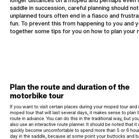
longer distances on a moped and perhaps even s
saddle in succession, careful planning should not 
unplanned tours often end in a fiasco and frustra
fun. To prevent this from happening to you and 
together some tips for you on how to plan your 
Plan the route and duration of the
motorbike tour
If you want to visit certain places during your moped tour and i
moped tour that will last several days, it makes sense to plan 
route in advance. You can do this in the traditional way, but yo
also use an interactive route planner. It should be noted that it
quickly become uncomfortable to spend more than 5 or 6 hou
day in the saddle, because at some point your buttocks and 