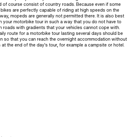
d of course consist of country roads. Because even if some
bikes are perfectly capable of riding at high speeds on the
ay, mopeds are generally not permitted there. It is also best
an your motorbike tour in such a way that you do not have to
n roads with gradients that your vehicles cannot cope with.
ily route for a motorbike tour lasting several days should be
n so that you can reach the overnight accommodation without
 at the end of the day's tour, for example a campsite or hotel.