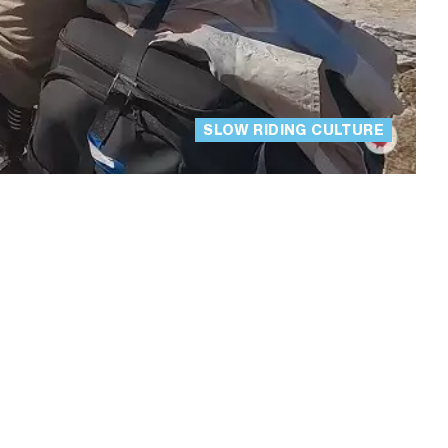
SLOW RIDING CULTURE