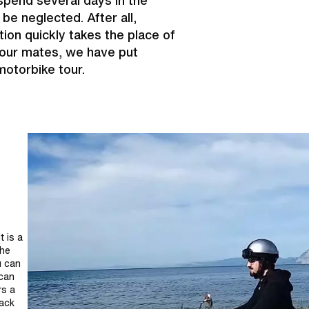
pend several days in the
be neglected. After all,
tion quickly takes the place of
your mates, we have put
motorbike tour.
t is a
the
u can
 can
rs a
back