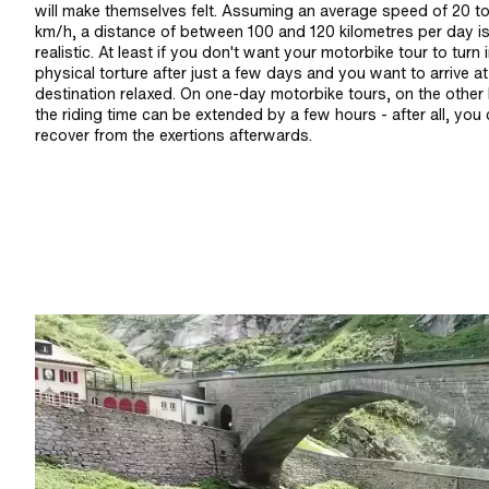
will make themselves felt. Assuming an average speed of 20 t
km/h, a distance of between 100 and 120 kilometres per day i
realistic. At least if you don't want your motorbike tour to turn 
physical torture after just a few days and you want to arrive a
destination relaxed. On one-day motorbike tours, on the other
the riding time can be extended by a few hours - after all, you
recover from the exertions afterwards.