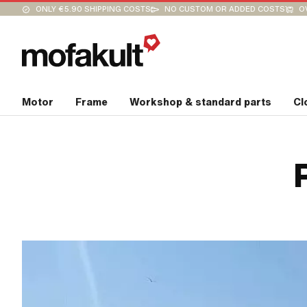
ONLY €5.90 SHIPPING COSTS
NO CUSTOM OR ADDED COSTS
O
Motor
Frame
Workshop & standard parts
Cl