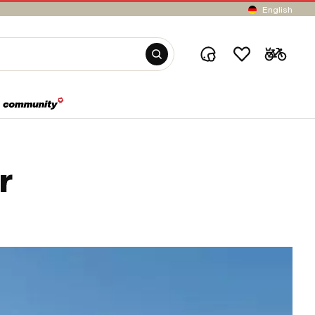
English
r