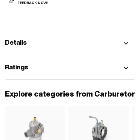
FEEDBACK NOW!
Details
Ratings
Explore categories from Carburetor