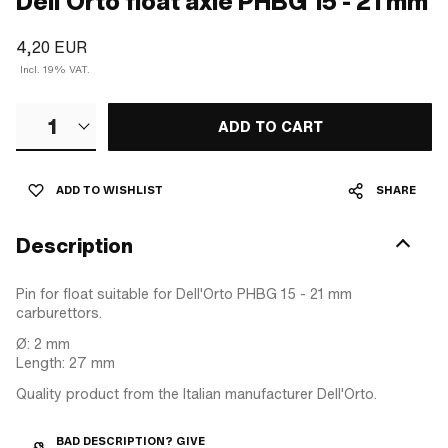
Dell'Orto float axle PHBG 15 - 21 mm
4,20 EUR
Incl. 19% VAT.
1
ADD TO CART
ADD TO WISHLIST
SHARE
Description
Pin for float suitable for Dell'Orto PHBG 15 - 21 mm
carburettors.
Ø: 2 mm
Length: 27 mm
Quality product from the Italian manufacturer Dell'Orto.
BAD DESCRIPTION? GIVE