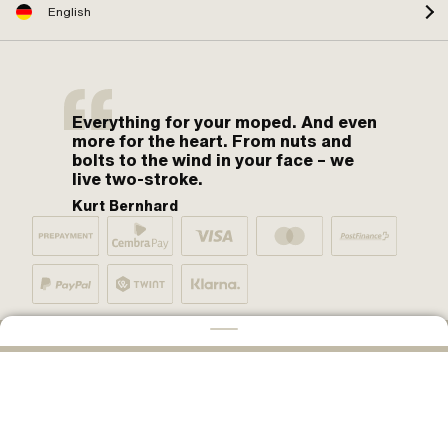
English
Everything for your moped. And even
more for the heart. From nuts and
bolts to the wind in your face – we
live two-stroke.
Kurt Bernhard
By moped fans for moped fans. One love.
ADD TO CART