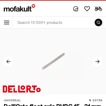
UNIVERSAL
23759