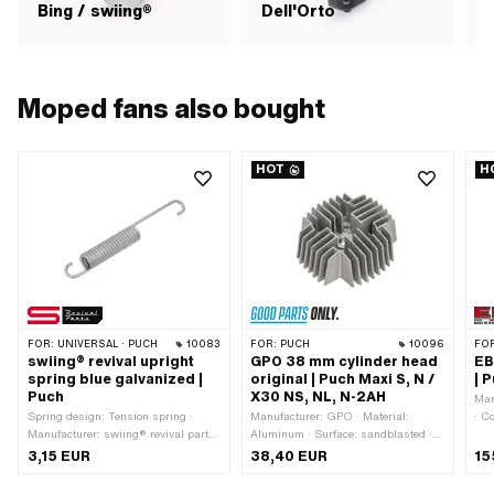
Bing / swiing®
Dell'Orto
Moped fans also bought
HOT
H
FOR:
UNIVERSAL · PUCH
10083
FOR:
PUCH
10096
FO
swiing® revival upright
GPO 38 mm cylinder head
EB
spring blue galvanized |
original | Puch Maxi S, N /
| 
Puch
X30 NS, NL, N-2AH
Man
Spring design: Tension spring ·
Manufacturer: GPO · Material:
· C
Manufacturer: swiing® revival parts
Aluminum · Surface: sandblasted ·
MF2
· Material: Spring steel · Surface:
Ø cylinder: 38 mm · Total length: 135
bla
3,15 EUR
38,40 EUR
15
galvanized (blue) · Ø inside: 9 mm ·
mm · Candle thread: short · Width:
dis
Ø outside: 14 mm · Ø wire: 2.5 mm ·
125 mm · Height: 55 mm · Number
Sur