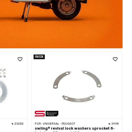
INOX
23282
FOR:
UNIVERSAL · PEUGEOT
31118
swiing® revival lock washers sprocket 6-