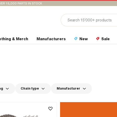
VER 15,000 PARTS IN STOCK
othing & Merch
Manufacturers
New
Sale
ng
Chain type
Manufacturer