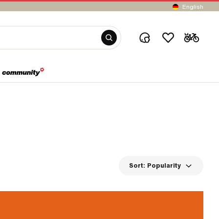
English
Sort:
Popularity