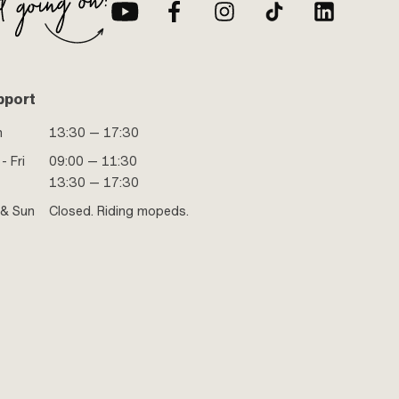
pport
n
13:30 — 17:30
- Fri
09:00 — 11:30
13:30 — 17:30
 & Sun
Closed. Riding mopeds.