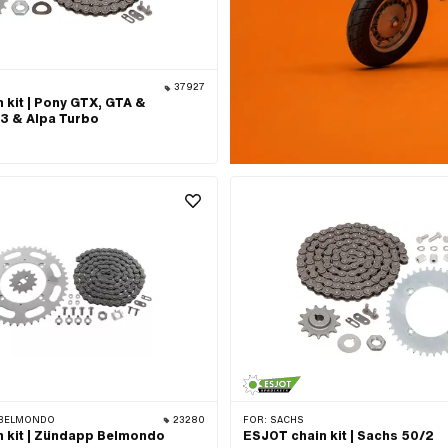
37927
 kit | Pony GTX, GTA &
3 & Alpa Turbo
BELMONDO
23280
FOR:
SACHS
 kit | Zündapp Belmondo
ESJOT chain kit | Sachs 50/2