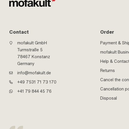
Contact
Order
mofakult GmbH
Payment & Shi
Turmstraße 5
mofakult Busi
78467 Konstanz
Help & Contac
Germany
Returns
info@mofakult.de
Cancel the con
+49 7531 71 73 170
Cancellation po
+41 79 844 45 76
Disposal