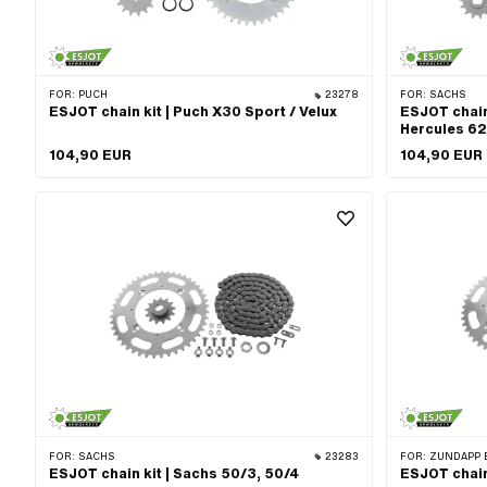
Sprocket sizes: 54 pcs · Sprocket sizes: 55 pcs · Sprocket
sizes: 56 pcs · Sprocket sizes: 57 pcs · Cranking (offset):
8 mm · Ø bolt circle: 105.5 mm
FOR:
PUCH
23278
FOR:
SACHS
ESJOT chain kit | Puch X30 Sport / Velux
ESJOT chain
Hercules 62
104,90 EUR
104,90 EUR
FOR:
SACHS
23283
FOR:
ZÜNDAPP 
ESJOT chain kit | Sachs 50/3, 50/4
ESJOT chain