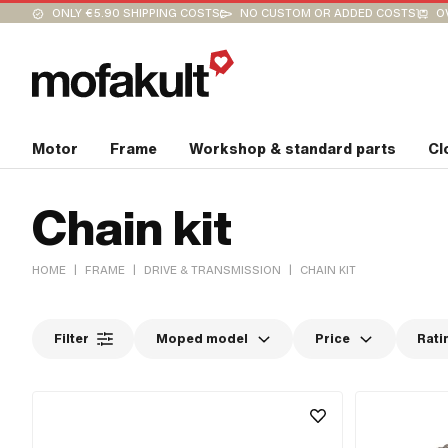
ONLY €5.90 SHIPPING COSTS
NO CUSTOM OR ADDED COSTS
O
Motor
Frame
Workshop & standard parts
Cl
Chain kit
|
|
|
HOME
FRAME
DRIVE & TRANSMISSION
CHAIN KIT
Filter
Moped model
Price
Rati