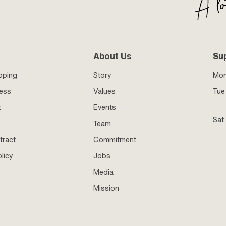
About Us
Su
pping
Story
Mo
ness
Values
Tue 
t
Events
Sat
Team
tract
Commitment
licy
Jobs
Media
Mission