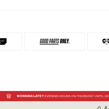
WORKING LATE?
EVENING HOURS ON THURSDAY UNTIL 20