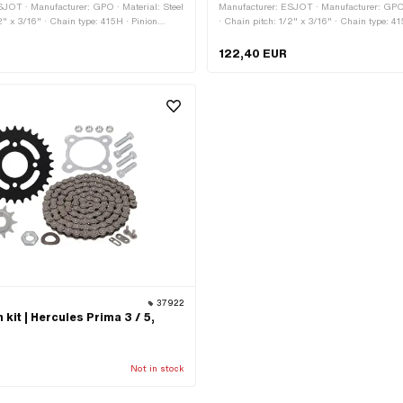
SJOT · Manufacturer: GPO · Material: Steel
Manufacturer: ESJOT · Manufacturer: GPO ·
2" x 3/16" · Chain type: 415H · Pinion
· Chain pitch: 1/2" x 3/16" · Chain type: 41
inion sizes: 12 pcs · Pinion sizes: 13 pcs ·
sizes: 11 pcs · Pinion sizes: 12 pcs · Pinion
pcs · Sprocket sizes: 34 pcs · Sprocket
Pinion sizes: 14 pcs · Pinion sizes: 15 pcs 
122,40 EUR
Sprocket sizes: 40 pcs · Sprocket sizes: 45
34 pcs · Sprocket sizes: 37 pcs · Sprocket 
izes: 50 pcs
Sprocket sizes: 45 pcs · Sprocket sizes: 5
37922
kit | Hercules Prima 3 / 5,
Not in stock