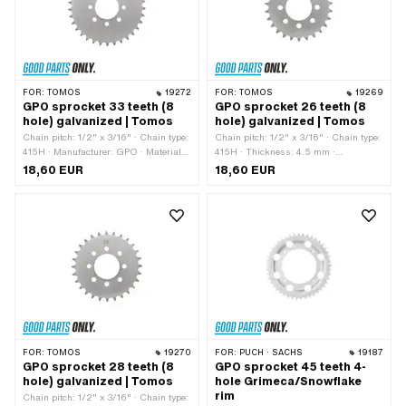
circle: 115 mm
FOR:
TOMOS
19272
FOR:
TOMOS
19269
GPO sprocket 33 teeth (8
GPO sprocket 26 teeth (8
hole) galvanized | Tomos
hole) galvanized | Tomos
Chain pitch: 1/2" x 3/16" · Chain type:
Chain pitch: 1/2" x 3/16" · Chain type:
415H · Manufacturer: GPO · Material:
415H · Thickness: 4.5 mm ·
Steel · Surface: galvanized (blue) · Ø
Manufacturer: GPO · Material: Steel ·
18,60 EUR
18,60 EUR
inside: 42.6 mm · Color: silver · Ø
Color: silver · Ø inside: 42.6 mm ·
mounting hole: 7.5 mm · Number of
Surface: galvanized (blue) · Number of
teeth: 33 pcs · Thickness: 4.5 mm · Ø
teeth: 26 pcs · Ø mounting hole: 7.5
bolt circle: 60 mm · Number of fixing
mm · Number of fixing points: 8 pcs ·
points: 8 pcs · Tomos OEM number:
Ø bolt circle: 60 mm
231349
FOR:
TOMOS
19270
FOR:
PUCH · SACHS
19187
GPO sprocket 28 teeth (8
GPO sprocket 45 teeth 4-
hole) galvanized | Tomos
hole Grimeca/Snowflake
rim
Chain pitch: 1/2" x 3/16" · Chain type: