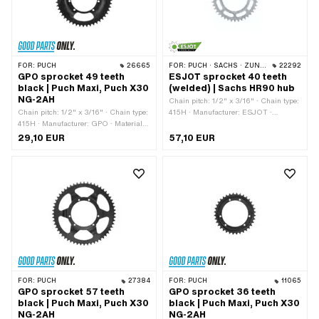
FOR:
PUCH
26665
FOR:
PUCH · SACHS · ZÜNDAPP BELMONDO · CILO
22292
GPO sprocket 49 teeth
ESJOT sprocket 40 teeth
black | Puch Maxi, Puch X30
(welded) | Sachs HR90 hub
NG-2AH
Chain pitch: 1/2" x 3/16" · Chain type:
Chain pitch: 1/2" x 3/16" · Chain type:
415H · Manufacturer: ESJOT ·
415H · Manufacturer: GPO · Material:
Material: Steel · Color: silver · Ø
Steel · Color: black · Ø inside: 94 mm ·
inside: 90 mm · Surface: galvanized
29,10 EUR
57,10 EUR
Surface: powder-coated · Number of
(blue) · Number of teeth: 40 pcs
teeth: 49 pcs · Ø mounting hole: 6.5
mm · Hole spacing 2: 68 mm ·
Cranking (offset): 8 mm · Number of
fixing points: 6 pcs · Ø bolt circle: 106
mm · Hole spacing: 36.5 mm
FOR:
PUCH
27384
FOR:
PUCH
11065
GPO sprocket 57 teeth
GPO sprocket 36 teeth
black | Puch Maxi, Puch X30
black | Puch Maxi, Puch X30
NG-2AH
NG-2AH