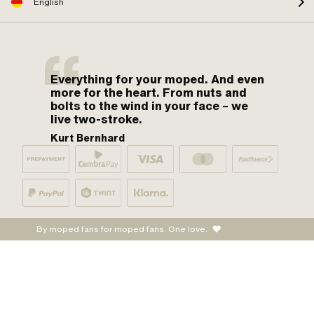
English
Everything for your moped. And even
more for the heart. From nuts and
bolts to the wind in your face – we
live two-stroke.
Kurt Bernhard
By moped fans for moped fans. One love.