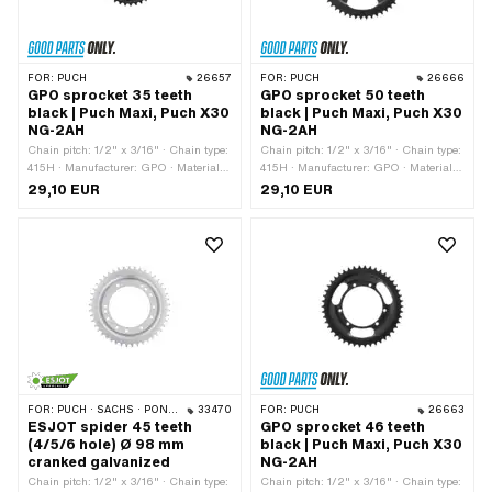
FOR:
PUCH
26657
FOR:
PUCH
26666
GPO sprocket 35 teeth
GPO sprocket 50 teeth
black | Puch Maxi, Puch X30
black | Puch Maxi, Puch X30
NG-2AH
NG-2AH
Chain pitch: 1/2" x 3/16" · Chain type:
Chain pitch: 1/2" x 3/16" · Chain type:
415H · Manufacturer: GPO · Material:
415H · Manufacturer: GPO · Material:
Steel · Color: black · Ø inside: 94 mm ·
Steel · Color: black · Ø inside: 94 mm ·
29,10 EUR
29,10 EUR
Surface: powder-coated · Number of
Surface: powder-coated · Number of
teeth: 35 pcs · Ø mounting hole: 6.5
teeth: 50 pcs · Ø mounting hole: 6.5
mm · Hole spacing 2: 68 mm ·
mm · Hole spacing 2: 68 mm ·
Cranking (offset): 8 mm · Number of
Cranking (offset): 8 mm · Number of
fixing points: 6 pcs · Ø bolt circle: 106
fixing points: 6 pcs · Ø bolt circle: 106
mm · Hole spacing: 36.5 mm
mm · Hole spacing: 36.5 mm
FOR:
PUCH · SACHS · PONY / CILO (BETA 521 & 512)
33470
FOR:
PUCH
26663
ESJOT spider 45 teeth
GPO sprocket 46 teeth
(4/5/6 hole) Ø 98 mm
black | Puch Maxi, Puch X30
cranked galvanized
NG-2AH
Chain pitch: 1/2" x 3/16" · Chain type:
Chain pitch: 1/2" x 3/16" · Chain type: