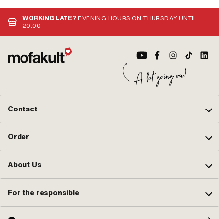
WORKING LATE?
EVENING HOURS ON THURSDAY UNTIL
20:00
Contact
Order
About Us
For the responsible