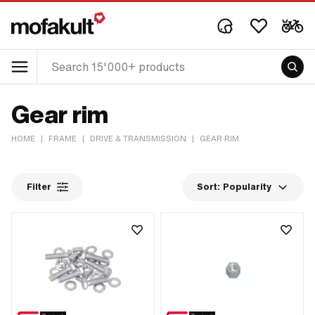
Gear rim
HOME
|
FRAME
|
DRIVE & TRANSMISSION
|
GEAR RIM
Filter
Sort:
Popularity