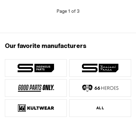
Page
1
of
3
Our favorite manufacturers
ALL