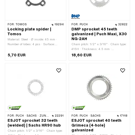
FOR:
TOMOS
19294
FOR:
PUCH
32822
Locking plate spider |
DMP sprocket 45 teeth
Tomos
galvanized | Puch Maxi, X30
NG-2AH
Material: Steel · Ø inside: 45 mm ·
Number of lobes: 4 pcs · Surface:
Chain pitch: 1/2" x 3/16" · Chain type:
galvanized (blue) · Tomos OEM
415H · Thickness: 4.5 mm ·
number: 222583
Manufacturer: DMP · Material: Steel ·
5,70 EUR
18,60 EUR
Color: silver · Ø inside: 94 mm ·
Surface: galvanized (blue) · Number of
teeth: 45 pcs · Ø mounting hole: 7 mm
· Hole spacing 2: 68.5 mm · Cranking
(offset): 6.5 mm · Number of fixing
points: 6 pcs · Ø bolt circle: 106 mm ·
Hole spacing: 37 mm
FOR:
PUCH · SACHS · ZÜNDAPP BELMONDO · CILO
22291
FOR:
PUCH · SACHS
17118
ESJOT sprocket 32 teeth
ESJOT sprocket 40 teeth
(welded) | Sachs HR90 hub
Grimeca (4-hole)
galvanized
Chain pitch: 1/2" x 3/16" · Chain type: