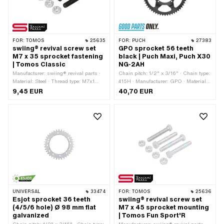
FOR:
TOMOS
25635
FOR:
PUCH
27383
swiing® revival screw set
GPO sprocket 56 teeth
M7 x 35 sprocket fastening
black | Puch Maxi, Puch X30
| Tomos Classic
NG-2AH
Manufacturer: swiing® revival parts ·
Chain pitch: 1/2" x 3/16" · Chain type:
Material: Steel · Thread type: M7x1
415H · Manufacturer: GPO · Material:
(standard thread) · Color: black ·
Steel · Color: black · Ø inside: 94 mm ·
9,45 EUR
40,70 EUR
Nominal diameter (thread): 7 mm ·
Surface: powder-coated · Number of
Drive: External hexagon · Screw head:
teeth: 56 pcs · Ø mounting hole: 6.5
Hexagon · Surface: blackened ·
mm · Hole spacing 2: 68 mm ·
Number of components: 8 pcs
Cranking (offset): 8 mm · Number of
fixing points: 6 pcs · Ø bolt circle: 106
mm · Hole spacing: 36.5 mm
UNIVERSAL
33474
FOR:
TOMOS
25636
Esjot sprocket 36 teeth
swiing® revival screw set
(4/5/6 hole) Ø 98 mm flat
M7 x 45 sprocket mounting
galvanized
| Tomos Fun Sport'R