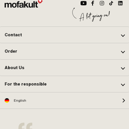
Contact
Order
About Us
For the responsible
English