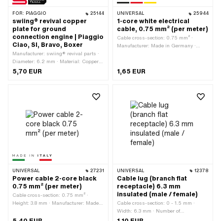
FOR:
PIAGGIO
25144
UNIVERSAL
25944
swiing® revival copper
1-core white electrical
plate for ground
cable, 0.75 mm² (per meter)
connection engine | Piaggio
Cable cross-section: 0.75 mm² ·
Ciao, SI, Bravo, Boxer
Manufacturer: Made in Germany ·
Manufacturer: swiing® revival parts ·
Ordering unit: Per meter · Color: white ·
Diameter: 6.2 mm · Material: Copper ·
Number of cables: 1 pcs · Total length:
Number of connections: 1 pcs · Total
1000 mm · Ø outside: 1.6 mm
5,70 EUR
1,65 EUR
length: 22.1 mm · Width: 12.1 mm ·
Area of application: Workshop
accessories · Piaggio OEM number:
155111
UNIVERSAL
27231
UNIVERSAL
12378
Power cable 2-core black
Cable lug (branch flat
0.75 mm² (per meter)
receptacle) 6.3 mm
insulated (male / female)
Cable cross-section: 0.75 mm² ·
Height: 3.8 mm · Manufacturer: Made
Cable cross-section: 0 - 1.5 mm ·
in Italy · Ordering unit: Per meter ·
Width: 6.3 mm · Number of
Total length: 1000 mm · Number of
connections: 1 pcs · Color: red · Area of
5,40 EUR
1,10 EUR