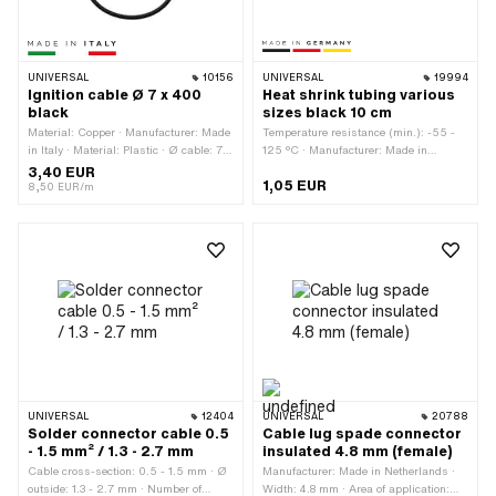
UNIVERSAL
10156
UNIVERSAL
19994
Ignition cable Ø 7 x 400
Heat shrink tubing various
black
sizes black 10 cm
Material: Copper · Manufacturer: Made
Temperature resistance (min.): -55 -
in Italy · Material: Plastic · Ø cable: 7
125 °C · Manufacturer: Made in
mm · Total length: 400 mm ·
Germany · Diameter: 0.8 - 1.6 mm ·
3,40 EUR
1,05 EUR
Suppressed: No · Subcategory: Ignition
Diameter: 1.2 - 1.6 mm · Diameter: 1.6
8,50 EUR/m
cable · Color: black · Pony OEM
mm · Diameter: 2.4 - 1.6 mm ·
number: A3939 · Sachs OEM no.:
Diameter: 3.2 - 1.6 mm · Diameter: 4.8
0665 016 101
- 1.6 mm · Diameter: 6.4 - 1.6 mm ·
Total length: 100 mm · Color: black ·
Area of application: Workshop
accessories
UNIVERSAL
12404
UNIVERSAL
20788
Solder connector cable 0.5
Cable lug spade connector
- 1.5 mm² / 1.3 - 2.7 mm
insulated 4.8 mm (female)
Cable cross-section: 0.5 - 1.5 mm · Ø
Manufacturer: Made in Netherlands ·
outside: 1.3 - 2.7 mm · Number of
Width: 4.8 mm · Area of application: