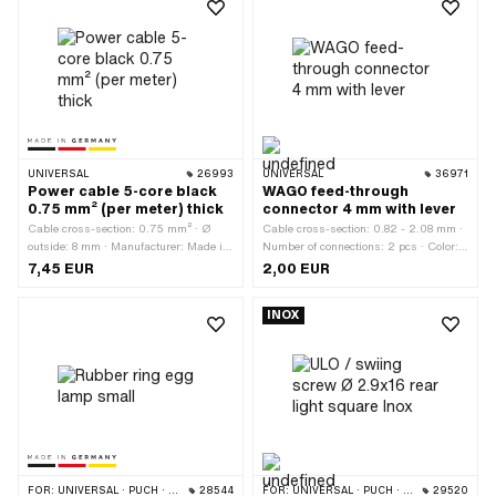
UNIVERSAL
26993
UNIVERSAL
36971
Power cable 5-core black
WAGO feed-through
0.75 mm² (per meter) thick
connector 4 mm with lever
Cable cross-section: 0.75 mm² · Ø
Cable cross-section: 0.82 - 2.08 mm ·
outside: 8 mm · Manufacturer: Made in
Number of connections: 2 pcs · Color:
Germany · Ordering unit: Per meter ·
orange · Color: transparent ·
7,45 EUR
2,00 EUR
Number of cables: 5 pcs · Color: black
Manufacturer: WAGO · Total length:
· Total length: 1000 mm
35.5 mm · Width: 7.9 mm · Height: 8.7
INOX
mm · Number of components: 1 pcs ·
Material: Plastic
FOR:
UNIVERSAL · PUCH · SACHS
28544
FOR:
UNIVERSAL · PUCH · SACHS
29520