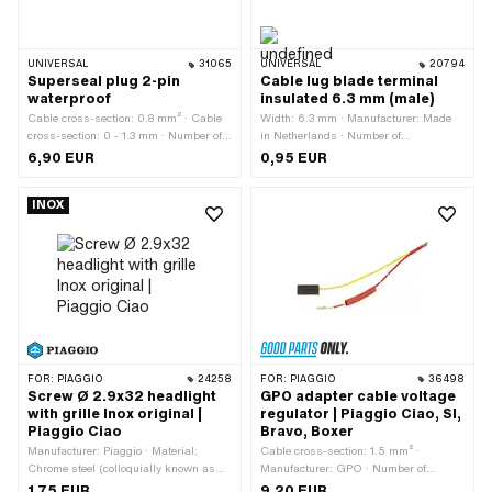
UNIVERSAL
31065
UNIVERSAL
20794
Superseal plug 2-pin
Cable lug blade terminal
waterproof
insulated 6.3 mm (male)
Cable cross-section: 0.8 mm² · Cable
Width: 6.3 mm · Manufacturer: Made
cross-section: 0 - 1.3 mm · Number of
in Netherlands · Number of
components: 1 pcs · Material: Plastic ·
connections: 1 pcs · Area of application:
6,90 EUR
0,95 EUR
Number of connections: 2 pcs · Color:
Workshop accessories
black · Color: red · Color: yellow · Area
INOX
of application: Standard
FOR:
PIAGGIO
24258
FOR:
PIAGGIO
36498
Screw Ø 2.9x32 headlight
GPO adapter cable voltage
with grille Inox original |
regulator | Piaggio Ciao, SI,
Piaggio Ciao
Bravo, Boxer
Manufacturer: Piaggio · Material:
Cable cross-section: 1.5 mm² ·
Chrome steel (colloquially known as
Manufacturer: GPO · Number of
stainless steel) · Total length: 32 mm ·
cables: 2 pcs · Cable bifurcation to
1,75 EUR
9,20 EUR