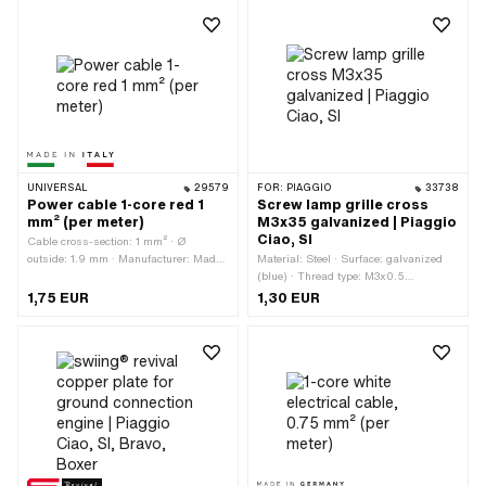
length: 1000 mm
UNIVERSAL
29579
FOR:
PIAGGIO
33738
Power cable 1-core red 1
Screw lamp grille cross
mm² (per meter)
M3x35 galvanized | Piaggio
Ciao, SI
Cable cross-section: 1 mm² · Ø
outside: 1.9 mm · Manufacturer: Made
Material: Steel · Surface: galvanized
in Italy · Ordering unit: Per meter ·
(blue) · Thread type: M3x0.5
Number of cables: 1 pcs · Color: red ·
(standard thread) · Total length: 37.5
1,75 EUR
1,30 EUR
Total length: 1000 mm
mm · Drive: Cross recess · Screw
head: Panhead · Nominal diameter
(thread): 3 mm · Ø External head: 6
mm · Thread length: 35 mm · Strength
class: 4.8