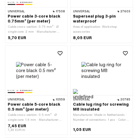
UNIVERSAL
17508
UNIVERSAL
27603
Power cable 3-core black
Superseal plug 3-pin
0.75mm² (per meter)
waterproof
Cable cross-section: 0.75 mm² · Ø
Area of application: Workshop
single core: 2 mm · Manufacturer:
accessories
Made in Germany · Ordering unit: Per
5,70 EUR
8,05 EUR
meter · Total length: 1000 mm · Color:
black · Number of cables: 3 pcs · Ø
outside: 5.8 mm
UNIVERSAL
10559
UNIVERSAL
20785
Power cable 5-core black
Cable lug ring for screwing
0.5 mm² (per meter)
M8 insulated
Cable cross-section: 0.5 mm² · Ø
Manufacturer: Made in Netherlands ·
single core: 1.6 mm · Manufacturer:
Number of connections: 1 pcs · Color:
Made in Germany · Ordering unit: Per
blue · Ø inside: 8 mm · Area of
7,45 EUR
1,05 EUR
meter · Color: black · Ø outside: 5.7
application: Workshop accessories
7,45 EUR/m
mm · Number of cables: 5 pcs · Total