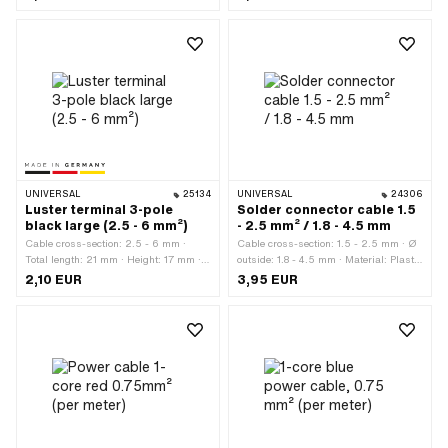
length: 22 mm · Ø outside: 4 - 5.7 mm
· Area of application: Workshop
accessories
UNIVERSAL
25134
UNIVERSAL
24306
Luster terminal 3-pole
Solder connector cable 1.5
black large (2.5 - 6 mm²)
- 2.5 mm² / 1.8 - 4.5 mm
Cable cross-section: 2.5 - 6 mm ·
Cable cross-section: 1.5 - 2.5 mm · Ø
Total length: 21 mm · Height: 17 mm ·
outside: 1.8 - 4.5 mm · Material: Plastic
Manufacturer: Made in Germany ·
· Number of connections: 2 pcs · Color:
2,10 EUR
3,95 EUR
Material: Plastic · Area of application:
transparent · Total length: 40 mm ·
Workshop accessories · Number of
Area of application: Workshop
connections: 6 pcs · Color: black ·
accessories
Width: 28 mm