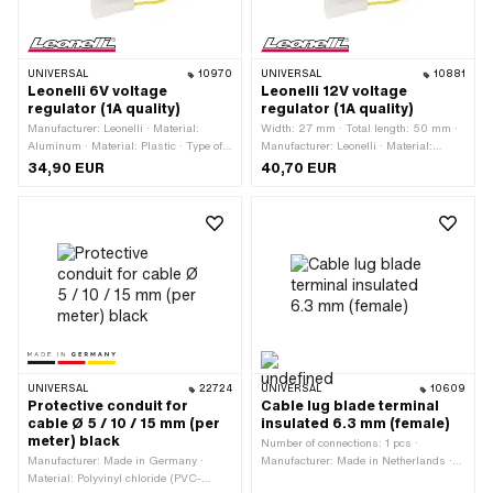
UNIVERSAL
10970
UNIVERSAL
10881
Leonelli 6V voltage
Leonelli 12V voltage
regulator (1A quality)
regulator (1A quality)
Manufacturer: Leonelli · Material:
Width: 27 mm · Total length: 50 mm ·
Aluminum · Material: Plastic · Type of
Manufacturer: Leonelli · Material:
current: Alternating current (AC) ·
Aluminum · Material: Plastic ·
34,90 EUR
40,70 EUR
Tension: 6 V · Total length: 50 mm ·
Performance: 100 W · Tension: 12 V ·
Width: 27 mm · Performance: 50 W ·
Type of current: Alternating current
Height: 15 mm · Ø mounting hole: 6
(AC) · Height: 15 mm · Mounting type:
mm · Mounting type: Screws
Screws · Ø mounting hole: 6 mm
UNIVERSAL
22724
UNIVERSAL
10609
Protective conduit for
Cable lug blade terminal
cable Ø 5 / 10 / 15 mm (per
insulated 6.3 mm (female)
meter) black
Number of connections: 1 pcs ·
Manufacturer: Made in Germany ·
Manufacturer: Made in Netherlands ·
Material: Polyvinyl chloride (PVC-
Color: red · Width: 6.3 mm · Area of