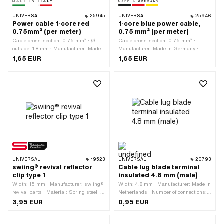
UNIVERSAL
25945
UNIVERSAL
25946
Power cable 1-core red
1-core blue power cable,
0.75mm² (per meter)
0.75 mm² (per meter)
Cable cross-section: 0.75 mm² · Ø
Cable cross-section: 0.75 mm² ·
outside: 1.8 mm · Manufacturer: Made
Manufacturer: Made in Germany ·
in Italy · Ordering unit: Per meter ·
Ordering unit: Per meter · Color: blue ·
1,65 EUR
1,65 EUR
Number of cables: 1 pcs · Color: red ·
Total length: 1000 mm · Number of
Total length: 1000 mm
cables: 1 pcs · Ø outside: 1.8 mm
UNIVERSAL
19523
UNIVERSAL
20793
swiing® revival reflector
Cable lug blade terminal
clip type 1
insulated 4.8 mm (male)
Width: 15 mm · Manufacturer: swiing®
Width: 4.8 mm · Manufacturer: Made in
revival parts · Material: Spring steel ·
Netherlands · Number of connections: 1
Surface: galvanized (blue) · Total
pcs · Area of application: Workshop
3,95 EUR
0,95 EUR
length: 40 mm · Height: 8 mm
accessories