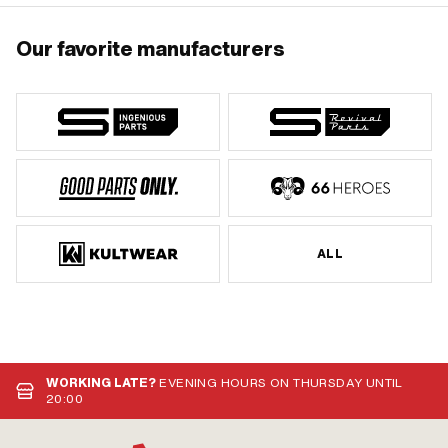
Our favorite manufacturers
ALL
WORKING LATE?
EVENING HOURS ON THURSDAY UNTIL
20:00