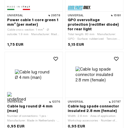
UNIVERSAL
29578
UNIVERSAL
15181
Power cable 1-core green 1
GPO overvoltage
mm² (per meter)
protection (rectifier diode)
for rear light
Cable cross-section: 1 mm² · Ø
outside: 1.9 mm · Manufacturer: Made
Total length: 80 mm · Manufacturer:
in Italy · Ordering unit: Per meter ·
GPO · Surface: rubberized · Tension: 6
Number of cables: 1 pcs · Color: green ·
- 12 V · Mounting type: Plug connection
1,75 EUR
5,15 EUR
Total length: 1000 mm
· Width: 6.8 mm
UNIVERSAL
12376
UNIVERSAL
20787
Cable lug round Ø 4 mm
Cable lug spade connector
(man)
insulated 2.8 mm (female)
Number of connections: 1 pcs ·
Width: 2.8 mm · Area of application:
Manufacturer: Made in Netherlands ·
Workshop accessories · Number of
Material: Plastic · Color: blue · Total
connections: 1 pcs · Color: red
0,95 EUR
0,95 EUR