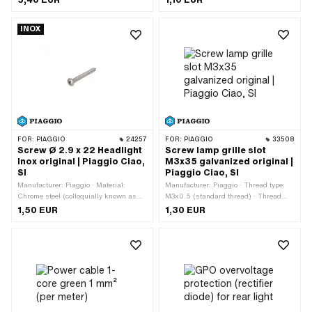
cables: 2 pcs · Outer width: 6 mm ·
application: Workshop accessories
Color: black
INOX
FOR:
PIAGGIO
24257
FOR:
PIAGGIO
33508
Screw Ø 2.9 x 22 Headlight
Screw lamp grille slot
Inox original | Piaggio Ciao,
M3x35 galvanized original |
SI
Piaggio Ciao, SI
Manufacturer: Piaggio · Material:
Manufacturer: Piaggio · Thread type:
Chrome steel (colloquially known as
M3x0.5 (standard thread) · Thread
stainless steel) · Total length: 22 mm ·
length: 35 mm · Material: Steel ·
1,50 EUR
1,30 EUR
Screw head: Lens head · Nominal
Nominal diameter (thread): 3 mm ·
diameter (thread): 2.9 mm · Thread
Surface: galvanized (blue) · Drive: Slot
type: Sheet metal screw
· Screw head: Cylinder head · Ø
External head: 5.5 mm · Strength
class: 4.8