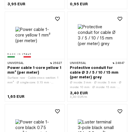
connections: 2 pcs · Material: Plastic ·
Workshop accessories · Number of
3,95 EUR
0,95 EUR
Color: transparent · Total length: 41
connections: 1 pcs · Color: red
mm · Area of application: Workshop
accessories
UNIVERSAL
25627
UNIVERSAL
24847
Power cable 1-core yellow 1
Protective conduit for
mm² (per meter)
cable Ø 3 / 5 / 10 / 15 mm
(per meter) grey
Surface: raw · Cable cross-section: 1
mm² · Ø single core: 0.15 mm ·
Ø inside: 3 mm · Ø inside: 5 mm · Ø
Manufacturer: Made in Italy · Ordering
inside: 10 mm · Ø inside: 15 mm ·
unit: Per meter · Material: Copper ·
Total length: 1000 mm · Color: gray ·
3,40 EUR
1,65 EUR
Material: Plastic · Color: yellow · Total
Material: Polyvinyl chloride (PVC-
3,40 EUR/m
length: 1000 mm · Ø outside: 1.9 mm ·
U_hard)
Number of cables: 1 pcs · Area of
application: Standard