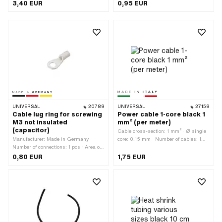
U_hard) · Total length: 1000 mm ·
application: Workshop accessories
3,40 EUR
0,95 EUR
Color: black · Ø inside: 5 mm · Ø
inside: 10 mm · Ø inside: 15 mm · Ø
outside: 6 mm · Ø outside: 11.5 mm ·
Ø outside: 16 mm · Area of application:
Standard
UNIVERSAL
20789
UNIVERSAL
27159
Cable lug ring for screwing
Power cable 1-core black 1
M3 not insulated
mm² (per meter)
(capacitor)
Cable cross-section: 1 mm² · Ø single
Manufacturer: Made in Germany ·
core: 0.15 mm · Number of cables: 1
Number of connections: 1 pcs · Area of
pcs · Manufacturer: Made in Italy ·
application: Workshop accessories · Ø
Ordering unit: Per meter · Material:
0,80 EUR
1,75 EUR
inside: 3 mm
Copper · Material: Plastic · Area of
application: Standard · Color: black ·
Surface: raw · Total length: 1000 mm ·
Ø outside: 1.9 mm