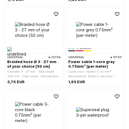
Nominal diameter (thread): 2.9 mm ·
motor: 150 mm
Screw head: Lens head · Thread type:
Sheet metal screw
UNIVERSAL
20766
UNIVERSAL
15760
Braided hose Ø 3 - 27 mm
Power cable 1-core grey
of your choice (50 cm)
0.75mm² (per meter)
Diameter: 3 - 27 mm · Total length:
Cable cross-section: 0.75 mm² ·
500 mm · Color: black · Manufacturer:
Manufacturer: Made in Germany ·
Made in Europe · Temperature
Ordering unit: Per meter · Color: gray ·
3,75 EUR
1,65 EUR
resistance (min.): -55 - 150 °C ·
Total length: 1000 mm · Ø outside: 1.8
Material: Polyester (PES)
mm · Number of cables: 1 pcs