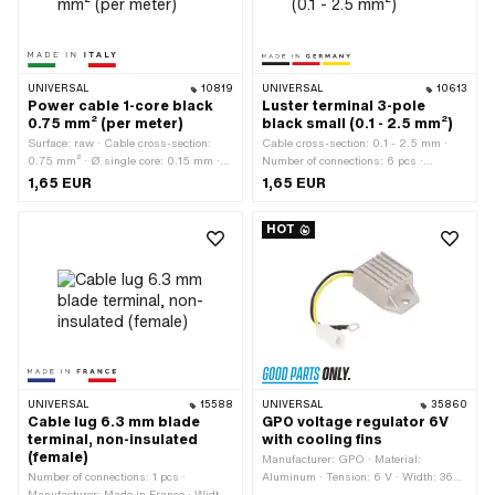
UNIVERSAL
10819
UNIVERSAL
10613
Power cable 1-core black
Luster terminal 3-pole
0.75 mm² (per meter)
black small (0.1 - 2.5 mm²)
Surface: raw · Cable cross-section:
Cable cross-section: 0.1 - 2.5 mm ·
0.75 mm² · Ø single core: 0.15 mm ·
Number of connections: 6 pcs ·
Manufacturer: Made in Italy · Ordering
Manufacturer: Made in Germany ·
1,65 EUR
1,65 EUR
unit: Per meter · Material: Copper ·
Number of components: 1 pcs · Color:
Material: Plastic · Color: black · Total
black · Material: Brass · Material:
HOT
length: 1000 mm · Ø outside: 1.8 mm ·
Plastic · Material: Steel · Total length:
Number of cables: 1 pcs · Area of
18.5 mm · Width: 22 mm · Height: 15.5
application: Standard
mm · Clamping diameter: 3.3 mm ·
Area of application: Workshop
accessories
UNIVERSAL
15588
UNIVERSAL
35860
Cable lug 6.3 mm blade
GPO voltage regulator 6V
terminal, non-insulated
with cooling fins
(female)
Manufacturer: GPO · Material:
Number of connections: 1 pcs ·
Aluminum · Tension: 6 V · Width: 36
Manufacturer: Made in France · Width:
mm · Type of current: Alternating