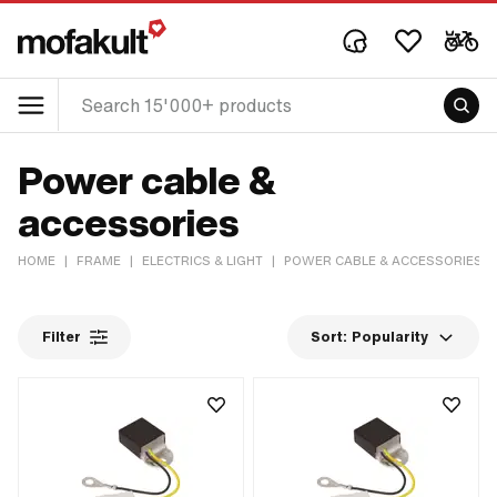
Power cable &
accessories
HOME
|
FRAME
|
ELECTRICS & LIGHT
|
POWER CABLE & ACCESSORIES
Filter
Sort:
Popularity