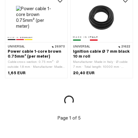
UNIVERSAL
26970
UNIVERSAL
21622
Power cable 1-core brown
Ignition cable Ø 7 mm black
0.75mm² (per meter)
10 m roll
Cable cross-section: 0.75 mm² · Ø
Manufacturer: Made in Italy · Ø cable:
outside: 1.8 mm · Manufacturer: Made
7 mm · Total length: 10000 mm ·
in Germany · Ordering unit: Per meter ·
Color: black · Subcategory: Ignition
1,65 EUR
20,40 EUR
Material: Copper · Material: Plastic ·
cable · Suppressed: No
Surface: raw · Color: brown · Total
length: 1000 mm · Area of application:
Standard
Page
1
of
5