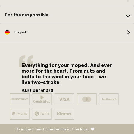
For the responsible
English
Everything for your moped. And even
more for the heart. From nuts and
bolts to the wind in your face – we
live two-stroke.
Kurt Bernhard
By moped fans for moped fans. One love.