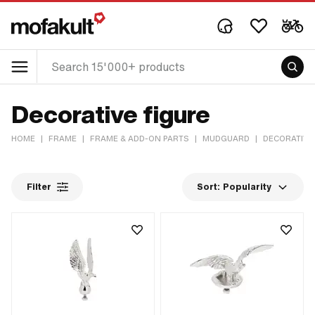
Decorative figure
HOME
|
FRAME
|
FRAME & ADD-ON PARTS
|
MUDGUARD
|
DECORATIVE
Filter
Sort:
Popularity