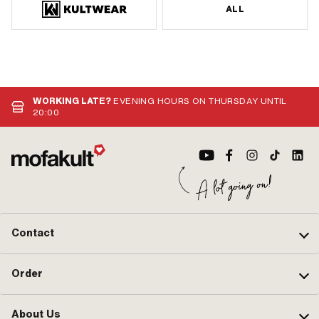
ALL
WORKING LATE?
EVENING HOURS ON THURSDAY UNTIL
20:00
Contact
Order
About Us