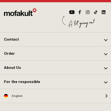
Contact
Order
About Us
For the responsible
English