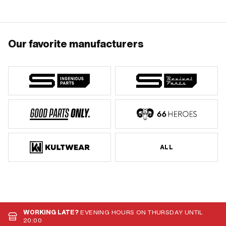
Our favorite manufacturers
ALL
WORKING LATE?
EVENING HOURS ON THURSDAY UNTIL
20:00