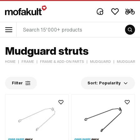
Mudguard struts
HOME
|
FRAME
|
FRAME & ADD-ON PARTS
|
MUDGUARD
|
MUDGUARD 
Filter
Sort:
Popularity