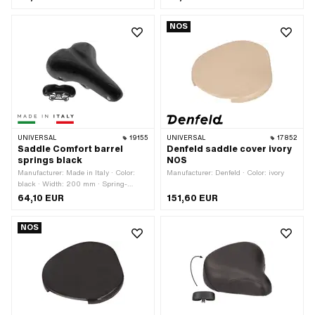
NOS
UNIVERSAL
19155
UNIVERSAL
17852
Saddle Comfort barrel
Denfeld saddle cover ivory
springs black
NOS
Manufacturer: Made in Italy · Color:
Manufacturer: Denfeld · Color: ivory
black · Width: 200 mm · Spring-
loaded: Yes · Total length: 260 mm
64,10 EUR
151,60 EUR
NOS