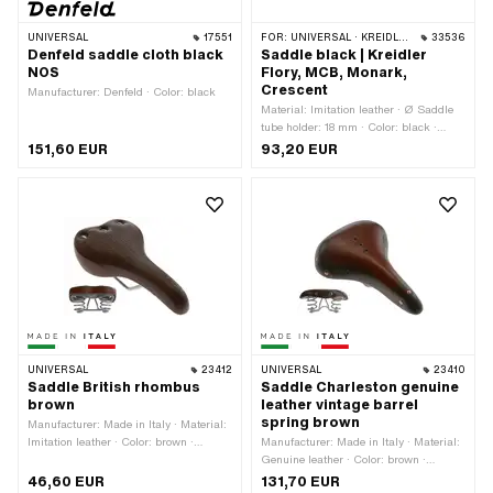
UNIVERSAL
17551
FOR:
UNIVERSAL · KREIDLER · MONARK
33536
Denfeld saddle cloth black
Saddle black | Kreidler
NOS
Flory, MCB, Monark,
Crescent
Manufacturer: Denfeld · Color: black
Material: Imitation leather · Ø Saddle
tube holder: 18 mm · Color: black ·
Width: 260 mm · Spring-loaded: Yes ·
151,60 EUR
93,20 EUR
Height: 140 mm · Lettering: No · Total
length: 260 mm · Number of fixing
points: 1 pcs
UNIVERSAL
23412
UNIVERSAL
23410
Saddle British rhombus
Saddle Charleston genuine
brown
leather vintage barrel
spring brown
Manufacturer: Made in Italy · Material:
Imitation leather · Color: brown ·
Manufacturer: Made in Italy · Material:
Spring-loaded: Yes · Total length: 270
Genuine leather · Color: brown ·
mm · Width: 160 mm · Height: 90 mm
Spring-loaded: Yes · Total length: 270
46,60 EUR
131,70 EUR