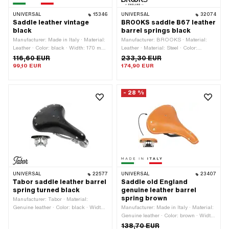
UNIVERSAL
15346
UNIVERSAL
32074
Saddle leather vintage
BROOKS saddle B67 leather
black
barrel springs black
Manufacturer: Made in Italy · Material:
Manufacturer: BROOKS · Material:
Leather · Color: black · Width: 170 mm
Leather · Material: Steel · Color:
· Height: 80 mm · Lettering: No · Total
Chrome · Color: black · Width: 210 mm
116,60 EUR
233,30 EUR
length: 280 mm
· Spring-loaded: Yes · Height: 105 mm
99,10 EUR
174,90 EUR
· Lettering: Yes · Surface: chrome-
plated · Surface: varnished · Total
length: 265 mm
- 28 %
UNIVERSAL
22577
UNIVERSAL
23407
Tabor saddle leather barrel
Saddle old England
spring turned black
genuine leather barrel
spring brown
Manufacturer: Tabor · Material:
Genuine leather · Color: black · Width:
Manufacturer: Made in Italy · Material:
230 mm · Spring-loaded: Yes · Height:
Genuine leather · Color: brown · Width:
100 mm · Total length: 290 mm
220 mm · Spring-loaded: Yes · Height:
138,70 EUR