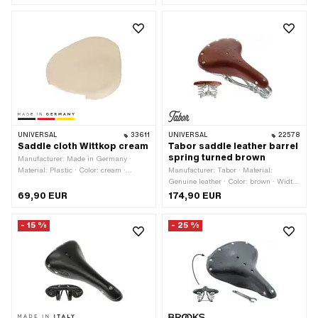
mm · Width: 210 mm · Height: 75 mm
· Material thickness: 5 mm
UNIVERSAL
33611
UNIVERSAL
22578
Saddle cloth Wittkop cream
Tabor saddle leather barrel
spring turned brown
Manufacturer: Made in Germany ·
Material: Plastic · Color: cream ·
Manufacturer: Tabor · Material:
Width: 275 mm · Height: 20 mm ·
Genuine leather · Color: brown · Width:
Total length: 230 mm
230 mm · Spring-loaded: Yes · Height:
69,90 EUR
174,90 EUR
100 mm · Total length: 290 mm
- 15 %
- 25 %