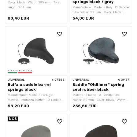
springs black / gray
Color: black · Width: 285 mm · Total
length: 264 mm
Manufacturer: Made in Italy · Ø Saddle
tube holder: 22 mm · Color: black ·
Color: gray · Width: 220 mm · Spring-
80,40 EUR
54,30 EUR
loaded: Yes · Total length: 250 mm
UNIVERSAL
27588
UNIVERSAL
31187
Buffalo saddle barrel
Saddle "Oldtimer" spring
springs black
seat rubber black
Manufacturer: Made in Portugal ·
Material: Plastic · Ø Saddle tube
Material: Imitation leather · Ø Saddle
holder: 22 mm · Color: black · Width:
tube holder: 22 mm · Color: black ·
247 mm · Spring-loaded: Yes · Height:
58,20 EUR
256,60 EUR
Width: 230 mm · Spring-loaded: Yes ·
140 mm · Lettering: No · Total length:
Total length: 250 mm
235 mm
NOS