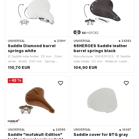
thickness: 4 mm · Number of fixing
points: 1 pcs
UNIVERSAL
23811
UNIVERSAL
24383
Saddle Diamond barrel
66HEROES Saddle leather
springs white
barrel springs black
Ø Saddle tube holder: 22 mm · Color:
Manufacturer: 66HEROES · Ø Saddle
white · Width: 250 mm · Spring-
tube holder: 22 mm · Material: Leather
loaded: Yes · Height: 150 mm · Total
· Material: Steel · Surface: chrome-
110,70 EUR
104,90 EUR
length: 270 mm
plated · Color: black · Spring-loaded:
Yes · Lettering: Yes · Total length: 270
- 42 %
mm · Width: 210 mm · Height: 80 mm ·
Number of fixing points: 1 pcs
UNIVERSAL
24385
UNIVERSAL
16447
Saddle "mofakult-Edition"
Saddle cover for BTG gray