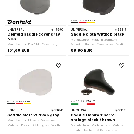
UNIVERSAL
17550
UNIVERSAL
33617
Denfeld saddle cover gray
Saddle cloth Wittkop black
NOS
Manufacturer: Made in Germany ·
Manufacturer: Denfeld · Color: gray
Material: Plastic · Color: black · Width:
275 mm · Height: 20 mm · Total
151,60 EUR
69,90 EUR
length: 230 mm
UNIVERSAL
33641
UNIVERSAL
23101
Saddle cloth Wittkop gray
Saddle Comfort barrel
springs black / brown
Manufacturer: Made in Germany ·
Material: Plastic · Color: gray · Width:
Manufacturer: Made in Italy · Material:
275 mm · Height: 20 mm · Total
Imitation leather · Ø Saddle tube