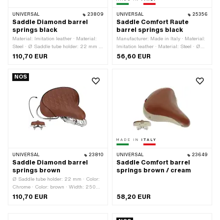
UNIVERSAL
23809
UNIVERSAL
25356
Saddle Diamond barrel
Saddle Comfort Raute
springs black
barrel springs black
Material: Imitation leather · Material:
Manufacturer: Made in Italy · Material:
Steel · Ø Saddle tube holder: 22 mm ·
Imitation leather · Material: Steel · Ø
Color: Chrome · Color: black · Width:
Saddle tube holder: 22 mm · Color:
110,70 EUR
56,60 EUR
290 mm · Spring-loaded: Yes · Height:
black · Width: 220 mm · Spring-
70 mm · Height: 150 mm · Lettering:
loaded: Yes · Height: 70 mm · Height:
NOS
No · Surface: chrome-plated · Total
110 mm · Lettering: No · Surface:
length: 300 mm · Number of fixing
galvanized (blue) · Total length: 240
points: 1 pcs
mm · Number of fixing points: 1 pcs
UNIVERSAL
23810
UNIVERSAL
23649
Saddle Diamond barrel
Saddle Comfort barrel
springs brown
springs brown / cream
Ø Saddle tube holder: 22 mm · Color:
Chrome · Color: brown · Width: 250
mm · Spring-loaded: Yes · Height: 150
110,70 EUR
58,20 EUR
mm · Surface: chrome-plated · Total
length: 270 mm