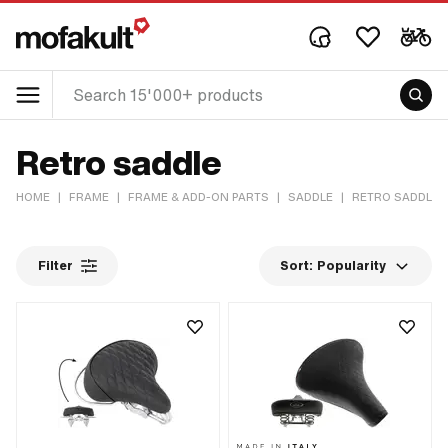
Retro saddle
HOME
|
FRAME
|
FRAME & ADD-ON PARTS
|
SADDLE
|
RETRO SADDLE
Filter
Sort:
Popularity