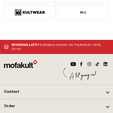
ALL
WORKING LATE?
EVENING HOURS ON THURSDAY UNTIL
20:00
Contact
Order