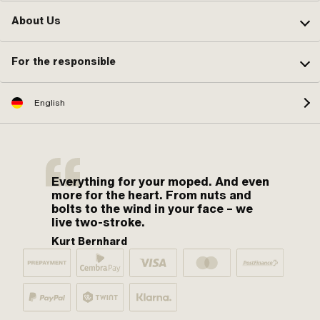
About Us
For the responsible
English
Everything for your moped. And even
more for the heart. From nuts and
bolts to the wind in your face – we
live two-stroke.
Kurt Bernhard