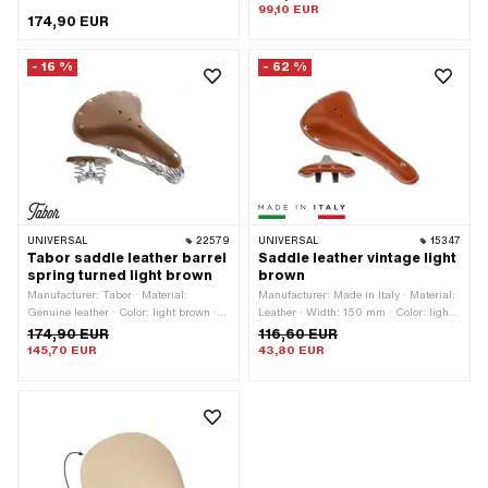
75 mm · Total length: 280 mm ·
99,10 EUR
174,90 EUR
Material thickness: 5 mm
- 16 %
- 62 %
UNIVERSAL
22579
UNIVERSAL
15347
Tabor saddle leather barrel
Saddle leather vintage light
spring turned light brown
brown
Manufacturer: Tabor · Material:
Manufacturer: Made in Italy · Material:
Genuine leather · Color: light brown ·
Leather · Width: 150 mm · Color: light
Width: 230 mm · Spring-loaded: Yes ·
brown · Height: 70 mm · Lettering: No ·
174,90 EUR
116,60 EUR
Height: 100 mm · Total length: 290
Total length: 280 mm
145,70 EUR
43,80 EUR
mm