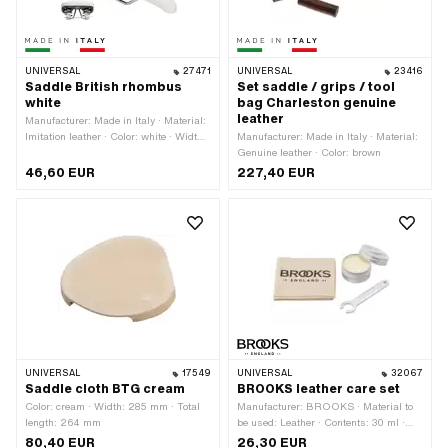
UNIVERSAL
27471
UNIVERSAL
23416
Saddle British rhombus
Set saddle / grips / tool
white
bag Charleston genuine
leather
Manufacturer: Made in Italy · Material:
Imitation leather · Color: white · Width:
Manufacturer: Made in Italy · Material:
160 mm · Spring-loaded: Yes · Height:
Genuine leather · Color: brown
90 mm · Total length: 270 mm
46,60 EUR
227,40 EUR
UNIVERSAL
17549
UNIVERSAL
32067
Saddle cloth BTG cream
BROOKS leather care set
Color: cream · Width: 285 mm · Total
Manufacturer: BROOKS · Material to
length: 264 mm
be used: Leather · Contents: 30 ml ·
Area of application: Fat
80,40 EUR
26,30 EUR