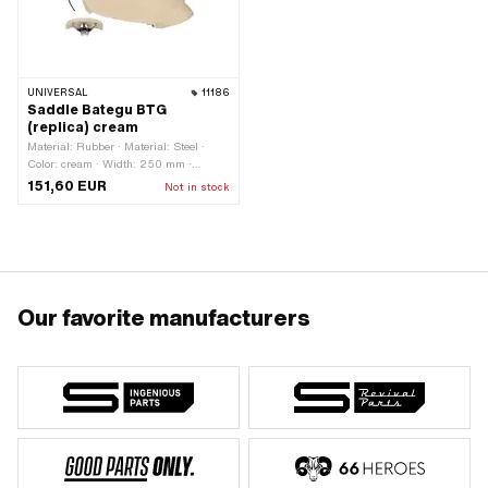
UNIVERSAL
11186
Saddle Bategu BTG
(replica) cream
Material: Rubber · Material: Steel ·
Color: cream · Width: 250 mm ·
Spring-loaded: Yes · Height: 110 mm ·
151,60 EUR
Not in stock
Lettering: No · Surface: galvanized
(blue) · Total length: 290 mm ·
Number of fixing points: 1 pcs
Our favorite manufacturers