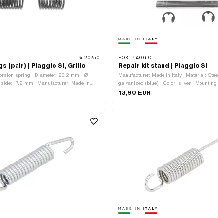
20250
FOR:
PIAGGIO
s (pair) | Piaggio SI, Grillo
Repair kit stand | Piaggio SI
orsion spring · Diameter: 23.2 mm · Ø
Manufacturer: Made in Italy · Material: Stee
nside: 17.2 mm · Manufacturer: Made in
galvanized (blue) · Color: silver · Mounting 
th: 25 mm · Leg length: 45 mm · Length
Number of fixing points: 2 pcs
13,90 EUR
 mm · Material: Spring steel · Total length:
h: 40 mm