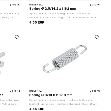
18646
UNIVERSAL
24276
Spring Ø 2.5/14.2 x 118.1 mm
er: Made in Italy
Spring design: Tension spring · Ø wire: 2.5 mm · Ø
ed (blue) · Ø
outside: 14.2 mm · Total length: 118.1 mm · Material: Spring
side: 20 mm
steel · Surface: galvanized (blue)
4,55 EUR
35364
UNIVERSAL
24279
mos
Spring Ø 3/18.8 x 87.8 mm
urface: galvanized
Spring design: Tension spring · Total length: 86.7 mm ·
: Nuts & bolts ·
Material: Spring steel · Surface: galvanized (blue) · Ø wire:
3 mm · Ø outside: 18.8 mm
4,55 EUR