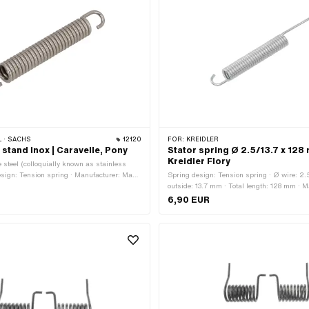
 · SACHS
12120
FOR:
KREIDLER
stand Inox | Caravelle, Pony
Stator spring Ø 2.5/13.7 x 128
Kreidler Flory
 steel (colloquially known as stainless
design: Tension spring · Manufacturer: Made
Spring design: Tension spring · Ø wire: 2
 Total length: 100 mm
outside: 13.7 mm · Total length: 128 mm · M
steel · Surface: galvanized (blue) · Area of 
6,90 EUR
Standard