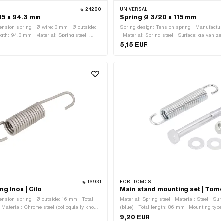
24280
UNIVERSAL
15 x 94.3 mm
Spring Ø 3/20 x 115 mm
ension spring · Ø wire: 3 mm · Ø outside:
Spring design: Tension spring · Manufactur
gth: 94.3 mm · Material: Spring steel ·
· Material: Spring steel · Surface: galvaniz
zed (blue)
wire: 3 mm · Total length: 115 mm · Ø out
5,15 EUR
16931
FOR:
TOMOS
ng Inox | Cilo
Main stand mounting set | To
ension spring · Ø outside: 16 mm · Total
Material: Spring steel · Material: Steel · S
 Material: Chrome steel (colloquially known
(blue) · Total length: 86 mm · Mounting type
l)
Tomos OEM number: 200609
9,20 EUR