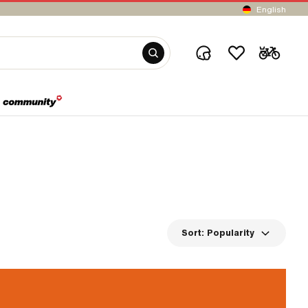
English
Sort:
Popularity