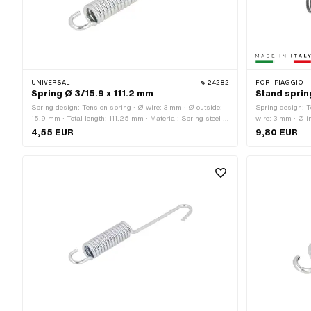
UNIVERSAL
24282
FOR:
PIAGGIO
Spring Ø 3/15.9 x 111.2 mm
Stand spring
Spring design: Tension spring · Ø wire: 3 mm · Ø outside:
Spring design: T
15.9 mm · Total length: 111.25 mm · Material: Spring steel ·
wire: 3 mm · Ø i
Surface: galvanized (blue)
Italy · Leg leng
4,55 EUR
9,80 EUR
spring hook: 12.2
41.6 mm · Widt