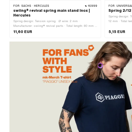
FOR:
SACHS · HERCULES
16999
FOR:
UNIVERSAL
swiing® revival spring main stand Inox |
Spring 2/12
Hercules
Spring design: T
Spring design: Tension spring · Ø wire: 2 mm ·
12 mm · Total le
Manufacturer: swiing® revival parts · Total length: 80 mm ·
Material: Chrome steel (colloquially known as stainless
11,60 EUR
5,15 EUR
steel)