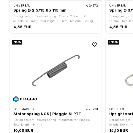
UNIVERSAL
24272
UNIVERSAL
Spring Ø 2.5/13.8 x 113 mm
Spring Ø 3/
Spring design: Tension spring · Ø wire: 2.5 mm · Ø
Spring design: T
outside: 13.8 mm · Total length: 113 mm · Material: Spring
15 mm · Total len
steel · Surface: galvanized (blue)
Surface: galvani
4,55 EUR
4,55 EUR
NOS
INOX
FOR:
PIAGGIO
28961
FOR:
CILO
Stator spring NOS | Piaggio SI PTT
Upright spri
Spring design: Tension spring · Manufacturer: Piaggio ·
Spring design: T
Total length: 134 mm
length: 100 mm ·
as stainless stee
10,00 EUR
15,10 EUR