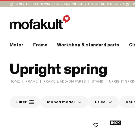
ONLY €5.90 SHIPPING COSTS
NO CUSTOM OR ADDED COSTS
O
Motor
Frame
Workshop & standard parts
Cl
Upright spring
|
|
|
|
HOME
FRAME
FRAME & ADD-ON PARTS
STAND
UPRIGHT SPRI
Filter
Moped model
Price
Rati
INOX