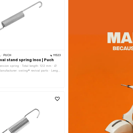
 · PUCH
11523
val stand spring Inox | Puch
ension spring · Total length: 122 mm · Ø
anufacturer: swiing® revival parts · Length
mm · Length spring hook: 53 mm · Material:
lloquially known as stainless steel) ·
 inside: 9 mm · Ø outside: 14 mm