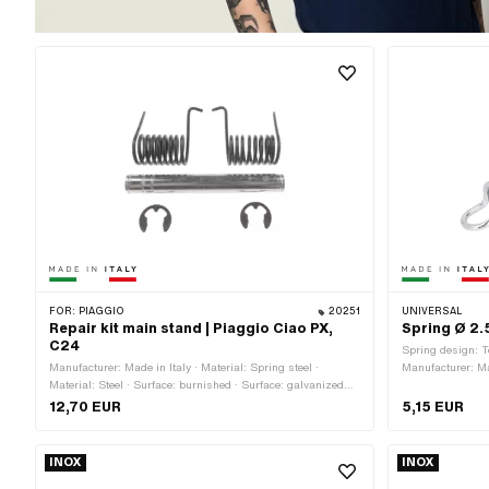
FOR:
PIAGGIO
20251
UNIVERSAL
Repair kit main stand | Piaggio Ciao PX,
Spring Ø 2.
C24
Spring design: T
Manufacturer: Made in Italy · Material: Spring steel ·
Manufacturer: Ma
Material: Steel · Surface: burnished · Surface: galvanized
length: 105 mm · 
(blue) · Mounting type: Circlip
galvanized (blue
12,70 EUR
5,15 EUR
INOX
INOX