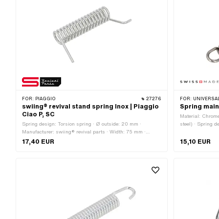
FOR:
PIAGGIO
27276
FOR:
UNIVERSAL
swiing® revival stand spring Inox | Piaggio
Spring main 
Ciao P, SC
Material: Chrome
Spring design: Torsion spring · Ø outside: 20 mm ·
steel) · Spring 
Manufacturer: swiing® revival parts · Width: 75 mm ·
in Switzerland ·
Material: Chrome steel (colloquially known as stainless
17,40 EUR
15,10 EUR
steel)