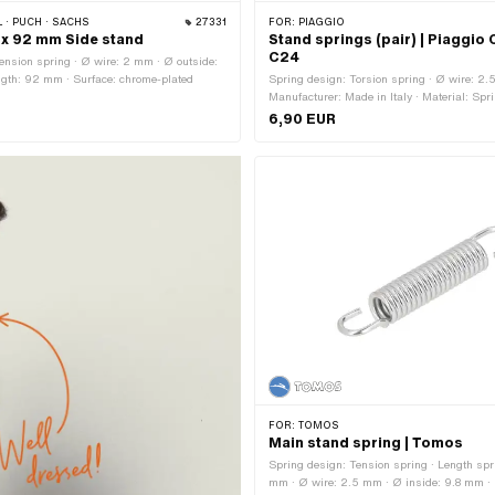
 · PUCH · SACHS
27331
FOR:
PIAGGIO
 x 92 mm Side stand
Stand springs (pair) | Piaggio 
C24
ension spring · Ø wire: 2 mm · Ø outside:
ngth: 92 mm · Surface: chrome-plated
Spring design: Torsion spring · Ø wire: 2.
Manufacturer: Made in Italy · Material: Spri
Surface: burnished · Ø inside: 18 mm · Ø o
6,90 EUR
Width: 45 mm
FOR:
TOMOS
Main stand spring | Tomos
Spring design: Tension spring · Length spr
mm · Ø wire: 2.5 mm · Ø inside: 9.8 mm ·