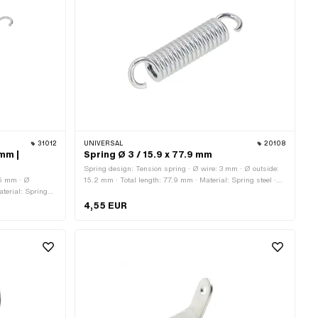
31012
UNIVERSAL
20108
 mm |
Spring Ø 3 / 15.9 x 77.9 mm
Spring design: Tension spring · Ø wire: 3 mm · Ø outside:
.5 mm · Ø
15.2 mm · Total length: 77.9 mm · Material: Spring steel ·
aterial: Spring
Surface: galvanized (blue)
application:
4,55 EUR