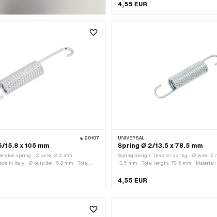
Tomos · Ø outside: 14.5 mm · Total length:
4,55 EUR
Material: Spring steel · Surface: galvanized
application: Original · Area of application:
Tomos OEM number: 200609
20107
UNIVERSAL
5/15.8 x 105 mm
Spring Ø 2/13.5 x 78.5 mm
ension spring · Ø wire: 2.5 mm ·
Spring design: Tension spring · Ø wire: 2 
de in Italy · Ø outside: 15.8 mm · Total
13.5 mm · Total length: 78.5 mm · Material: 
Material: Spring steel · Surface:
Surface: galvanized (blue)
)
4,55 EUR