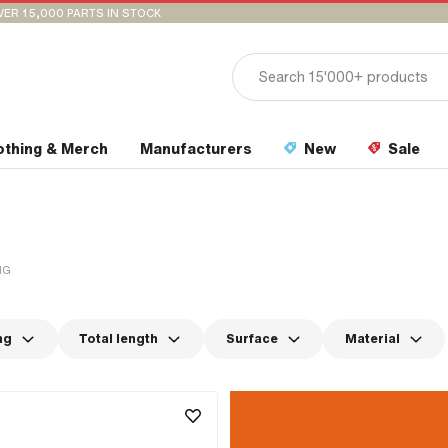
VER 15,000 PARTS IN STOCK
othing & Merch
Manufacturers
New
Sale
NG
ng
Total length
Surface
Material