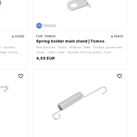
20252
FOR:
TOMOS
25601
Spring holder main stand | Tomos
l · Surface:
Manufacturer: Tomos · Material: Steel · Surface: galvanized
type: Circlip ·
(blue) · Color: silver · Number of fixing points: 2 pcs ·
Tomos OEM number: 209143
4,55 EUR