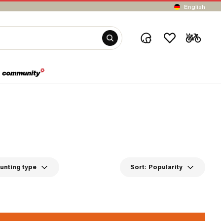
English
unting type
Sort:
Popularity