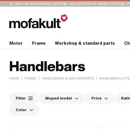
ONLY €5.90 SHIPPING COSTS
NO CUSTOM OR ADDED COSTS
O
Motor
Frame
Workshop & standard parts
Cl
Handlebars
|
|
|
HOME
FRAME
HANDLEBARS & ADD-ON PARTS
HANDLEBAR & ST
Filter
Moped model
Price
Rati
Color