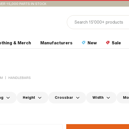
VER 15,000 PARTS IN STOCK
othing & Merch
Manufacturers
New
Sale
|
EM
HANDLEBARS
ng
Height
Crossbar
Width
Mo