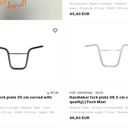
Manufacturer: Made in Portugal · Material: S
black · Ø outside: 22 mm · Width: 610 mm 
mm · Fork plate holder length: 75 mm · Mou
45,40 EUR
plate · Surface: varnished · Clamping dia
Length handlebar ends: 145 mm · Crossba
35743
FOR:
UNIVERSAL · PUCH
ork plate 30 cm curved with
Handlebar fork plate 28.5 cm 
quality) | Puch Maxi
e in Europe · Material: Steel · Color:
Material: Steel · Surface: chrome-plated ·
de: 22 mm · Width: 640 mm · Height: 280
· Fork plate holder length: 75 mm · Mountin
holder length: 80 mm · Mounting type: Fork
plate · Clamping diameter: 22 mm · Lengt
46,60 EUR
 varnished · Clamping diameter: 22 mm ·
ends: 160 mm · Crossbar: Yes · Ø Strut: 1
 ends: 190 mm · Crossbar: Yes · Ø Strut:
635 mm · Strut length: 240 mm · Height: