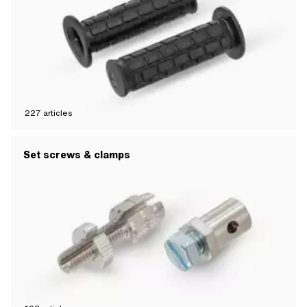
227
articles
Set screws & clamps