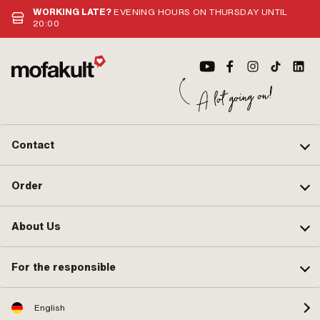
WORKING LATE?
EVENING HOURS ON THURSDAY UNTIL
20:00
Contact
Order
About Us
For the responsible
English