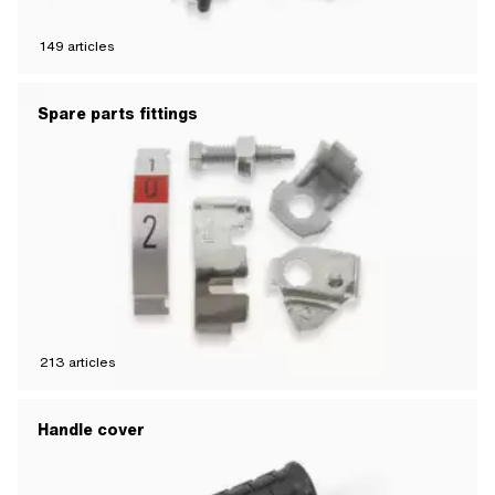
149
articles
Spare parts fittings
213
articles
Handle cover