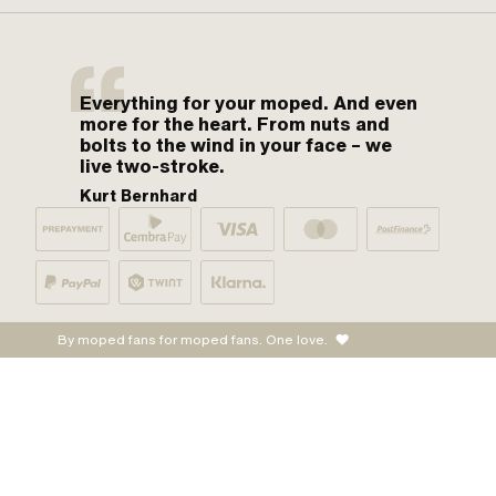
Everything for your moped. And even
more for the heart. From nuts and
bolts to the wind in your face – we
live two-stroke.
Kurt Bernhard
By moped fans for moped fans. One love.