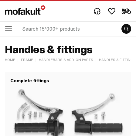
Handles & fittings
HOME
|
FRAME
|
HANDLEBARS & ADD-ON PARTS
|
HANDLES & FITTINGS
Complete fittings