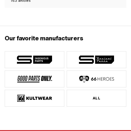
163
articles
Our favorite manufacturers
ALL