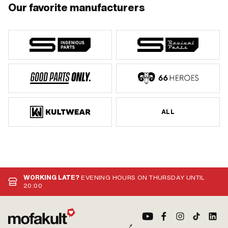
Our favorite manufacturers
ALL
WORKING LATE?
EVENING HOURS ON THURSDAY UNTIL
20:00