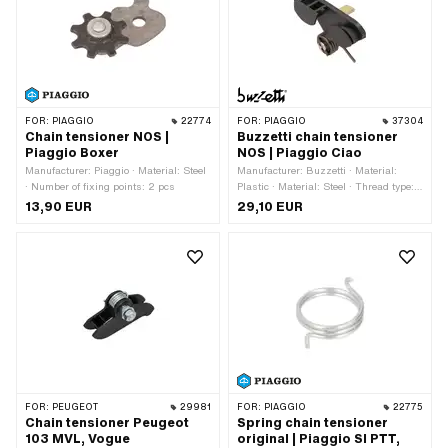
FOR:
PIAGGIO
22774
FOR:
PIAGGIO
37304
Chain tensioner NOS |
Buzzetti chain tensioner
Piaggio Boxer
NOS | Piaggio Ciao
Manufacturer: Piaggio · Material: Steel
Manufacturer: Buzzetti · Material:
· Number of fixing points: 2 pcs
Plastic · Material: Steel · Thread type:
M8x1.25 (standard thread) · Color:
13,90 EUR
29,10 EUR
black · Surface: galvanized (yellow) ·
Number of fixing points: 1 pcs ·
Alternative version of the Piaggio OEM
number: 102875
FOR:
PEUGEOT
29981
FOR:
PIAGGIO
22775
Chain tensioner Peugeot
Spring chain tensioner
103 MVL, Vogue
original | Piaggio SI PTT,