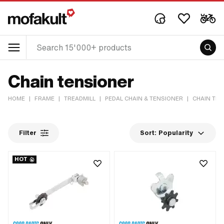
Chain tensioner
HOME
|
FRAME
|
TREADMILL
|
PEDAL CHAIN & TENSIONER
|
CHAIN TE
Filter
Sort:
Popularity
HOT