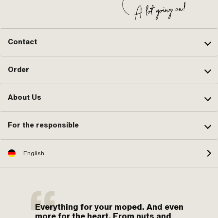
Contact
Order
About Us
For the responsible
English
Everything for your moped. And even
more for the heart. From nuts and