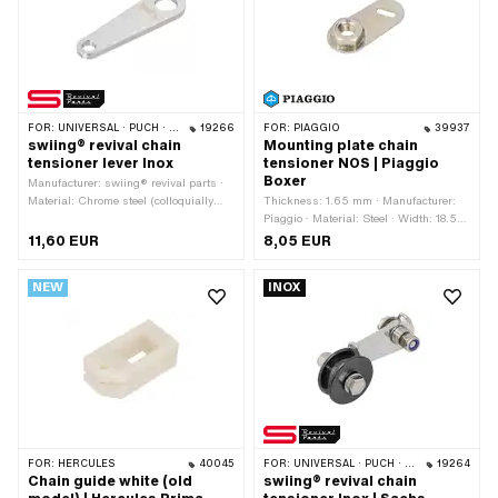
components: 8 pcs
FOR:
UNIVERSAL · PUCH · SACHS
19266
FOR:
PIAGGIO
39937
swiing® revival chain
Mounting plate chain
tensioner lever Inox
tensioner NOS | Piaggio
Boxer
Manufacturer: swiing® revival parts ·
Material: Chrome steel (colloquially
Thickness: 1.65 mm · Manufacturer:
known as stainless steel) · Width: 15
Piaggio · Material: Steel · Width: 18.5
mm · Width: 25 mm · Total length: 82
mm · Surface: galvanized (yellow) ·
11,60 EUR
8,05 EUR
mm · Ø mounting hole: 8.3 mm · Ø
Total length: 41 mm · Width across
mounting hole: 14.15 mm · Number of
flats: 14 mm · Thread size: M8 ·
NEW
INOX
fixing points: 2 pcs
Piaggio OEM number: 122970
FOR:
HERCULES
40045
FOR:
UNIVERSAL · PUCH · SACHS
19264
Chain guide white (old
swiing® revival chain