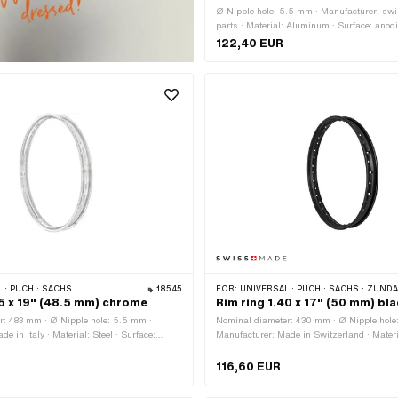
Ø Nipple hole: 5.5 mm · Manufacturer: swi
parts · Material: Aluminum · Surface: anodi
silver · Jaw width [inch]: 1.2 " · Wheel size:
122,40 EUR
width outside: 37 mm · Number of spoke ho
 · PUCH · SACHS
18545
FOR:
UNIVERSAL · PUCH · SACHS · ZÜNDAPP BEL
35 x 19" (48.5 mm) chrome
Rim ring 1.40 x 17" (50 mm) bl
r: 483 mm · Ø Nipple hole: 5.5 mm ·
Nominal diameter: 430 mm · Ø Nipple hole
e in Italy · Material: Steel · Surface:
Manufacturer: Made in Switzerland · Materia
Color: Chrome · Rim well depth: 7.8 mm ·
Surface: powder-coated · Color: black · Rim
: 1.35 " · Jaw width [mm]: 24.5 mm · Wheel
mm · Jaw width [inch]: 1.4 " · Jaw width [
116,60 EUR
rall width outside: 48.5 mm · Number of
Wheel size: 17 " · Overall width outside:
pcs
of spoke holes: 36 pcs