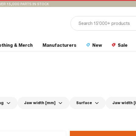
VER 15,000 PARTS IN STOCK
othing & Merch
Manufacturers
New
Sale
ng
Jaw width [mm]
Surface
Jaw width [