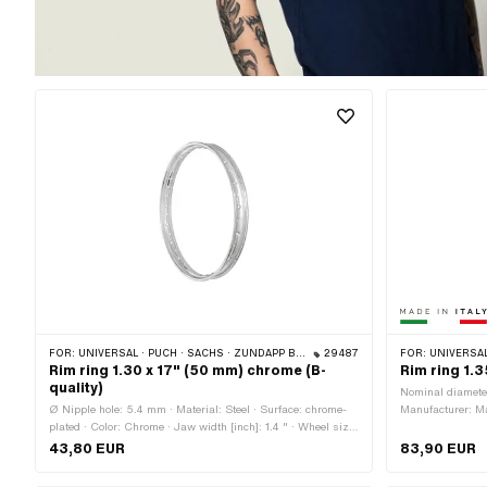
FOR:
UNIVERSAL · PUCH · SACHS · ZÜNDAPP BELMONDO
29487
FOR:
UNIVERSAL
Rim ring 1.30 x 17" (50 mm) chrome (B-
Rim ring 1.
quality)
Nominal diamete
Ø Nipple hole: 5.4 mm · Material: Steel · Surface: chrome-
Manufacturer: Mad
plated · Color: Chrome · Jaw width [inch]: 1.4 " · Wheel size:
chrome-plated · 
17 " · Overall width outside: 50 mm
Jaw width [inch]
43,80 EUR
83,90 EUR
size: 19 " · Ove
spoke holes: 36 