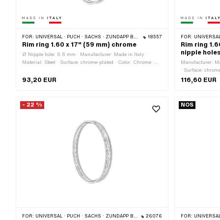
FOR:
UNIVERSAL · PUCH · SACHS · ZÜNDAPP BELMONDO
18557
FOR:
UNIVERSAL
Rim ring 1.60 x 17" (59 mm) chrome
Rim ring 1.
nipple hole
Ø Nipple hole: 6.6 mm · Manufacturer: Made in Italy ·
Material: Steel · Surface: chrome-plated · Color: Chrome ·
Manufacturer: Mad
Jaw width [inch]: 1.6 " · Wheel size: 17 " · Overall width
· Surface: chrome
outside: 59 mm · Number of spoke holes: 36 pcs
8.5 mm · Nomina
93,20 EUR
116,60 EUR
outside: 60 mm ·
41.2 mm · Ø Nipp
36 pcs
- 22 %
NOS
FOR:
UNIVERSAL · PUCH · SACHS · ZÜNDAPP BELMONDO
26076
FOR:
UNIVERSAL