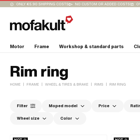
ONLY €5.90 SHIPPING COSTS
NO CUSTOM OR ADDED COSTS
O
Motor
Frame
Workshop & standard parts
Cl
Rim ring
|
|
|
|
HOME
FRAME
WHEEL & TIRES & BRAKE
RIMS
RIM RING
Filter
Moped model
Price
Rati
Wheel size
Color
HOT
HOT