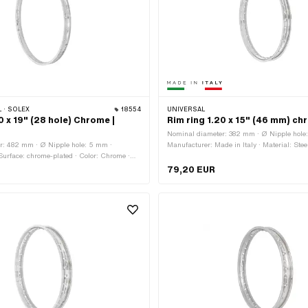
 · SOLEX
18554
UNIVERSAL
0 x 19" (28 hole) Chrome |
Rim ring 1.20 x 15" (46 mm) c
Nominal diameter: 382 mm · Ø Nipple hole
r: 482 mm · Ø Nipple hole: 5 mm ·
Manufacturer: Made in Italy · Material: Stee
 Surface: chrome-plated · Color: Chrome ·
chrome-plated · Color: Chrome · Rim well d
4.3 mm · Jaw width [inch]: 1.2 " · Jaw
Jaw width [inch]: 1.2 " · Jaw width [mm]: 
79,20 EUR
m · Wheel size: 19 " · Overall width
size: 15 " · Overall width outside: 45.9 m
 · Number of spoke holes: 28 pcs
spoke holes: 36 pcs