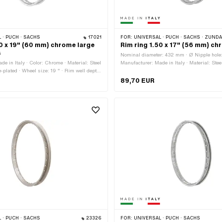
 · PUCH · SACHS
17021
FOR:
UNIVERSAL · PUCH · SACHS · ZÜNDAPP BEL
60 x 19" (60 mm) chrome large
Rim ring 1.50 x 17" (56 mm) c
s
Nominal diameter: 432 mm · Ø Nipple hole
e in Italy · Color: Chrome · Material: Steel
Manufacturer: Made in Italy · Material: Stee
-plated · Wheel size: 19 " · Rim well depth:
chrome-plated · Color: Chrome · Rim well d
l diameter: 482 mm · Overall width
Jaw width [inch]: 1.5 " · Jaw width [mm]: 
89,70 EUR
 Jaw width [inch]: 1.6 " · Jaw width [mm]:
size: 17 " · Overall width outside: 56 mm 
le hole: 7.1 mm · Number of spoke holes:
holes: 36 pcs
 · PUCH · SACHS
23326
FOR:
UNIVERSAL · PUCH · SACHS