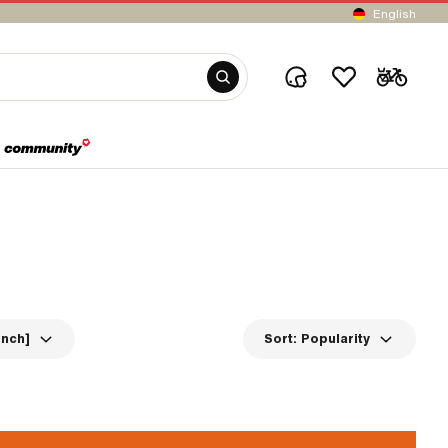
English
inch]
Sort:
Popularity