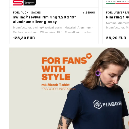
FOR:
PUCH · SACHS
24998
FOR:
UNIVERSAL ·
swiing® revival rim ring 1.20 x 19"
Rim ring 1.
aluminum silver glossy
Nominal diamete
Manufacturer: swiing® revival parts · Material: Aluminum ·
Manufacturer: Mad
Surface: anodized · Wheel size: 19 " · Overall width outside:
chrome-plated · 
37 mm · Jaw width [inch]: 1.2 " · Ø Nipple hole: 5 mm ·
Jaw width [inch]
128,30 EUR
58,20 EUR
Number of spoke holes: 36 pcs
size: 17 " · Ove
spoke holes: 36 