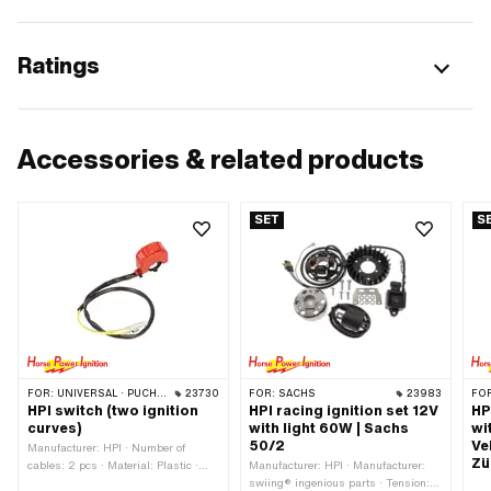
Ratings
Accessories & related products
SET
S
FOR:
UNIVERSAL · PUCH · SACHS · PONY / CILO (BETA 521 & 512) · PIAGGIO · ZÜNDAPP BELMONDO
23730
FOR:
SACHS
23983
FO
HPI switch (two ignition
HPI racing ignition set 12V
HP
curves)
with light 60W | Sachs
wi
50/2
Ve
Manufacturer: HPI · Number of
Zü
cables: 2 pcs · Material: Plastic ·
Manufacturer: HPI · Manufacturer:
Housing material: Plastic ·
swiing® ingenious parts · Tension: