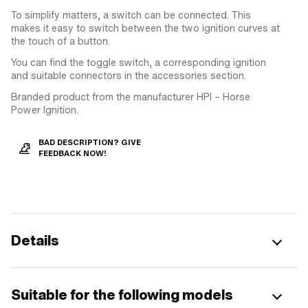
To simplify matters, a switch can be connected. This
makes it easy to switch between the two ignition curves at
the touch of a button.
You can find the toggle switch, a corresponding ignition
and suitable connectors in the accessories section.
Branded product from the manufacturer HPI – Horse
Power Ignition.
BAD DESCRIPTION? GIVE
FEEDBACK NOW!
Details
Suitable for the following models