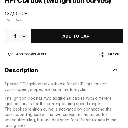
HPI CDI box (two ignition curves)
127,10 EUR
Incl. 19% VAT.
1
ADD TO CART
ADD TO WISHLIST
SHARE
Description
Special CDI ignition box suitable for all HPI ignitions on
your moped, moped and small motorcycle.
The ignition box has two additional cables with different
ignition curves for the corresponding speed range.
The desired ignition curve is activated by connecting the
corresponding cable. The two curves are not used for
speed throttling, but are designed for different loads in the
racing area.