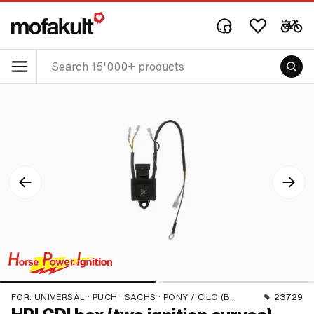
FOR:
UNIVERSAL · PUCH · SACHS · PONY / CILO (BETA 521 & 512) · PIAGGIO · ZÜNDAPP BELMONDO
23729