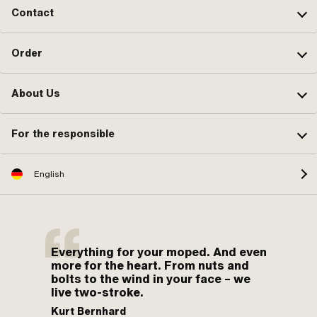
Contact
Order
About Us
For the responsible
English
Everything for your moped. And even
more for the heart. From nuts and
bolts to the wind in your face – we
live two-stroke.
Kurt Bernhard