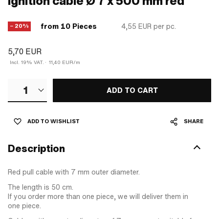
Ignition cable Ø 7 x 500 mm red
from 10 Pieces
4,55 EUR
per pc.
− 20%
5,70 EUR
Incl. 19% VAT.
·
11,40 EUR/m
1
ADD TO CART
ADD TO WISHLIST
SHARE
Description
Red pull cable with 7 mm outer diameter.
The length is 50 cm.
If you order more than one piece, we will deliver them in
one piece.