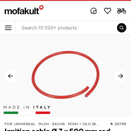
FOR:
UNIVERSAL · PUCH · SACHS · PONY / CILO (BETA 521 & 512) · PIAGGIO · ZÜNDAPP BELMONDO · SOLEX · TOMOS · BYE BIKE · ALPA CHOPPER / TURBO · CILO · DKW · FANTIC · GARELLI · HONDA · HERCULES · ILO / JLO · KREIDLER · MALAGUTI · MBK / MOTOBÉCANE · MIELE · SUZUKI · MONARK · PEUGEOT · VICTORIA · YAMAHA · ZÜNDAPP · FRANCO MORINI
20795