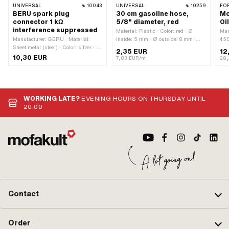
UNIVERSAL
10043
UNIVERSAL
10259
FO
BERU spark plug
30 cm gasoline hose,
Mo
connector 1 kΩ
5/8" diameter, red
Oi
interference suppressed
Material: Plastic · Color: red · Ø
Man
Manufacturer: BERU · Material:
inside: 5 mm · Ø outside: 8 mm ·
450
Sheet metal (steel) · Color: silver · Ø
Total length: 300 mm
mac
2,35 EUR
12
cable: 5 mm · Ø cable: 7 mm ·
(mi
10,30 EUR
7,83 EUR/m
28,
Spark plug socket: M4 · Cable
app
available: No · Suppressed: Yes ·
clu
Resistance: 1000 Ω · Subcategory:
Sac
Spark plug connector · Pony OEM
number: A2099 · Sachs OEM no.:
WORKING LATE?
EVENING HOURS ON THURSDAY UNTIL
0265 100 00
20:00
Contact
Order