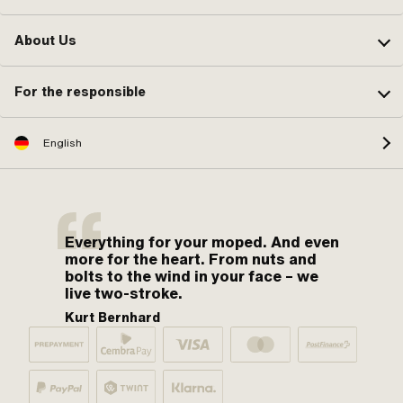
About Us
For the responsible
English
Everything for your moped. And even
more for the heart. From nuts and
bolts to the wind in your face – we
live two-stroke.
Kurt Bernhard