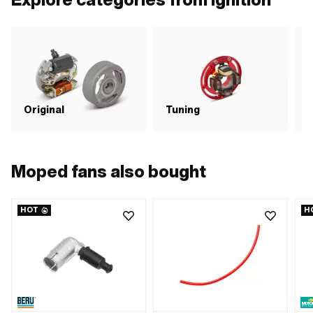
number: A2099 · Sachs OEM no.:
0265 100 00
C
Original
Tuning
i
Moped fans also bought
HOT
H