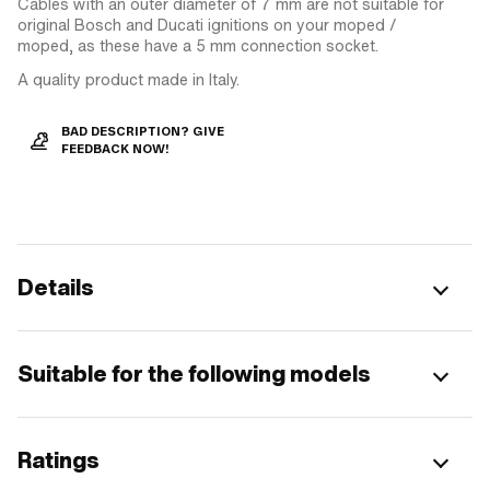
Cables with an outer diameter of 7 mm are not suitable for
original Bosch and Ducati ignitions on your moped /
moped, as these have a 5 mm connection socket.
A quality product made in Italy.
BAD DESCRIPTION? GIVE
FEEDBACK NOW!
Details
Suitable for the following models
Ratings