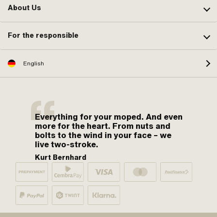
About Us
For the responsible
English
Everything for your moped. And even
more for the heart. From nuts and
bolts to the wind in your face – we
live two-stroke.
Kurt Bernhard