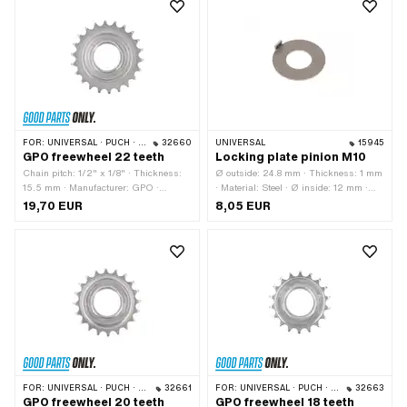
FOR:
UNIVERSAL · PUCH · SACHS
32660
UNIVERSAL
15945
GPO freewheel 22 teeth
Locking plate pinion M10
Chain pitch: 1/2" x 1/8" · Thickness:
Ø outside: 24.8 mm · Thickness: 1 mm
15.5 mm · Manufacturer: GPO ·
· Material: Steel · Ø inside: 12 mm ·
Material: Steel · Surface: galvanized
Number of lobes: 1 pcs · Thread size:
19,70 EUR
8,05 EUR
(blue) · Thread type: FG34.8 (1.37"
M10 · Nominal diameter (thread): 10
24G) · Number of teeth: 22 pcs
mm
FOR:
UNIVERSAL · PUCH · SACHS
32661
FOR:
UNIVERSAL · PUCH · SACHS · PONY / CILO (BETA 521 & 512) · PIAGGIO · TOMOS
32663
GPO freewheel 20 teeth
GPO freewheel 18 teeth