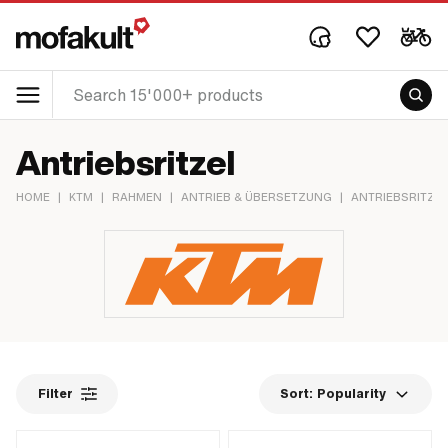
Antriebsritzel
HOME
|
KTM
|
RAHMEN
|
ANTRIEB & ÜBERSETZUNG
|
ANTRIEBSRITZEL
Filter
Sort:
Popularity