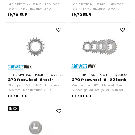
Chain pitch: 1/2" x 1/8" · Thickness:
Chain pitch: 1/2" x 1/8" · Thickness:
15.5 mm · Manufacturer: GPO ·
15.5 mm · Manufacturer: GPO ·
Material: Steel · Surface: galvanized
Material: Steel · Surface: galvanized
19,70 EUR
19,70 EUR
(blue) · Thread type: FG34.8 (1.37"
(blue) · Thread type: FG34.8 (1.37"
24G) · Number of teeth: 20 pcs
24G) · Number of teeth: 18 pcs
FOR:
UNIVERSAL · PUCH · SACHS · PONY / CILO (BETA 521 & 512) · PIAGGIO · TOMOS
32662
FOR:
UNIVERSAL · PUCH · SACHS · PONY / CILO (BETA 521 & 512) · PIAGGIO · TOMOS
33691
GPO freewheel 16 teeth
GPO freewheel 16 - 22 teeth
Chain pitch: 1/2" x 1/8" · Thickness:
Manufacturer: GPO · Material: Steel ·
15.5 mm · Manufacturer: GPO ·
Surface: galvanized (blue) · Number of
Material: Steel · Surface: galvanized
teeth: 16 pcs · Number of teeth: 18 pcs ·
19,70 EUR
19,70 EUR
(blue) · Thread type: FG34.8 (1.37"
Number of teeth: 20 pcs · Number of
24G) · Number of teeth: 16 pcs
teeth: 22 pcs · Chain pitch: 1/2" x 1/8"
INOX
· Thread type: FG34.8 (1.37" 24G) ·
Thickness: 15.5 mm