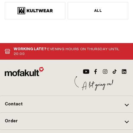
ALL
WORKING LATE?
EVENING HOURS ON THURSDAY UNTIL
20:00
Contact
Order