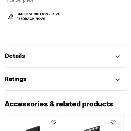
Price per piece.
BAD DESCRIPTION? GIVE
FEEDBACK NOW!
Details
Ratings
Accessories & related products