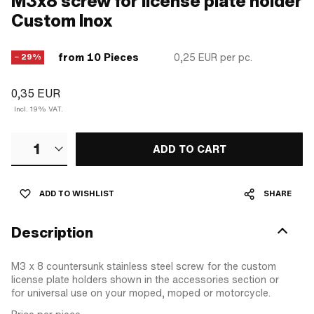
M3x8 screw for license plate holder
Custom Inox
from 10 Pieces
0,25 EUR
per pc.
− 29%
0,35 EUR
Incl. 19% VAT.
1
ADD TO CART
ADD TO WISHLIST
SHARE
Description
M3 x 8 countersunk stainless steel screw for the custom
license plate holders shown in the accessories section or
for universal use on your moped, moped or motorcycle.