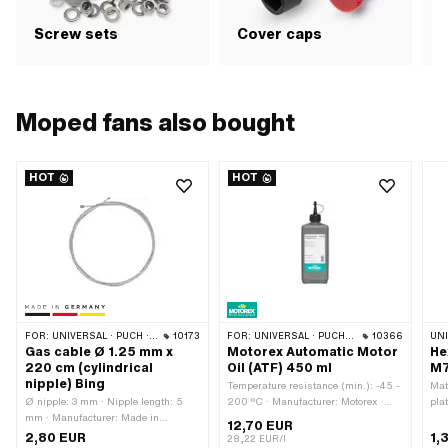
G
Screw sets
Cover caps
b
Moped fans also bought
HOT
HOT
FOR:
UNIVERSAL · PUCH · SACHS · ZÜNDAPP BELMONDO · TOMOS · ALPA CHOPPER / TURBO · DKW · ILO / JLO · KREIDLER · MBK / MOTOBÉCANE · MIELE · MONARK · VICTORIA · ZÜNDAPP
10173
FOR:
UNIVERSAL · PUCH · SACHS · TOMOS · BYE BIKE
10366
UN
Gas cable Ø 1.25 mm x
Motorex Automatic Motor
He
220 cm (cylindrical
Oil (ATF) 450 ml
M7
nipple) Bing
Temperature resistance (min.): -45 -
Mat
Ø nipple: 3 mm · Nipple length: 5
200 °C · Manufacturer: Motorex ·
pla
mm · Manufacturer: Made in
Area of application: Gearbox
Scr
12,70 EUR
Germany · Area of application:
lubrication with clutch · Contents:
M7x
2,80 EUR
1,
28,22 EUR/l