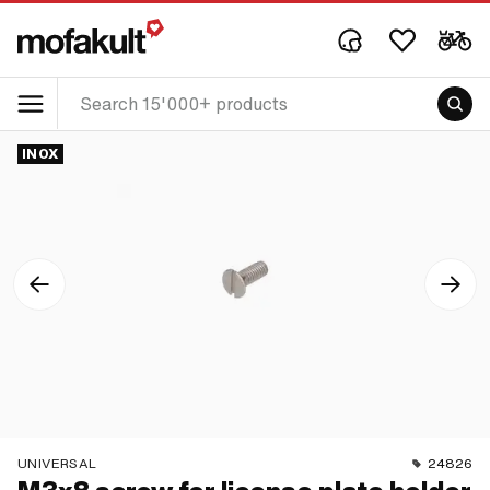
INOX
UNIVERSAL
24826