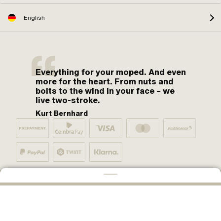
English
Everything for your moped. And even
more for the heart. From nuts and
bolts to the wind in your face – we
live two-stroke.
Kurt Bernhard
By moped fans for moped fans. One love.
ADD TO CART