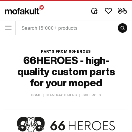
PARTS FROM 66HEROES
66HEROES - high-
quality custom parts
for your moped
HOME
|
MANUFACTURERS
|
66HEROES