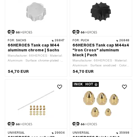
FOR:
SACHS
26847
FOR:
PUCH
26848
66HEROES Tank cap M44
66HEROES Tank cap M44x4
aluminum chrome | Sachs
"Iron Cross" aluminum
black | Puch
Manufacturer: 66HEROES · Material:
Aluminum · Surface: chrome-plated ·
Manufacturer: 66HEROES · Material:
Color: Chrome · Fuel filler cap: M44 x
Aluminum · Surface: anodized · Color:
4 · Lockable: No · Vented: Yes
black · Fuel filler cap: M44 x 4 ·
54,70 EUR
54,70 EUR
Lockable: No · Vented: Yes
INOX
HOT
UNIVERSAL
29934
UNIVERSAL
35998