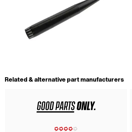
Related & alternative part manufacturers