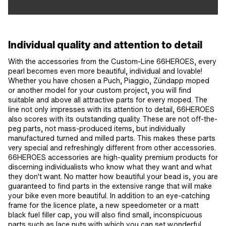
Individual quality and attention to detail
With the accessories from the Custom-Line 66HEROES, every
pearl becomes even more beautiful, individual and lovable!
Whether you have chosen a Puch, Piaggio, Zündapp moped
or another model for your custom project, you will find
suitable and above all attractive parts for every moped. The
line not only impresses with its attention to detail, 66HEROES
also scores with its outstanding quality. These are not off-the-
peg parts, not mass-produced items, but individually
manufactured turned and milled parts. This makes these parts
very special and refreshingly different from other accessories.
66HEROES accessories are high-quality premium products for
discerning individualists who know what they want and what
they don't want. No matter how beautiful your bead is, you are
guaranteed to find parts in the extensive range that will make
your bike even more beautiful. In addition to an eye-catching
frame for the licence plate, a new speedometer or a matt
black fuel filler cap, you will also find small, inconspicuous
parts such as lace nuts with which you can set wonderful