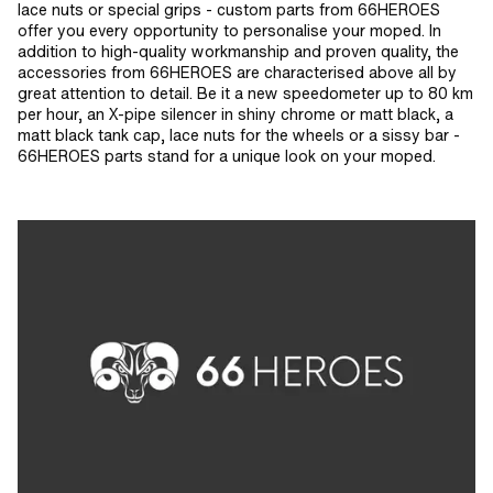
mm · Width across flats: 7 mm · Width
lace nuts or special grips - custom parts from 66HEROES
across flats: 8 mm · Width across
offer you every opportunity to personalise your moped. In
flats: 10 mm · Width across flats: 13
addition to high-quality workmanship and proven quality, the
mm · Width across flats: 17 mm
accessories from 66HEROES are characterised above all by
great attention to detail. Be it a new speedometer up to 80 km
per hour, an X-pipe silencer in shiny chrome or matt black, a
matt black tank cap, lace nuts for the wheels or a sissy bar -
66HEROES parts stand for a unique look on your moped.