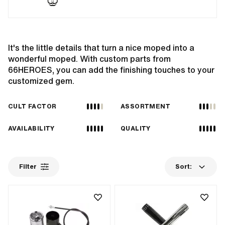
It's the little details that turn a nice moped into a
wonderful moped. With custom parts from
66HEROES, you can add the finishing touches to your
customized gem.
CULT FACTOR
ASSORTMENT
AVAILABILITY
QUALITY
Filter
Sort: