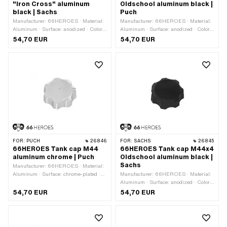
"Iron Cross" aluminum
Oldschool aluminum black |
black | Sachs
Puch
Manufacturer: 66HEROES · Material:
Manufacturer: 66HEROES · Material:
Aluminum · Surface: anodized · Color:
Aluminum · Surface: anodized · Color:
black · Fuel filler cap: M44 x 4 ·
black · Fuel filler cap: M44 x 4 ·
54,70 EUR
54,70 EUR
Lockable: No · Vented: Yes
Lockable: No · Vented: Yes
FOR:
PUCH
26846
FOR:
SACHS
26845
66HEROES Tank cap M44
66HEROES Tank cap M44x4
aluminum chrome | Puch
Oldschool aluminum black |
Sachs
Manufacturer: 66HEROES · Material:
Aluminum · Surface: chrome-plated ·
Manufacturer: 66HEROES · Material:
Color: Chrome · Fuel filler cap: M44 x
Aluminum · Surface: anodized · Color:
4 · Lockable: No · Vented: Yes
black · Fuel filler cap: M44 x 4 ·
54,70 EUR
54,70 EUR
Lockable: No · Vented: Yes