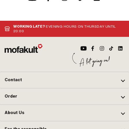
WORKING LATE?
EVENING HOURS ON THURSDAY UNTIL
20:00
Contact
Order
About Us