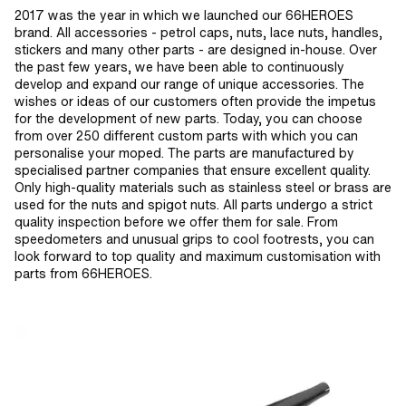
2017 was the year in which we launched our 66HEROES
brand. All accessories - petrol caps, nuts, lace nuts, handles,
stickers and many other parts - are designed in-house. Over
the past few years, we have been able to continuously
develop and expand our range of unique accessories. The
wishes or ideas of our customers often provide the impetus
for the development of new parts. Today, you can choose
from over 250 different custom parts with which you can
personalise your moped. The parts are manufactured by
specialised partner companies that ensure excellent quality.
Only high-quality materials such as stainless steel or brass are
used for the nuts and spigot nuts. All parts undergo a strict
quality inspection before we offer them for sale. From
speedometers and unusual grips to cool footrests, you can
look forward to top quality and maximum customisation with
parts from 66HEROES.