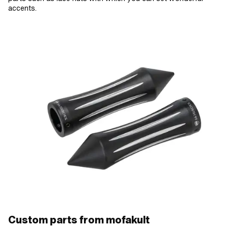
accents.
Custom parts from mofakult