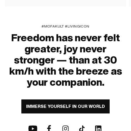
#MOFAKULT #LIVINGICON
Freedom has never felt
greater, joy never
stronger — than at 30
km/h with the breeze as
your companion.
IMMERSE YOURSELF IN OUR WORLD