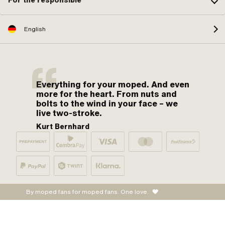
For the responsible
English
Everything for your moped. And even
more for the heart. From nuts and
bolts to the wind in your face – we
live two-stroke.
Kurt Bernhard
By moped fans for moped fans. One love.