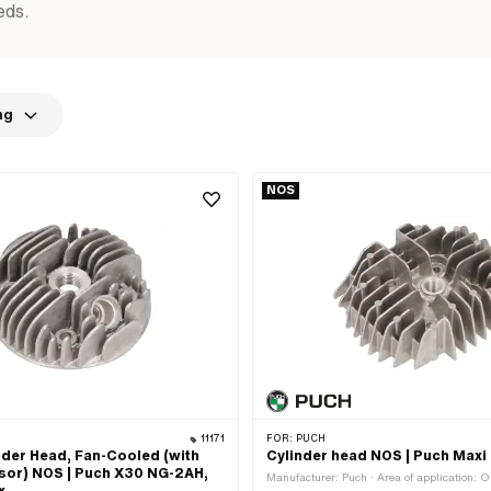
eds.
ng
NOS
11171
FOR:
PUCH
der Head, Fan-Cooled (with
Cylinder head NOS | Puch Maxi
or) NOS | Puch X30 NG-2AH,
Manufacturer: Puch · Area of application: O