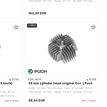
Total length: 135 mm · Height: 55 mm · Number of fixing
points: 4 pcs · Area of application: Original · Decompressor:
Yes · Puch OEM number: 349.3.10.101.1 · Puch OEM
number: 349.6.10.101.1
163,30 EUR
USED
27767
FOR:
PUCH
27765
45 km/h)
38 mm cylinder head original Occ. | Puch
Width: 125 mm · Manufacturer: Puch · Ø cylinder: 38 mm ·
linder: 38 mm ·
Total length: 135 mm · Height: 55 mm · Number of fixing
ber of fixing
points: 4 pcs · Area of application: Original · Decompressor:
al · Decompressor:
No
38,40 EUR
Not in stock
Not in stock