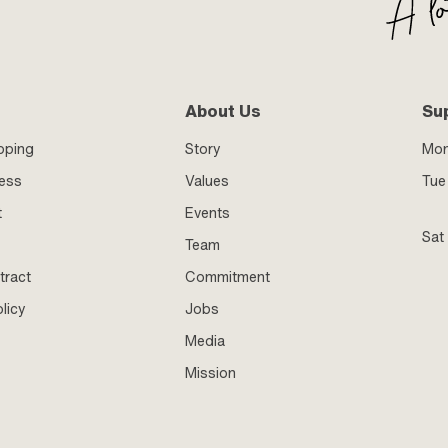
About Us
Su
pping
Story
Mo
ness
Values
Tue 
t
Events
Sat
Team
tract
Commitment
licy
Jobs
Media
Mission