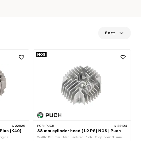
Sort:
NOS
22820
FOR:
PUCH
28104
 Plus (K40)
38 mm cylinder head (1.2 PS) NOS | Puch
riginal
Width: 125 mm · Manufacturer: Puch · Ø cylinder: 38 mm ·