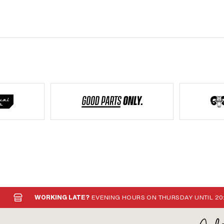
F10x1 · Puch OEM number: 349.8.10.101.1
WORKING LATE?
EVENING HOURS ON THURSDAY UNTIL 20