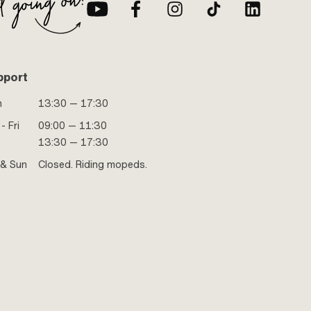
pport
n
13:30 — 17:30
- Fri
09:00 — 11:30
13:30 — 17:30
 & Sun
Closed. Riding mopeds.