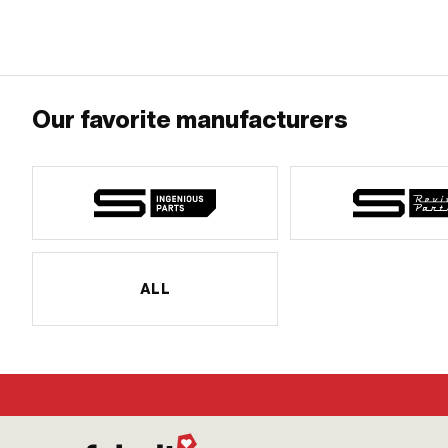
Decompressor: MF10x1 · Puch OEM number: 349.8.10.101.1
Decompressor: M
Our favorite manufacturers
ALL