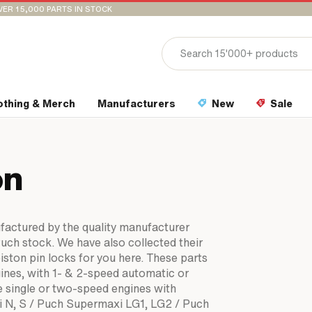
VER 15,000 PARTS IN STOCK
othing & Merch
Manufacturers
New
Sale
on
ufactured by the quality manufacturer
Puch stock. We have also collected their
piston pin locks for you here. These parts
ines, with 1- & 2-speed automatic or
e single or two-speed engines with
xi N, S / Puch Supermaxi LG1, LG2 / Puch