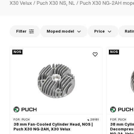
X30 Velux / Puch X30 NS, NL / Puch X30 NG-2AH mop
Filter
Moped model
Price
Rati
NOS
NOS
FOR:
PUCH
28181
FOR:
PUCH
38 mm Fan-Cooled Cylinder Head, NOS |
38 mm Cylin
Puch X30 NG-2AH, X30 Velux
Decompress