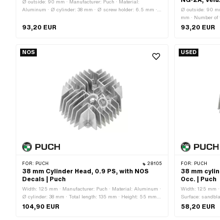
NG-2A, Velu
Ø outside: 90 mm · Manufacturer: Puch · Material:
Aluminum · Ø cylinder: 38 mm · Ø screw holder: 6.5 mm ·
Ø outside: 90 mm
Height: 35.7 mm · Hole pattern [mm]: 44 x 44 · Candle
mm · Number of fi
thread: short · Number of fixing points: 4 pcs · Area of
Original · Deco
93,20 EUR
93,20 EUR
application: Original · Decompressor: No
050.10.1001
NOS
USED
FOR:
PUCH
28105
FOR:
PUCH
38 mm Cylinder Head, 0.9 PS, with NOS
38 mm cylin
Decals | Puch
Occ. | Puch
Width: 125 mm · Manufacturer: Puch · Material: Aluminum ·
Width: 125 mm · 
Ø cylinder: 38 mm · Total length: 135 mm · Height: 55 mm ·
Surface: sandbla
Hole pattern [mm]: 44 x 44 · Candle thread: short · Number
0.9 Ps · Total l
104,90 EUR
58,20 EUR
of fixing points: 4 pcs · Area of application: Original ·
fixing points: 4 