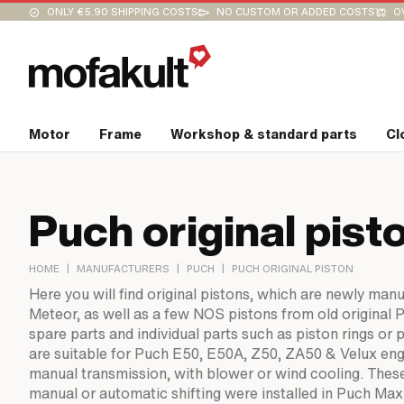
ONLY €5.90 SHIPPING COSTS
NO CUSTOM OR ADDED COSTS
O
Motor
Frame
Workshop & standard parts
Cl
Puch original pist
|
|
|
HOME
MANUFACTURERS
PUCH
PUCH ORIGINAL PISTON
Here you will find original pistons, which are newly man
Meteor, as well as a few NOS pistons from old original 
spare parts and individual parts such as piston rings or 
are suitable for Puch E50, E50A, Z50, ZA50 & Velux eng
manual transmission, with blower or wind cooling. Thes
manual or automatic shifting were installed in Puch Ma