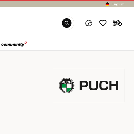
English