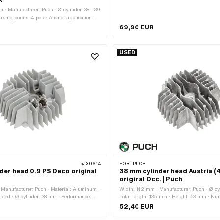
x
 · Manufacturer: Puch · Ø cylinder: 38 - 39
xing points: 4 pcs · Area of application:
mpressor: Yes · Puch OEM number:
69,90 EUR
USED
30614
FOR:
PUCH
der head 0.9 PS Deco original
38 mm cylinder head Austria (
original Occ. | Puch
Manufacturer: Puch · Material: Aluminum ·
Width: 142 mm · Manufacturer: Puch · Ø cy
sted · Ø cylinder: 38 mm · Performance:
Total length: 135 mm · Height: 53 mm · Num
ength: 135 mm · Height: 55 mm · Number of
points: 4 pcs · Area of application: Origin
52,40 EUR
pcs · Area of application: Original ·
No