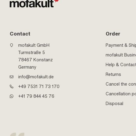
Contact
Order
mofakult GmbH
Payment & Shi
Turmstraße 5
mofakult Busi
78467 Konstanz
Help & Contac
Germany
Returns
info@mofakult.de
Cancel the con
+49 7531 71 73 170
Cancellation po
+41 79 844 45 76
Disposal