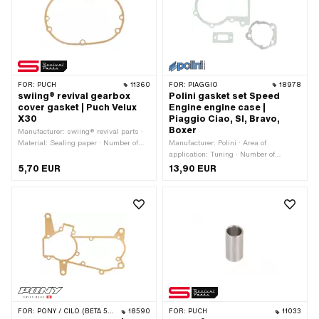
number: 0251 121 000
FOR:
PUCH
11360
FOR:
PIAGGIO
18978
swiing® revival gearbox
Polini gasket set Speed
cover gasket | Puch Velux
Engine engine case |
X30
Piaggio Ciao, SI, Bravo,
Boxer
Manufacturer: swiing® revival parts ·
Material: Sealing paper · Number of
Manufacturer: Polini · Area of
components: 1 pcs · Thickness: 0.4
application: Tuning · Number of
mm · Number of fixing points: 7 pcs
components: 3 pcs
5,70 EUR
13,90 EUR
FOR:
PONY / CILO (BETA 521 & 512)
18590
FOR:
PUCH
11033