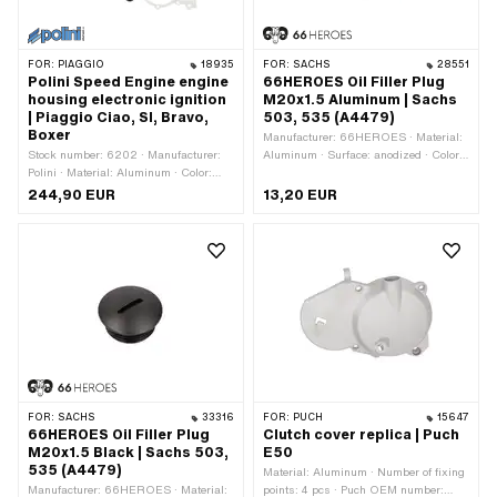
FOR:
PIAGGIO
18935
FOR:
SACHS
28551
Polini Speed Engine engine
66HEROES Oil Filler Plug
housing electronic ignition
M20x1.5 Aluminum | Sachs
| Piaggio Ciao, SI, Bravo,
503, 535 (A4479)
Boxer
Manufacturer: 66HEROES · Material:
Stock number: 6202 · Manufacturer:
Aluminum · Surface: anodized · Color:
Polini · Material: Aluminum · Color:
transparent · Thread type: MF20x1.5
silver · Crankshaft stroke: 43 mm ·
(fine pitch thread) · Screw head:
244,90 EUR
13,20 EUR
Width: 175 mm · Height: 104 mm ·
Panhead · Drive: Slot · Ø External
Ignition type: Electronic · Surface:
head: 24.6 mm
sandblasted · Total length: 215 mm
FOR:
SACHS
33316
FOR:
PUCH
15647
66HEROES Oil Filler Plug
Clutch cover replica | Puch
M20x1.5 Black | Sachs 503,
E50
535 (A4479)
Material: Aluminum · Number of fixing
Manufacturer: 66HEROES · Material:
points: 4 pcs · Puch OEM number: