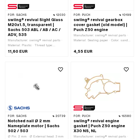
FOR:
SACHS
12030
FOR:
PUCH
10199
swiing® revival Sight Glass
swiing® revival gearbox
M20x1.5, transparent |
cover gasket (old model) |
Sachs 503 ABL / AB / AC /
Puch Z50 engine
ADV, 535
Manufacturer: swiing® revival parts ·
Manufacturer: swiing® revival parts ·
Material: Sealing paper · Color: sand-
Material: Plastic · Thread type:
colored · Total length: 166 mm · Width:
MF20x1.5 (fine pitch thread) · Color:
155 mm · Thickness: 0.35 mm ·
11,60 EUR
4,55 EUR
transparent · Drive: Slot · Screw head:
Number of fixing points: 8 pcs ·
Panhead · Ø External head: 25 mm ·
Number of components: 1 pcs · Puch
Thread length: 8 mm · Total length:
OEM number: 349.1.10.249.1
12.3 mm · Pony OEM number: A4281 ·
Pony OEM number: A4479 · Sachs
OEM no.: 0640 117 301
FOR:
SACHS
20739
FOR:
PUCH
16580
Notched nail Ø 2 mm
swiing® revival engine
Nameplate motor | Sachs
gasket | Puch Z50 engine
502 / 503
X30 NS, NL
Ø Pin: 2 mm · Ø External head: 3 mm
Manufacturer: swiing® revival parts ·