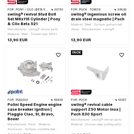
FOR:
PONY / CILO (BETA 521 & 512)
30761
FOR:
PUCH · TOMOS
34643
swiing® revival Stud Bolt
swiing® ingenious screw oil
Set M6x116 Cylinder | Pony
drain steel magnetic | Puch
& Cilo Beta 521
Material: Steel · Surface: galvanized
Manufacturer: swiing® revival parts ·
(blue) · Manufacturer: swiing®
Material: Steel · Thread type: M6x1
ingenious parts · Thread type:
(standard thread) · Surface:
M8x1.25 (standard thread) · Thread
13,90 EUR
13,90 EUR
galvanized (blue) · Total length: 116
length: 7 mm · Screw head: Hexagon ·
mm · Thread length: 14 mm · Thread
Drive: External hexagon · Width
INOX
length: 22 mm · Strength class: 8
across flats Screw: 13 mm · Total
length: 24 mm
FOR:
PIAGGIO
18936
FOR:
PUCH
12357
Polini Speed Engine engine
swiing® revival cable
case breaker ignition |
support Z50 Motor Inox |
Piaggio Ciao, SI, Bravo,
Puch X30 Sport
Boxer
Manufacturer: swiing® revival parts ·
Manufacturer: Polini · Material:
Material: Chrome steel (colloquially
Aluminum · Surface: sandblasted ·
known as stainless steel) · Number of
Color: silver · Crankshaft stroke: 43
fixing points: 1 pcs · Ø inside: 5.1 mm