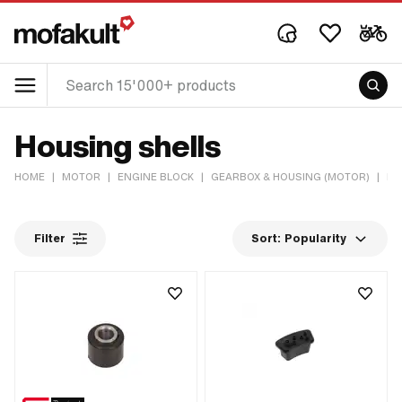
Housing shells
HOME
|
MOTOR
|
ENGINE BLOCK
|
GEARBOX & HOUSING (MOTOR)
|
HO
Filter
Sort:
Popularity