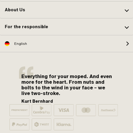
About Us
For the responsible
English
Everything for your moped. And even
more for the heart. From nuts and
bolts to the wind in your face – we
live two-stroke.
Kurt Bernhard