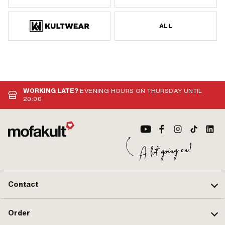
ALL
WORKING LATE?
EVENING HOURS ON THURSDAY UNTIL
20:00
Contact
Order