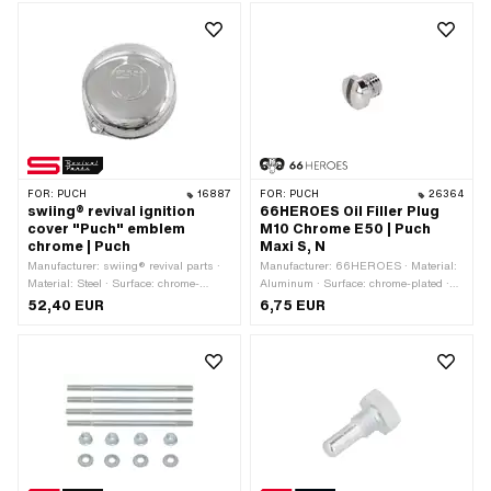
19 mm · Area of application: Racing ·
Alternative version of the Pony OEM
number: A1940 · Alternative version of
the Sachs OEM number: 0260 101
000
FOR:
PUCH
16887
FOR:
PUCH
26364
swiing® revival ignition
66HEROES Oil Filler Plug
cover "Puch" emblem
M10 Chrome E50 | Puch
chrome | Puch
Maxi S, N
Manufacturer: swiing® revival parts ·
Manufacturer: 66HEROES · Material:
Material: Steel · Surface: chrome-
Aluminum · Surface: chrome-plated ·
plated · Color: Chrome · Height: 48 mm
Thread type: MF14x1.5 (fine pitch
52,40 EUR
6,75 EUR
· Ø outside: 130 mm · Ø inside: 125
thread) · Nominal diameter (thread): 14
mm · Number of fixing points: 2 pcs ·
mm · Drive: Slot
Alternative version of the Puch OEM
number: 349.3.10.034.2