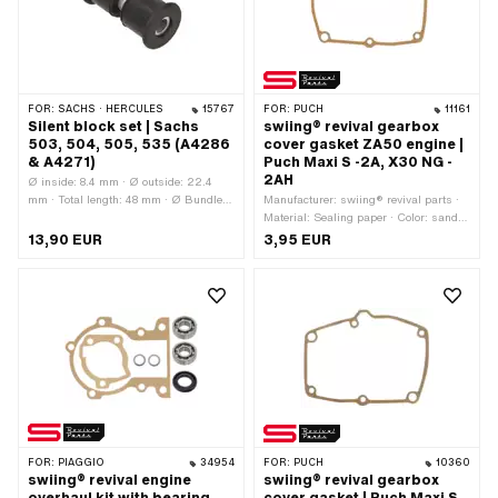
FOR:
SACHS · HERCULES
15767
FOR:
PUCH
11161
Silent block set | Sachs
swiing® revival gearbox
503, 504, 505, 535 (A4286
cover gasket ZA50 engine |
& A4271)
Puch Maxi S -2A, X30 NG -
2AH
Ø inside: 8.4 mm · Ø outside: 22.4
mm · Total length: 48 mm · Ø Bundle:
Manufacturer: swiing® revival parts ·
27.5 mm · Material: Rubber · Material:
Material: Sealing paper · Color: sand-
Steel · Pony OEM number: A4271 ·
colored · Number of components: 1 pcs
13,90 EUR
3,95 EUR
Pony OEM number: A4286 · Sachs
· Total length: 175 mm · Width: 125
OEM no.: 0247 144 100 · Sachs OEM
mm · Thickness: 0.3 mm · Number of
no.: 0251 121 000
fixing points: 6 pcs · Puch OEM
number: 321.1.10.649.1
FOR:
PIAGGIO
34954
FOR:
PUCH
10360
swiing® revival engine
swiing® revival gearbox