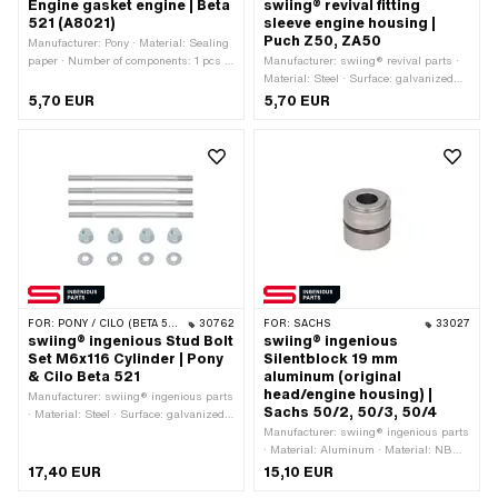
Engine gasket engine | Beta
swiing® revival fitting
521 (A8021)
sleeve engine housing |
Puch Z50, ZA50
Manufacturer: Pony · Material: Sealing
paper · Number of components: 1 pcs ·
Manufacturer: swiing® revival parts ·
Number of fixing points: 17 pcs
Material: Steel · Surface: galvanized
(blue) · Ø outside: 10 mm · Total
5,70 EUR
5,70 EUR
length: 20 mm
FOR:
PONY / CILO (BETA 521 & 512)
30762
FOR:
SACHS
33027
swiing® ingenious Stud Bolt
swiing® ingenious
Set M6x116 Cylinder | Pony
Silentblock 19 mm
& Cilo Beta 521
aluminum (original
head/engine housing) |
Manufacturer: swiing® ingenious parts
Sachs 50/2, 50/3, 50/4
· Material: Steel · Surface: galvanized
(blue) · Thread type: M6x1 (standard
Manufacturer: swiing® ingenious parts
thread) · Total length: 116 mm · Thread
· Material: Aluminum · Material: NBR ·
length: 14 mm · Thread length: 22 mm
Ø outside: 19.2 mm · Ø inside: 8.5
17,40 EUR
15,10 EUR
· Strength class: 10
mm · Surface: anodized · Total length: