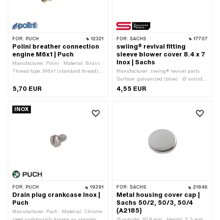
FOR:
PUCH
12321
FOR:
SACHS
17707
Polini breather connection
swiing® revival fitting
engine M6x1 | Puch
sleeve blower cover 8.4 x 7
Inox | Sachs
Manufacturer: Polini · Material: Brass ·
Thread type: M6x1 (standard thread) ·
Manufacturer: swiing® revival parts ·
Screw head: Hexagon · Drive: External
Surface: galvanized (blue) · Ø outside:
hexagon
8.4 mm · Material: Steel · Total length:
5,70 EUR
4,55 EUR
7 mm · Pony OEM number: A1122 ·
Sachs OEM no.: 0229 000 000
INOX
FOR:
PUCH
19391
FOR:
SACHS
21846
Drain plug crankcase Inox |
Metal housing cover cap |
Puch
Sachs 50/2, 50/3, 50/4
(A2185)
Manufacturer: Puch · Material: Chrome
steel (colloquially known as stainless
Ø outside: 30.8 mm · Height: 5.5 mm ·