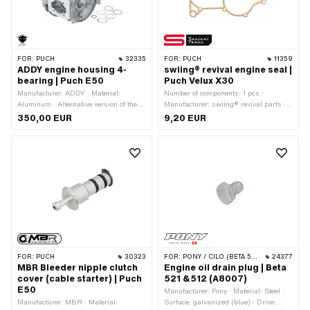
FOR:
PUCH
32335
FOR:
PUCH
11359
ADDY engine housing 4-
swiing® revival engine seal |
bearing | Puch E50
Puch Velux X30
Manufacturer: ADDY · Material:
Number of components: 1 pcs ·
Aluminum · Alternative version of the
Manufacturer: swiing® revival parts ·
Puch OEM number: 349.3.10.332.0
Material: Sealing paper · Thickness:
350,00 EUR
9,20 EUR
0.4 mm · Number of fixing points: 9
pcs
FOR:
PUCH
30323
FOR:
PONY / CILO (BETA 521 & 512)
24377
MBR Bleeder nipple clutch
Engine oil drain plug | Beta
cover (cable starter) | Puch
521 &512 (A8007)
E50
Manufacturer: Pony · Material: Steel ·
Manufacturer: MBR · Material:
Surface: galvanized (blue) · Drive: