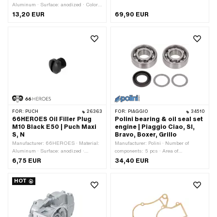
Aluminum · Surface: anodized · Color:
349.5.10.335.1
black-matt · Thread type: MF20x1.5
13,20 EUR
69,90 EUR
(fine pitch thread) · Thread length: 5
mm · Screw head: Lens head · Drive:
Slot · Ø External head: 24.6 mm ·
Total length: 12 mm
FOR:
PUCH
26363
FOR:
PIAGGIO
34510
66HEROES Oil Filler Plug
Polini bearing & oil seal set
M10 Black E50 | Puch Maxi
engine | Piaggio Ciao, SI,
S, N
Bravo, Boxer, Grillo
Manufacturer: 66HEROES · Material:
Manufacturer: Polini · Number of
Aluminum · Surface: anodized ·
components: 5 pcs · Area of
Thread type: MF14x1.5 (fine pitch
application: Tuning
6,75 EUR
34,40 EUR
thread) · Nominal diameter (thread): 14
mm · Drive: Slot · Color: black
HOT