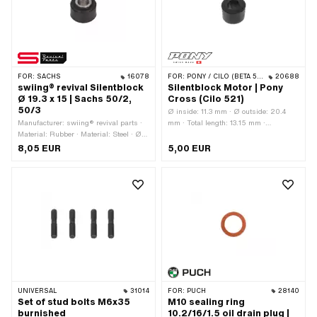
FOR:
SACHS
16078
FOR:
PONY / CILO (BETA 521 & 512)
20688
swiing® revival Silentblock
Silentblock Motor | Pony
Ø 19.3 x 15 | Sachs 50/2,
Cross (Cilo 521)
50/3
Ø inside: 11.3 mm · Ø outside: 20.4
Manufacturer: swiing® revival parts ·
mm · Total length: 13.15 mm ·
Material: Rubber · Material: Steel · Ø
Manufacturer: Pony · Color: black ·
outside: 19.3 mm · Ø inside: 9 mm ·
Material: Rubber
8,05 EUR
5,00 EUR
Total length: 15 mm
UNIVERSAL
31014
FOR:
PUCH
28140
Set of stud bolts M6x35
M10 sealing ring
burnished
10.2/16/1.5 oil drain plug |