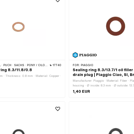
· SACHS · PONY / CILO (BETA 521 & 512) · PIAGGIO
17740
FOR:
PIAGGIO
ing 8.3/11.8/0.8
Sealing ring 8.3/13.7/1 oil filler
drain plug | Piaggio Ciao, SI, 
mm · Thickness: 0.8 mm · Material: Copper ·
m
Manufacturer: Piaggio · Material: Fiber · Pl
housing · Ø inside: 8.3 mm · Ø outside: 13
Thickness: 1 mm · Piaggio OEM number: 
1,40 EUR