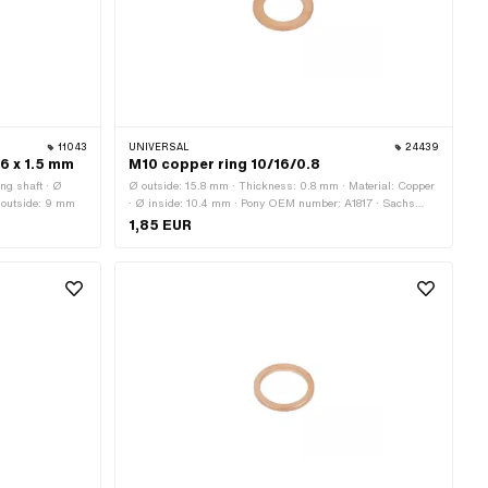
11043
UNIVERSAL
24439
 6 x 1.5 mm
M10 copper ring 10/16/0.8
ing shaft · Ø
Ø outside: 15.8 mm · Thickness: 0.8 mm · Material: Copper
 outside: 9 mm
· Ø inside: 10.4 mm · Pony OEM number: A1817 · Sachs
OEM no.: 0250 042 001
1,85 EUR