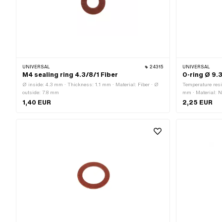
UNIVERSAL
24315
UNIVERSAL
M4 sealing ring 4.3/8/1 Fiber
O-ring Ø 9.
Ø inside: 4.3 mm · Thickness: 1.1 mm · Material: Fiber · Ø
Temperature resi
outside: 7.8 mm
mm · Material: N
2.4 mm · Hardne
1,40 EUR
2,25 EUR