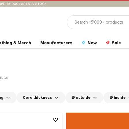
VER 15,000 PARTS IN STOCK
othing & Merch
Manufacturers
New
Sale
RINGS
ng
Cord thickness
Ø outside
Ø inside