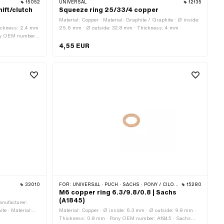
15052
UNIVERSAL
12135
ift/clutch
Squeeze ring 25/33/4 copper
Material: Copper · Material: Graphite / Graphite · Ø inside:
hickness: 2.4 mm
25.6 mm · Ø outside: 32.8 mm · Thickness: 4 mm
ony OEM number:
4,55 EUR
33010
FOR:
UNIVERSAL · PUCH · SACHS · PONY / CILO (BETA 521 & 512) · ZÜNDAPP BELMONDO
15280
M6 copper ring 6.3/9.8/0.8 | Sachs
(A1845)
anufacturer:
te · Material:
Material: Copper · Ø inside: 6.3 mm · Ø outside: 9.8 mm ·
· Ø inside: 27
Thickness: 0.8 mm · Pony OEM number: A1845 · Sachs