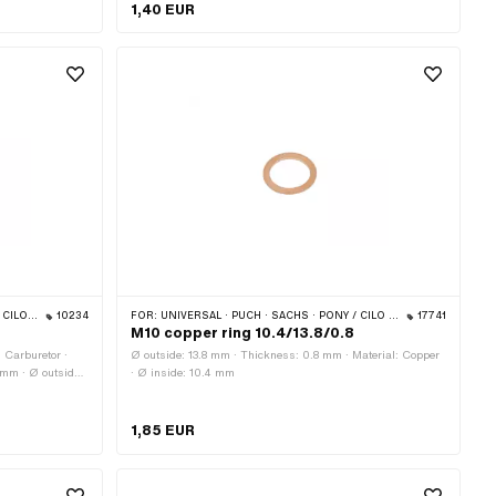
OEM no.: 0250 112 100
1,40 EUR
 & 512)
10234
FOR:
UNIVERSAL · PUCH · SACHS · PONY / CILO (BETA 521 & 512)
17741
M10 copper ring 10.4/13.8/0.8
: Carburetor ·
Ø outside: 13.8 mm · Thickness: 0.8 mm · Material: Copper
 mm · Ø outside:
· Ø inside: 10.4 mm
tion: Standard ·
1,85 EUR