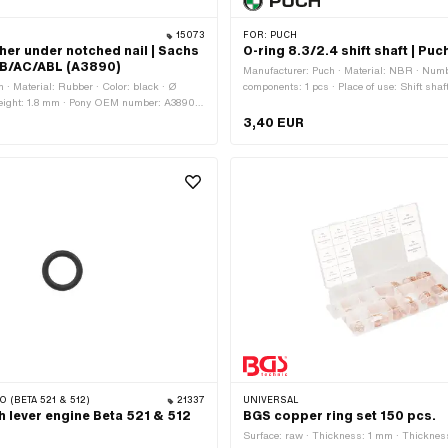
15073
FOR:
PUCH
er under notched nail | Sachs
O-ring 8.3/2.4 shift shaft | Pu
AB/AC/ABL (A3890)
Manufacturer: Puch · Material: NBR · Numb
 · Material: Rubber · Color: black · Ø
components: 1 pcs · Place of use: Shift shaft
Height: 1.8 mm · Pony OEM number: A3890 ·
Ø inside: 8.3 mm · Cord thickness: 2.4 mm 
: 0660 002 000
mm · Hardness: 70 Shore · Puch OEM num
3,40 EUR
O (BETA 521 & 512)
21337
UNIVERSAL
h lever engine Beta 521 & 512
BGS copper ring set 150 pcs.
Surface: raw · Thickness: 1 mm · Thicknes