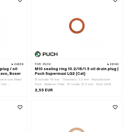
24659
FOR:
PUCH
28140
 plug / oil
M10 sealing ring 10.2/16/1.5 oil drain plug |
Bravo, Boxer
Puch Supermaxi LG2 (Cat)
ace of use: Motor
Ø outside: 16 mm · Thickness: 1.5 mm · Manufacturer:
.7 mm ·
Puch · Material: Fiber · Ø inside: 10.2 mm · Puch OEM
000397, 485703
number: 900.3721
2,55 EUR