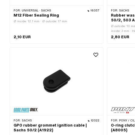
FOR:
UNIVERSAL · SACHS
16057
FOR:
SACHS
M12 Fiber Sealing Ring
Rubber wash
50/2, 503 
Ø inside: 12.1 mm · Ø outside: 17 mm
Ø outside: 10 mm
inside: 3 mm · 
Sachs OEM no.
2,10 EUR
2,80 EUR
FOR:
SACHS
12022
FOR:
PONY / CIL
GPO rubber grommet ignition cable |
O-ring clutc
Sachs 50/2 (A1922)
(A8005)