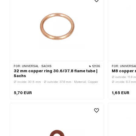
FOR:
UNIVERSAL · SACHS
12136
FOR:
UNIVERSAL · PUCH 
32 mm copper ring 30.6/37.8 flame tube |
M8 copper r
Sachs
Ø outside: 11.8 
Ø inside: 30.6 mm · Ø outside: 37.8 mm · Material: Copper
Ø inside: 8.3 m
5,70 EUR
1,65 EUR