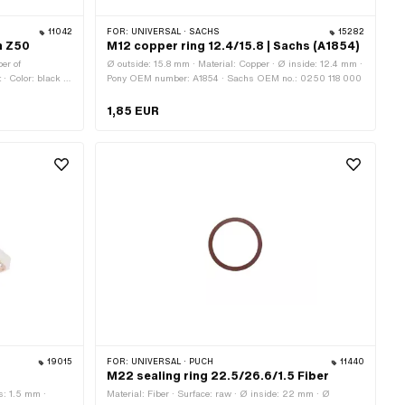
11042
FOR:
UNIVERSAL · SACHS
15282
ch Z50
M12 copper ring 12.4/15.8 | Sachs (A1854)
er of
Ø outside: 15.8 mm · Material: Copper · Ø inside: 12.4 mm ·
 · Color: black ·
Pony OEM number: A1854 · Sachs OEM no.: 0250 118 000
· Ø outside: 13.1
ber: 900.3778
1,85 EUR
19015
FOR:
UNIVERSAL · PUCH
11440
M22 sealing ring 22.5/26.6/1.5 Fiber
s: 1.5 mm ·
Material: Fiber · Surface: raw · Ø inside: 22 mm · Ø