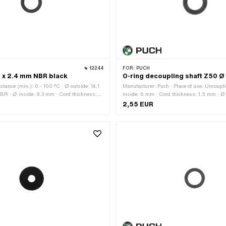
12244
FOR:
PUCH
3 x 2.4 mm NBR black
O-ring decoupling shaft Z50 Ø
stance (min.): 0 - 100 °C · Ø outside: 14.1
Manufacturer: Puch · Place of use: Uncoupl
BR · Ø inside: 9.3 mm · Cord thickness:
inside: 6 mm · Cord thickness: 1.5 mm · Ø
ss: 70 Shore
2,55 EUR