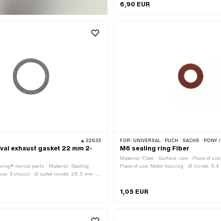
mm · Ø outside: 34 mm · Thickness: 4 mm
6,90 EUR
22632
FOR:
UNIVERSAL · PUCH · SACHS · PONY / CILO (BETA 521
ival exhaust gasket 22 mm 2-
M6 sealing ring Fiber
h
Material: Fiber · Surface: raw · Place of use
iing® revival parts · Material: Sealing
Place of use: Motor housing · Ø inside: 6.4
 use: Exhaust · Ø outlet inside: 26.5 mm ·
11.8 mm · Thickness: 1 mm · Area of applica
 · Ø outside: 34 mm · Thickness: 2 mm ·
Puch OEM number: 24365
ion: Standard
1,05 EUR