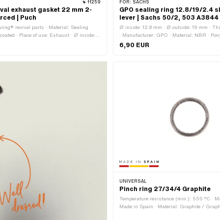
11259
FOR:
SACHS
ival exhaust gasket 22 mm 2-
GPO sealing ring 12.8/19/2.4 sh
orced | Puch
lever | Sachs 50/2, 503 A3844
iing® revival parts · Material: Sealing
Ø inside: 12.8 mm · Ø outside: 19 mm · T
 coated · Place of use: Exhaust · Ø inside:
· Manufacturer: GPO · Material: NBR · P
side: 34 mm · Thickness: 2.15 mm
A3844 · Sachs OEM no.: 0650 017 000
6,90 EUR
UNIVERSAL
Pinch ring 27/34/4 Graphite
Temperature resistance (min.): 550 °C · M
Made in Spain · Material: Graphite / Graphi
Sheet metal (steel) · Place of use: Exhaust 