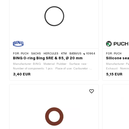
FOR:
PUCH · SACHS · HERCULES · KTM · BATAVUS
10964
FOR:
PUCH
BING O-ring Bing SRE & 85, Ø 20 mm
Silicone sea
Manufacturer: BING · Material: Rubber · Surface: raw ·
Manufacturer: Puc
Number of components: 1 pcs · Place of use: Carburetor ·
Exhaust · Nomin
Color: black · Ø inside: 17.2 mm · Cord thickness: 1.4 mm ·
outside: 52 mm ·
3,40 EUR
5,15 EUR
Ø outside: 20 mm · Area of application: Standard · Pony
Standard
OEM number: A4281 · Sachs OEM no.: 0250 160 101