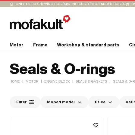
ONLY €5.90 SHIPPING COSTS
NO CUSTOM OR ADDED COSTS
O
Motor
Frame
Workshop & standard parts
Cl
Seals & O-rings
|
|
|
|
HOME
MOTOR
ENGINE BLOCK
SEALS & GASKETS
SEALS & O-
Filter
Moped model
Price
Rati