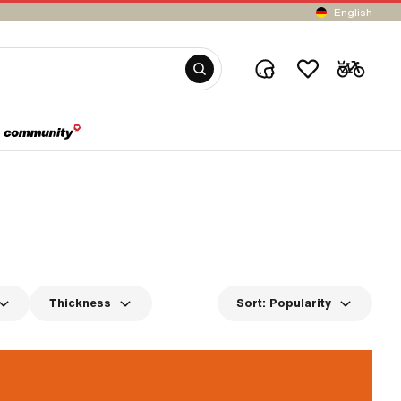
English
Thickness
Sort:
Popularity