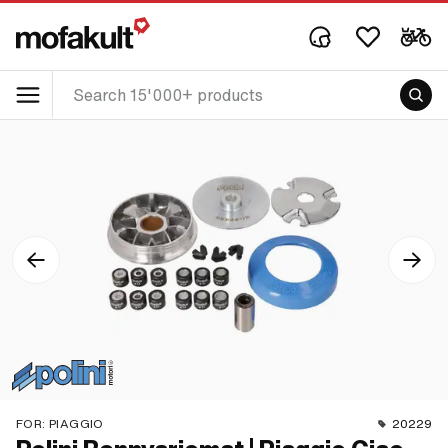
FOR:
PIAGGIO
20229