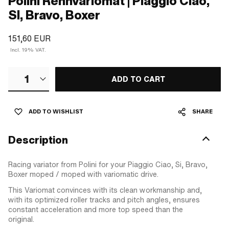
Polini Rennvariomat | Piaggio Ciao,
SI, Bravo, Boxer
151,60 EUR
Incl. 19% VAT.
1
ADD TO CART
ADD TO WISHLIST
SHARE
Description
Racing variator from Polini for your Piaggio Ciao, Si, Bravo,
Boxer moped / moped with variomatic drive.
This Variomat convinces with its clean workmanship and,
with its optimized roller tracks and pitch angles, ensures
constant acceleration and more top speed than the
original.