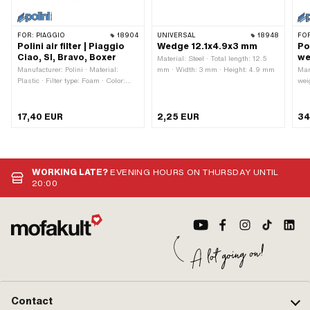
FOR:
PIAGGIO
18904
UNIVERSAL
18948
FO
Polini air filter | Piaggio
Wedge 12.1x4.9x3 mm
Po
Ciao, SI, Bravo, Boxer
we
Material: Steel · Total length: 12.5
Manufacturer: Polini · Material:
mm · Width: 3 mm · Height: 4.9 mm
Man
Plastic · Filter type: Foam · Color:
wei
black · Ø outside: 53 mm · Mounting
· L
type: Plug connection clamped · Total
typ
length: 29 mm · Ø Internal
17,40 EUR
2,25 EUR
34
connection: 50.6 mm · Width: 98
mm · Height: 94.7 mm ·
Camouflaged: No · Area of
application: Tuning
WORKING LATE?
EVENING HOURS ON THURSDAY UNTIL
20:00
Contact