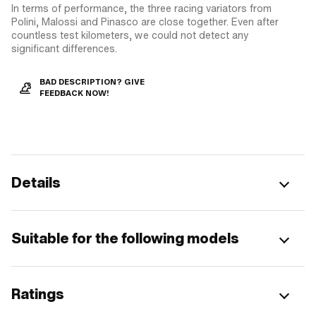
In terms of performance, the three racing variators from
Polini, Malossi and Pinasco are close together. Even after
countless test kilometers, we could not detect any
significant differences.
BAD DESCRIPTION? GIVE
FEEDBACK NOW!
Details
Suitable for the following models
Ratings