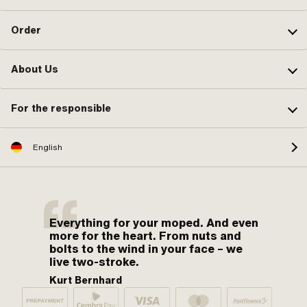
Order
About Us
For the responsible
English
Everything for your moped. And even
more for the heart. From nuts and
bolts to the wind in your face – we
live two-stroke.
Kurt Bernhard