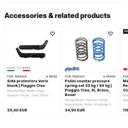
Accessories & related products
H
FOR:
PIAGGIO
18543
FOR:
PIAGGIO
18908
FO
Side protectors Vario
Polini counter pressure
Ma
black | Piaggio Ciao
spring set 35 kg / 40 kg |
Re
Piaggio Ciao, SI, Bravo,
Ci
Manufacturer: Made in Italy ·
Boxer
Material: Plastic · Color: black ·
Man
Width: 70 mm · Height: 270 mm ·
Spring design: Pressure spring ·
typ
Total length: 760 mm · Number of
Manufacturer: Polini · Ø outside: 46
pcs
fixing points: 6 pcs
mm · Ø wire: 4 mm · Total length: 80
Ø W
55,40 EUR
34,90 EUR
11
mm · Number of components: 2 pcs
13 