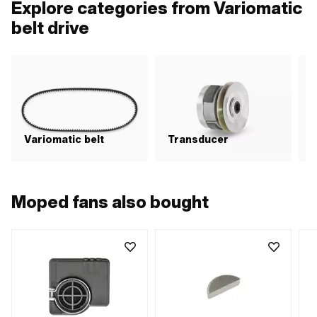
Explore categories from Variomatic
belt drive
Variomatic belt
Transducer
C
Moped fans also bought