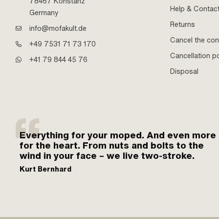
78467 Konstanz
Help & Contac
Germany
Returns
info@mofakult.de
Cancel the con
+49 7531 71 73 170
Cancellation po
+41 79 844 45 76
Disposal
Everything for your moped. And even more
for the heart. From nuts and bolts to the
wind in your face – we live two-stroke.
Kurt Bernhard