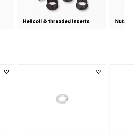
Helicoil & threaded inserts
Nuts & 