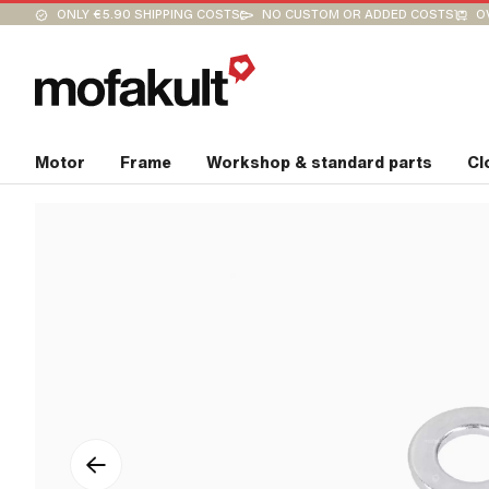
ONLY €5.90 SHIPPING COSTS
NO CUSTOM OR ADDED COSTS
O
Motor
Frame
Workshop & standard parts
Cl