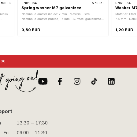
10886
UNIVERSAL
16656
UNIVERSAL
Spring washer M7 galvanized
Washer M7
inless
Nominal diameter inside: 7 mm · Material: Steel ·
Material: Steel
Nominal diameter (thread): 7 mm · Surface: galvanized
7.6 mm · Nomin
meter
(blue) · Thread size: M7 · Piaggio OEM number:
21.8 mm · Nomi
 across
006977, 16407, 3107
2 mm · Thread
0,80 EUR
1,20 EUR
,
:00
pport
n
13:30 — 17:30
- Fri
09:00 — 11:30