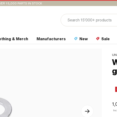
VER 15,000 PARTS IN STOCK
othing & Merch
Manufacturers
New
Sale
UN
W
g
1,
Inc