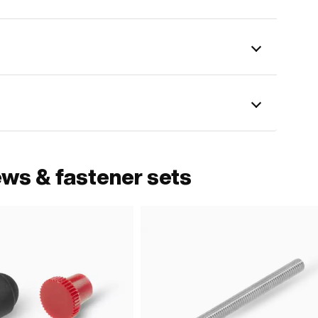
ews & fastener sets