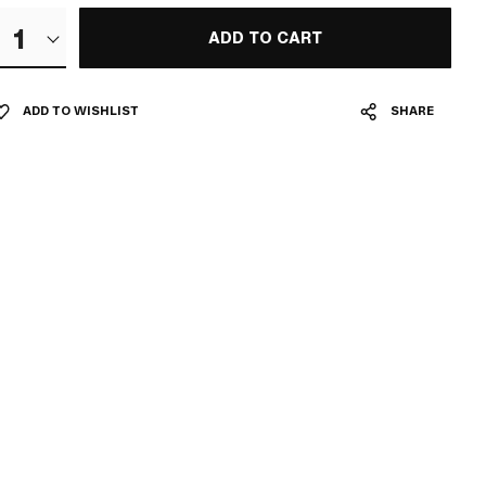
1
ADD TO CART
ADD TO WISHLIST
SHARE