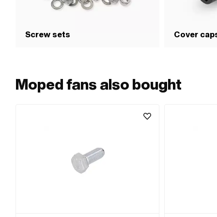
Screw sets
Cover cap
Moped fans also bought