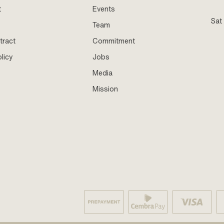
t
Events
Sat
Team
tract
Commitment
licy
Jobs
Media
Mission