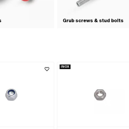
s
Grub screws & stud bolts
INOX