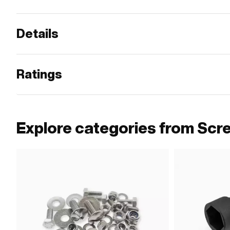
Details
Ratings
Explore categories from Scr