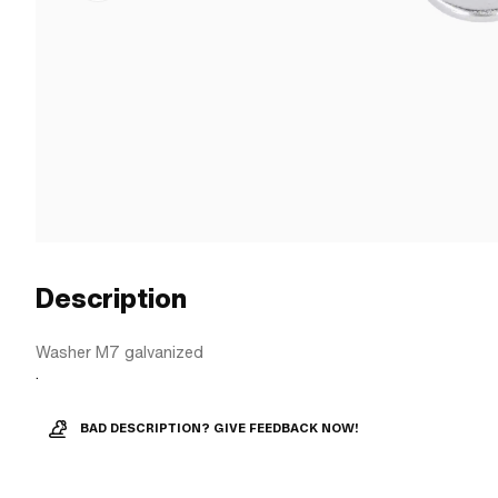
Description
Washer M7 galvanized
.
BAD DESCRIPTION? GIVE FEEDBACK NOW!