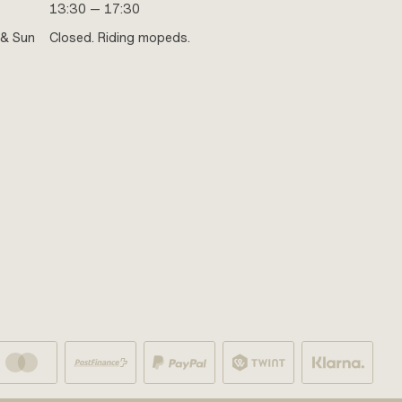
13:30 — 17:30
 & Sun
Closed. Riding mopeds.