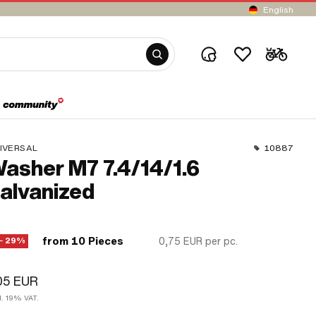
English
IVERSAL
10887
asher M7 7.4/14/1.6
alvanized
from 10 Pieces
0,75 EUR
per pc.
− 29%
05 EUR
l. 19% VAT.