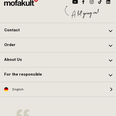
Contact
Order
About Us
For the responsible
English