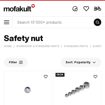
Safety nut
HOME
|
WORKSHOP & STANDARD PARTS
|
STANDARD PARTS
|
SCREWS 
Filter
Sort:
Popularity
INOX