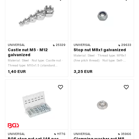
UNIVERSAL
25329
UNIVERSAL
29633
Castle nut M5 - M12
Stop nut M8x1 galvanized
galvanized
Material: Steel · Thread type: MF8x1
Material: Steel · Nut type: Castle nut ·
(fine pitch thread) · Nut type: Self-
Thread type: M10x1.5 (standard
securing nut · Nominal diameter
thread) · Thread type: M12x1.75
(thread): 8 mm · Height: 9 mm · Drive:
1,40 EUR
3,25 EUR
(standard thread) · Thread type:
External hexagon · Surface:
M5x0.8 (standard thread) · Thread
galvanized (blue) · Width across flats:
type: M6x1 (standard thread) · Thread
13 mm
type: M8x1.25 (standard thread) ·
Drive: External hexagon · Surface:
galvanized (blue)
UNIVERSAL
11776
UNIVERSAL
35966
BGS stop nut set 146 pcs.
Clamping washer nut M5