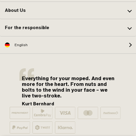
About Us
For the responsible
English
Everything for your moped. And even
more for the heart. From nuts and
bolts to the wind in your face – we
live two-stroke.
Kurt Bernhard