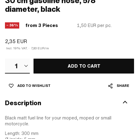
30 cm gasoline hose, 5/8"
diameter, black
from 3 Pieces
1,50 EUR
per pc.
− 36%
2,35 EUR
Incl. 19% VAT.
·
7,83 EUR/m
1
ADD TO CART
ADD TO WISHLIST
SHARE
Description
Black matt fuel line for your moped, moped or small
motorcycle.
Length: 300 mm