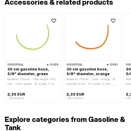
Accessories & related products
UNIVERSAL
10428
UNIVERSAL
10561
UN
30 cm gasoline hose,
30 cm gasoline hose,
30
5/8" diameter, green
5/8" diameter, orange
5/
Material: Plastic · Total length: 300
Material: Plastic · Color: orange · Ø
Mat
mm · Color: green · Ø inside: 5 mm ·
outside: 8 mm · Ø inside: 5 mm ·
out
Ø outside: 8 mm
Total length: 300 mm
Tot
2,35 EUR
2,35 EUR
2,
7,83 EUR/m
7,83 EUR/m
7,8
Explore categories from Gasoline &
Tank