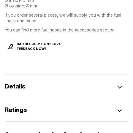
Ø inside: 5 mm
Ø outside: 8 mm
If you order several pieces, we will supply you with the fuel
line in one piece.
You can find more fuel hoses in the accessories section.
BAD DESCRIPTION? GIVE
FEEDBACK NOW!
Details
Ratings