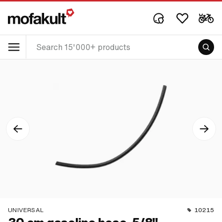
UNIVERSAL
10215