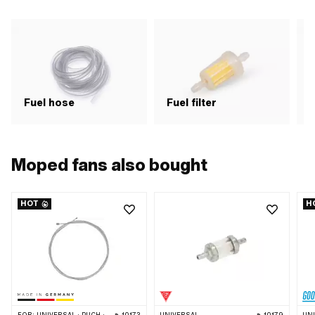
Fuel hose
Fuel filter
F
Moped fans also bought
HOT
H