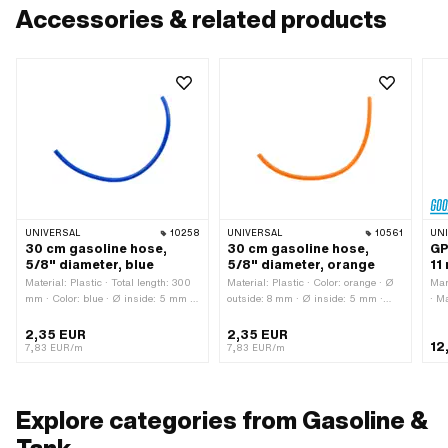
Accessories & related products
UNIVERSAL
10258
UNIVERSAL
10561
UN
30 cm gasoline hose,
30 cm gasoline hose,
GP
5/8" diameter, blue
5/8" diameter, orange
11
Material: Plastic · Total length: 300
Material: Plastic · Color: orange · Ø
Man
mm · Color: blue · Ø inside: 5 mm ·
outside: 8 mm · Ø inside: 5 mm ·
· M
Ø outside: 8 mm
Total length: 300 mm
mm 
m
2,35 EUR
2,35 EUR
12
7,83 EUR/m
7,83 EUR/m
Explore categories from Gasoline &