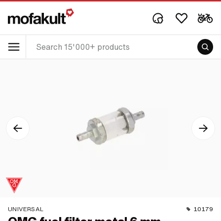
UNIVERSAL
10179