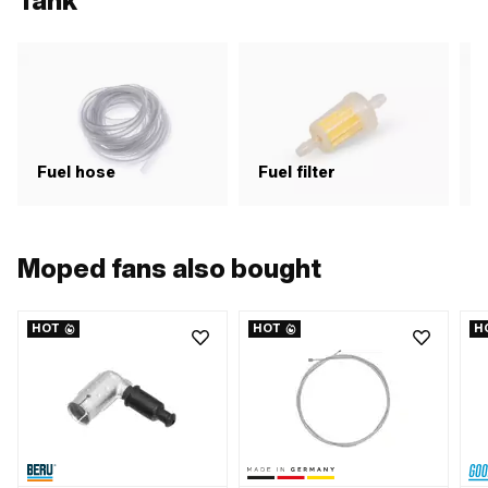
Tank
Fuel hose
Fuel filter
F
Moped fans also bought
HOT
HOT
H