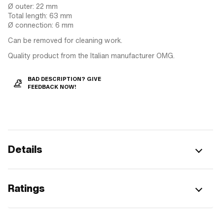
Ø outer: 22 mm
Total length: 63 mm
Ø connection: 6 mm
Can be removed for cleaning work.
Quality product from the Italian manufacturer OMG.
BAD DESCRIPTION? GIVE
FEEDBACK NOW!
Details
Ratings