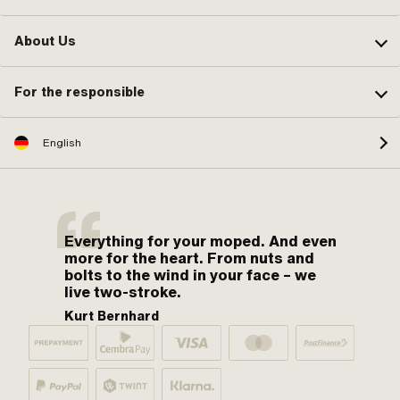
About Us
For the responsible
English
Everything for your moped. And even
more for the heart. From nuts and
bolts to the wind in your face – we
live two-stroke.
Kurt Bernhard