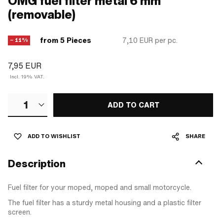
OMG fuel filter metal 6 mm
(removable)
from 5 Pieces
7,10 EUR
per pc.
− 11%
7,95 EUR
Incl. 19% VAT.
1
ADD TO CART
ADD TO WISHLIST
SHARE
Description
Fuel filter for your moped, moped and small motorcycle.
The fuel filter has a sturdy metal housing and a plastic filter
screen.