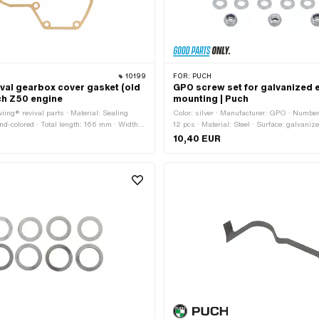
10199
FOR:
PUCH
ival gearbox cover gasket (old
GPO screw set for galvanized 
ch Z50 engine
mounting | Puch
iing® revival parts · Material: Sealing
Color: silver · Manufacturer: GPO · Numbe
and-colored · Total length: 166 mm · Width:
12 pcs · Material: Steel · Surface: galvanize
ss: 0.35 mm · Number of fixing points: 8
application: Standard · Thread type: M8x1
10,40 EUR
 components: 1 pcs · Puch OEM number:
thread) · Drive: External hexagon · Screw 
Width across flats: 13 mm · Thread length:
Shank: Yes · Strength class: 8.8 · Storage 
Storage box dimension [mm]: 100 x 90 x 1