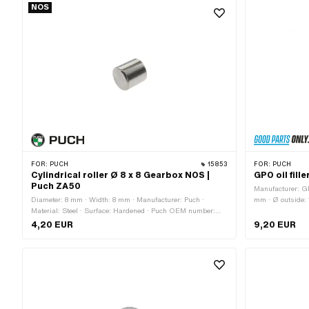
NOS
FOR:
PUCH
15853
FOR:
PUCH
Cylindrical roller Ø 8 x 8 Gearbox NOS |
GPO oil fill
Puch ZA50
Manufacturer: GP
Diameter: 8 mm · Width: 8 mm · Manufacturer: Puch ·
mm · Ø outside:
Material: Steel · Surface: Hardened · Puch OEM number:
Total length: 2
900.6129
364.2.10.660.1
4,20 EUR
9,20 EUR