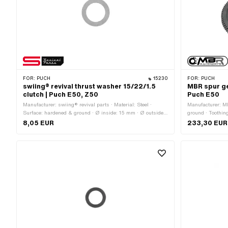
FOR:
PUCH
15230
FOR:
PUCH
swiing® revival thrust washer 15/22/1.5
MBR spur ge
clutch | Puch E50, Z50
Puch E50
Manufacturer: swiing® revival parts · Material: Steel ·
Manufacturer: MB
Surface: hardened & ground · Ø inside: 15 mm · Ø outside:
ground · Toothing
22 mm · Thickness: 1.5 mm · Puch OEM number:
94 pcs · Recordi
8,05 EUR
233,30 EUR
901.3924
Ø axle: 17 mm