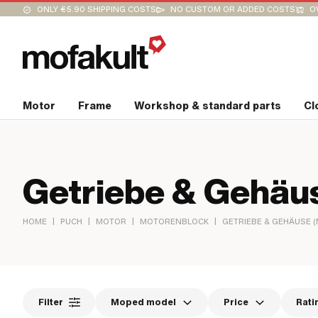
ONLY €5.90 SHIPPING COSTS
NO CUSTOM OR ADDED COSTS
O
Motor
Frame
Workshop & standard parts
Cl
Getriebe & Gehäus
|
|
|
|
HOME
PUCH
MOTOR
MOTORENBLOCK
GETRIEBE & GEHÄUSE 
Filter
Moped model
Price
Rati