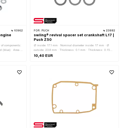
10962
FOR:
PUCH
23882
engine
swiing® revival spacer set crankshaft L17 |
Puch Z50
r of components:
Ø inside: 17.1 mm · Nominal diameter inside: 17 mm · Ø
d (blue) · Area of
outside: 23.8 mm · Thickness: 0.1 mm · Thickness: 0.15
.25 (standard
mm · Thickness: 0.2 mm · Thickness: 0.25 mm ·
10,40 EUR
head: Hexagon ·
Thickness: 0.3 mm · Manufacturer: swiing® revival parts ·
 23.5 mm ·
Material: Steel · Surface: blank / oiled
method: Sack ·
0