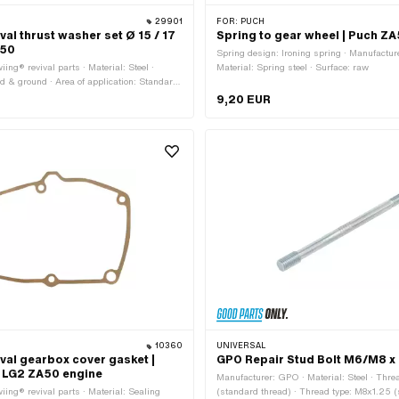
29901
FOR:
PUCH
val thrust washer set Ø 15 / 17
Spring to gear wheel | Puch Z
E50
Spring design: Ironing spring · Manufacture
ing® revival parts · Material: Steel ·
Material: Spring steel · Surface: raw
d & ground · Area of application: Standard
m · Ø inside: 17 mm · Ø outside: 22 mm ·
9,20 EUR
m · Thickness: 1.1 mm · Thickness: 1.3 mm
5 mm · Thickness: 1.7 mm
10360
UNIVERSAL
ival gearbox cover gasket |
GPO Repair Stud Bolt M6/M8 x
 LG2 ZA50 engine
Manufacturer: GPO · Material: Steel · Thre
iing® revival parts · Material: Sealing
(standard thread) · Thread type: M8x1.25 