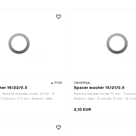
17136
UNIVERSAL
her 16/22/0.5
Spacer washer 15/21/0.5
 · Nominal diameter inside: 16 mm · Ø
Nominal diameter inside: 15 mm · Thickne
 Thickness: 0.5 mm · Material: Steel ·
Material: Steel · Ø outside: 21 mm · Ø insi
oiled
Surface: blank / oiled
2,10 EUR