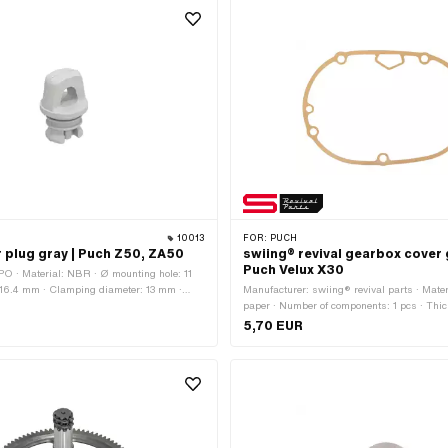
10013
FOR:
PUCH
er plug gray | Puch Z50, ZA50
swiing® revival gearbox cover 
Puch Velux X30
O · Material: NBR · Ø mounting hole: 11
 16.4 mm · Clamping diameter: 13 mm ·
Manufacturer: swiing® revival parts · Mater
5 mm · Color: gray · Puch OEM number:
paper · Number of components: 1 pcs · Thi
Number of fixing points: 7 pcs
5,70 EUR