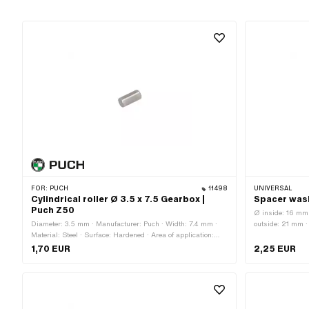
FOR:
PUCH
11498
UNIVERSAL
Cylindrical roller Ø 3.5 x 7.5 Gearbox |
Spacer was
Puch Z50
Ø inside: 16 mm
Diameter: 3.5 mm · Manufacturer: Puch · Width: 7.4 mm ·
outside: 21 mm ·
Material: Steel · Surface: Hardened · Area of application:
Surface: blank / 
Standard
1,70 EUR
2,25 EUR