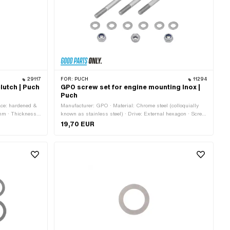
29117
FOR:
PUCH
11294
lutch | Puch
GPO screw set for engine mounting Inox |
Puch
ace: hardened &
Manufacturer: GPO · Material: Chrome steel (colloquially
mm · Thickness:
known as stainless steel) · Drive: External hexagon · Screw
head: Hexagon
19,70 EUR