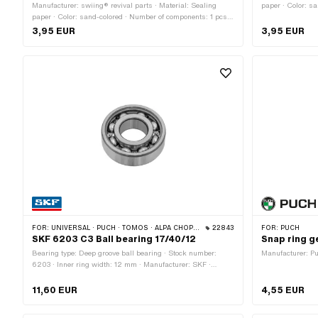
Manufacturer: swiing® revival parts · Material: Sealing
paper · Color: s
paper · Color: sand-colored · Number of components: 1 pcs ·
Total length: 17
Total length: 175 mm · Width: 125 mm · Thickness: 0.3 mm
Number of fixing
3,95 EUR
3,95 EUR
· Number of fixing points: 6 pcs · Puch OEM number:
321.1.10.649.1
FOR:
UNIVERSAL · PUCH · TOMOS · ALPA CHOPPER / TURBO · CILO · MALAGUTI
22843
FOR:
PUCH
SKF 6203 C3 Ball bearing 17/40/12
Snap ring g
Bearing type: Deep groove ball bearing · Stock number:
Manufacturer: 
6203 · Inner ring width: 12 mm · Manufacturer: SKF ·
Bearing clearance: C3 · Bearing cage: Sheet steel cage ball-
guided · Width: 12 mm · Ø outside: 40 mm · Ø inside: 17
11,60 EUR
4,55 EUR
mm