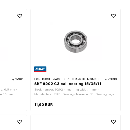
15901
FOR:
PUCH · PIAGGIO · ZÜNDAPP BELMONDO · SOLEX · CILO · HERCULES
22839
SKF 6202 C3 ball bearing 15/35/11
ss: 0.5 mm ·
Stock number: 6202 · Inner ring width: 11 mm ·
de: 15 mm ·
Manufacturer: SKF · Bearing clearance: C3 · Bearing cage:
Sheet steel cage ball-guided · Bearing type: Deep groove
ball bearing · Width: 11 mm · Ø outside: 35 mm · Ø inside:
11,60 EUR
15 mm · Puch OEM number: 900.4.6202