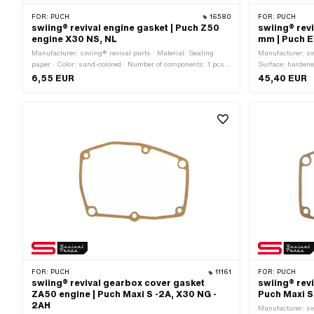
FOR:
PUCH
16580
FOR:
PUCH
swiing® revival engine gasket | Puch Z50
swiing® revi
engine X30 NS, NL
mm | Puch 
Manufacturer: swiing® revival parts · Material: Sealing
Manufacturer: swi
paper · Color: sand-colored · Number of components: 1 pcs ·
Surface: hardene
Total length: 240 mm · Width: 167 mm · Thickness: 0.4
· Ø inside: 15 m
6,55 EUR
45,40 EUR
mm · Ø inside: 74 mm · Number of fixing points: 12 pcs ·
Ø outside: 24 m
Puch OEM number: 349.1.10.231.1
· Thickness: 1.
FOR:
PUCH
11161
FOR:
PUCH
swiing® revival gearbox cover gasket
swiing® rev
ZA50 engine | Puch Maxi S -2A, X30 NG -
Puch Maxi S
2AH
Manufacturer: sw