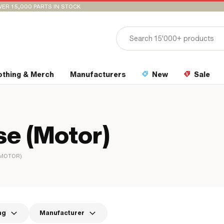
VER 15,000 PARTS IN STOCK
othing & Merch
Manufacturers
New
Sale
e (Motor)
(MOTOR)
ng
Manufacturer