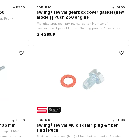
12250
FOR:
PUCH
10200
A50
swiing® revival gearbox cover gasket (new
model) | Puch Z50 engine
r: Puch ·
Manufacturer: swiing® revival parts · Number of
components: 1 pcs · Material: Sealing paper · Color: sand-
colored · Width: 120 mm · Total length: 170 mm ·
3,40 EUR
Thickness: 0.35 mm · Number of fixing points: 7 pcs · Puch
OEM number: 349.4.10.249.1
30510
FOR:
PUCH
31386
 106 mm
swiing® revival M8 oil drain plug & fiber
ring | Puch
ad type: M6x1
(standard thread)
Surface: galvanized (blue) · Manufacturer: swiing® revival