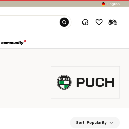
English
Sort:
Popularity