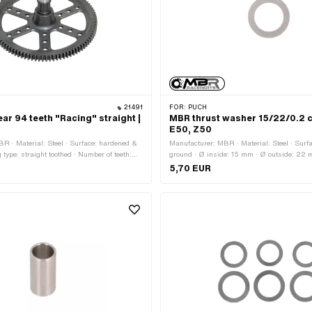
21491
FOR:
PUCH
ar 94 teeth "Racing" straight |
MBR thrust washer 15/22/0.2 c
E50, Z50
R · Material: Steel · Surface: hardened &
Manufacturer: MBR · Material: Steel · Surf
 type: straight toothed · Number of teeth:
ground · Ø inside: 15 mm · Ø outside: 22 
ng type: Interlocking · Ø outside: 145 mm ·
0.2 mm
5,70 EUR