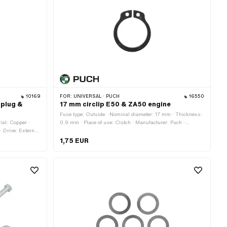
10169
FOR:
UNIVERSAL · PUCH
16550
 plug &
17 mm circlip E50 & ZA50 engine
Fuse type: Outside · Nominal diameter: 17 mm · Thickness:
ial: Copper ·
0.9 mm · Place of use: Clutch · Manufacturer: Puch ·
 · Drive: External
Material: Spring steel · Surface: gas nitrided · Ø inside:
· Color: silver ·
15.6 mm · Ø outside: 19.2 mm
1,75 EUR
 (standard
 Thread length: