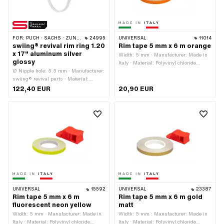
FOR:
PUCH · SACHS · ZÜNDAPP BELMONDO · DKW · HERCULES
24995
UNIVERSAL
11014
swiing® revival rim ring 1.20
Rim tape 5 mm x 6 m orange
x 17" aluminum silver
Width: 5 mm · Manufacturer: Made in
glossy
Italy · Material: Polyvinyl chloride
Ø Nipple hole: 5.5 mm · Manufacturer:
(PVC) · Place of use: Wheel · Color:
swiing® revival parts · Material:
orange · Total length: 6000 mm · Rear
Aluminum · Surface: anodized · Color:
side texture: Adhesive · Transferfolie:
122,40 EUR
20,90 EUR
silver · Wheel size: 17 " · Jaw width
No
[inch]: 1.2 " · Overall width outside: 37
mm · Number of spoke holes: 36 pcs
UNIVERSAL
15592
UNIVERSAL
23387
Rim tape 5 mm x 6 m
Rim tape 5 mm x 6 m gold
fluorescent neon yellow
matt
Width: 5 mm · Manufacturer: Made in
Width: 5 mm · Manufacturer: Made in
Italy · Material: Polyvinyl chloride
Italy · Material: Polyvinyl chloride