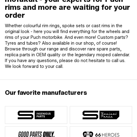
rims and more are waiting for your
order
Whether colourful rim rings, spoke sets or cast rims in the
original look - here you will find everything for the wheels and
rims of your Puch motorbike. And even more! Custom parts?
Tyres and tubes? Also available in our shop, of course!
Browse through our range and discover rare spare parts,
replica parts in OEM quality or the legendary moped calendar.
If you have any questions, please do not hesitate to call us.
We look forward to your call.
Our favorite manufacturers