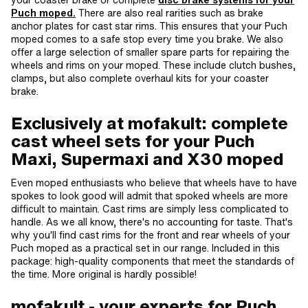
Puch moped.
There are also real rarities such as brake
anchor plates for cast star rims. This ensures that your Puch
moped comes to a safe stop every time you brake. We also
offer a large selection of smaller spare parts for repairing the
wheels and rims on your moped. These include clutch bushes,
clamps, but also complete overhaul kits for your coaster
brake.
Exclusively at mofakult: complete
cast wheel sets for your Puch
Maxi, Supermaxi and X30 moped
Even moped enthusiasts who believe that wheels have to have
spokes to look good will admit that spoked wheels are more
difficult to maintain. Cast rims are simply less complicated to
handle. As we all know, there's no accounting for taste. That's
why you'll find cast rims for the front and rear wheels of your
Puch moped as a practical set in our range. Included in this
package: high-quality components that meet the standards of
the time. More original is hardly possible!
mofakult - your experts for Puch