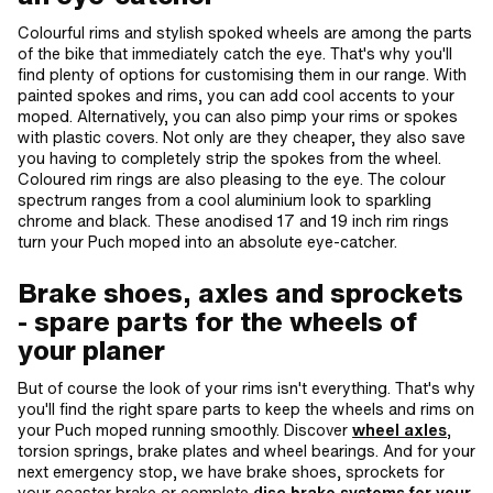
Colourful rims and stylish spoked wheels are among the parts
of the bike that immediately catch the eye. That's why you'll
find plenty of options for customising them in our range. With
painted spokes and rims, you can add cool accents to your
moped. Alternatively, you can also pimp your rims or spokes
with plastic covers. Not only are they cheaper, they also save
you having to completely strip the spokes from the wheel.
Coloured rim rings are also pleasing to the eye. The colour
spectrum ranges from a cool aluminium look to sparkling
chrome and black. These anodised 17 and 19 inch rim rings
turn your Puch moped into an absolute eye-catcher.
Brake shoes, axles and sprockets
- spare parts for the wheels of
your planer
But of course the look of your rims isn't everything. That's why
you'll find the right spare parts to keep the wheels and rims on
your Puch moped running smoothly. Discover
wheel axles
,
torsion springs, brake plates and wheel bearings. And for your
next emergency stop, we have brake shoes, sprockets for
your coaster brake or complete
disc brake systems for your