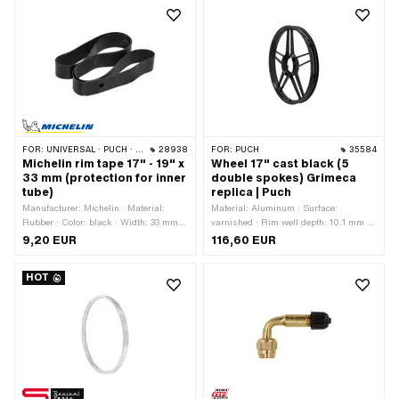
FOR:
UNIVERSAL · PUCH · SACHS · PONY / CILO (BETA 521 & 512) · PIAGGIO · ZÜNDAPP BELMONDO · BYE BIKE
28938
FOR:
PUCH
35584
Michelin rim tape 17" - 19" x
Wheel 17" cast black (5
33 mm (protection for inner
double spokes) Grimeca
tube)
replica | Puch
Manufacturer: Michelin · Material:
Material: Aluminum · Surface:
Rubber · Color: black · Width: 33 mm ·
varnished · Rim well depth: 10.1 mm ·
Wheel size: 17 - 19 "
Color: black · Nominal diameter: 432
9,20 EUR
116,60 EUR
mm · Wheel size: 17 " · Overall width
outside: 49 mm
HOT