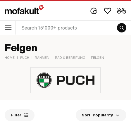
Felgen
HOME
|
PUCH
|
RAHMEN
|
RAD & BEREIFUNG
|
FELGEN
Filter
Sort:
Popularity