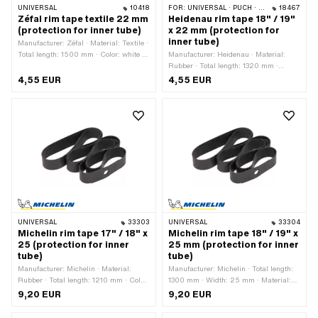
UNIVERSAL
10418
FOR:
UNIVERSAL · PUCH · SACHS
18467
Zéfal rim tape textile 22 mm
Heidenau rim tape 18" / 19"
(protection for inner tube)
x 22 mm (protection for
inner tube)
Manufacturer: Zéfal · Material: Textile ·
Total length: 1500 mm · Color: white ·
Manufacturer: Heidenau · Material:
Width: 22 mm · Wheel size: 1 - 21 "
Rubber · Total length: 1320 mm ·
Color: black · Width: 22 mm · Wheel
4,55 EUR
4,55 EUR
size: 18 - 19 "
UNIVERSAL
33303
UNIVERSAL
33304
Michelin rim tape 17" / 18" x
Michelin rim tape 18" / 19" x
25 (protection for inner
25 mm (protection for inner
tube)
tube)
Manufacturer: Michelin · Material:
Manufacturer: Michelin · Total length:
Rubber · Total length: 1210 mm · Color:
1300 mm · Width: 25 mm · Material:
black · Width: 25 mm · Wheel size: 17
Rubber · Color: black · Wheel size: 18 -
9,20 EUR
9,20 EUR
- 18 "
19 "