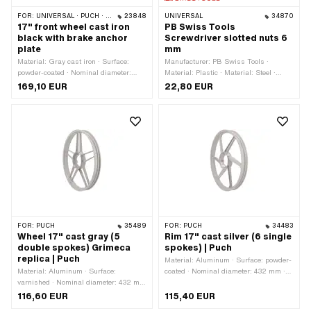
FOR:
UNIVERSAL · PUCH · SACHS
23848
UNIVERSAL
34870
17" front wheel cast iron
PB Swiss Tools
black with brake anchor
Screwdriver slotted nuts 6
plate
mm
Material: Gray cast iron · Surface:
Manufacturer: PB Swiss Tools ·
powder-coated · Nominal diameter:
Material: Plastic · Material: Steel ·
455 mm · Color: black · Wheel size: 17
Diameter: 6 mm · Diameter: 19 mm · Ø
169,10 EUR
22,80 EUR
" · Rim well depth: 20 mm · Thread
inside: 3.7 mm · Total length: 185 mm ·
type: M6x1 (standard thread) · Ø axle:
Thread type: M3x0.5 (standard
9 mm · Ø Brake drum: 90.2 mm ·
thread)
Overall width outside: 55 mm
FOR:
PUCH
35489
FOR:
PUCH
34483
Wheel 17" cast gray (5
Rim 17" cast silver (6 single
double spokes) Grimeca
spokes) | Puch
replica | Puch
Material: Aluminum · Surface: powder-
Material: Aluminum · Surface:
coated · Nominal diameter: 432 mm ·
varnished · Nominal diameter: 432 mm
Color: silver · Rim well depth: 8 mm ·
· Color: gray · Rim well depth: 10.1 mm
Wheel size: 17 " · Jaw width [inch]:
116,60 EUR
115,40 EUR
· Wheel size: 17 " · Jaw width [inch]:
1.35 " · Jaw width [mm]: 34.3 mm ·