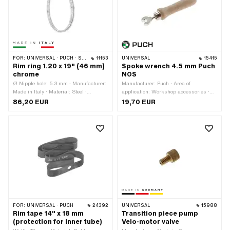
holes: 36 pcs
FOR:
UNIVERSAL · PUCH · SACHS
11153
UNIVERSAL
15415
Rim ring 1.20 x 19" (46 mm)
Spoke wrench 4.5 mm Puch
chrome
NOS
Ø Nipple hole: 5.3 mm · Manufacturer:
Manufacturer: Puch · Area of
Made in Italy · Material: Steel ·
application: Workshop accessories ·
Surface: chrome-plated · Nominal
Width across flats: 4.5 mm
86,20 EUR
19,70 EUR
diameter: 482 mm · Color: Chrome ·
Rim well depth: 8.5 mm · Wheel size:
19 " · Jaw width [inch]: 1.2 " · Jaw
width [mm]: 29.5 mm · Overall width
outside: 45.8 mm · Number of spoke
holes: 36 pcs
FOR:
UNIVERSAL · PUCH
24392
UNIVERSAL
15988
Rim tape 14" x 18 mm
Transition piece pump
(protection for inner tube)
Velo-motor valve