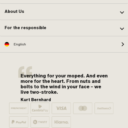
About Us
For the responsible
English
Everything for your moped. And even
more for the heart. From nuts and
bolts to the wind in your face – we
live two-stroke.
Kurt Bernhard