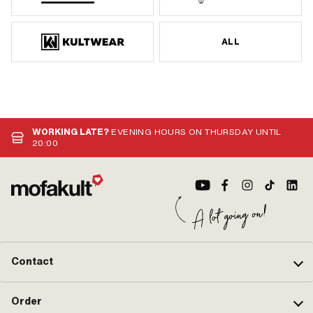
ALL
WORKING LATE?
EVENING HOURS ON THURSDAY UNTIL
20:00
Contact
Order