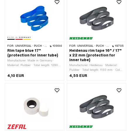
FOR:
UNIVERSAL · PUCH · SACHS · PONY / CILO (BETA 521 & 512) · PIAGGIO · ZÜNDAPP BELMONDO · TOMOS
10994
FOR:
UNIVERSAL · PUCH · SACHS · PONY / CILO (BETA 521 & 512) · PIAGGIO · ZÜNDAPP BELMONDO · TOMOS · BYE BIKE · ALPA CHOPPER / TURBO · CILO
19705
Rim tape blue 17"
Heidenau rim tape 16" / 17"
(protection for inner tube)
x 22 mm (protection for
inner tube)
Manufacturer: Made in Germany ·
Material: Rubber · Total length: 1280
Manufacturer: Heidenau · Material:
mm · Color: blue · Width: 23 mm ·
Rubber · Total length: 1150 mm · Color:
Wheel size: 17 "
black · Width: 22 mm · Wheel size: 16
4,10 EUR
4,55 EUR
- 17 "