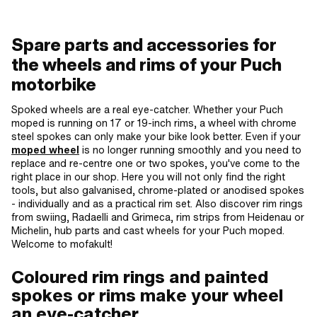
Spare parts and accessories for
the wheels and rims of your Puch
motorbike
Spoked wheels are a real eye-catcher. Whether your Puch
moped is running on 17 or 19-inch rims, a wheel with chrome
steel spokes can only make your bike look better. Even if your
moped wheel
is no longer running smoothly and you need to
replace and re-centre one or two spokes, you've come to the
right place in our shop. Here you will not only find the right
tools, but also galvanised, chrome-plated or anodised spokes
- individually and as a practical rim set. Also discover rim rings
from swiing, Radaelli and Grimeca, rim strips from Heidenau or
Michelin, hub parts and cast wheels for your Puch moped.
Welcome to mofakult!
Coloured rim rings and painted
spokes or rims make your wheel
an eye-catcher