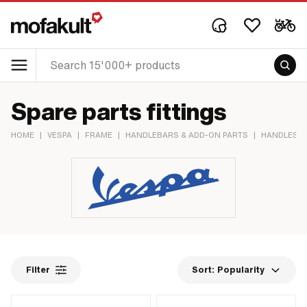
Spare parts fittings
HOME
|
VESPA
|
FRAME
|
HANDLEBARS & ADD-ON PARTS
|
HANDLES &
Filter
Sort:
Popularity