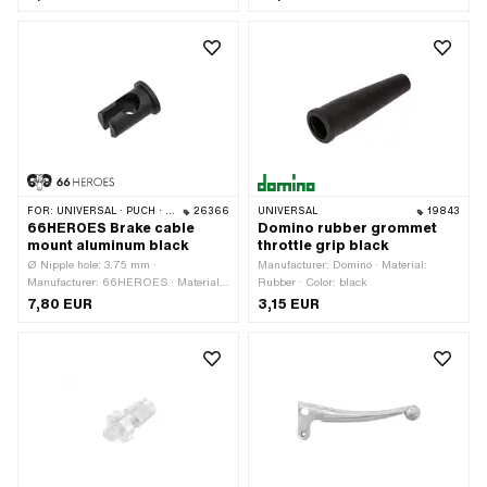
Total length: 135 mm · Place of use: left
· Magura OEM number: 316 571 ·
Magura OEM number: 2701493
FOR:
UNIVERSAL · PUCH · SACHS · ZÜNDAPP BELMONDO · CILO
26366
UNIVERSAL
19843
66HEROES Brake cable
Domino rubber grommet
mount aluminum black
throttle grip black
Ø Nipple hole: 3.75 mm ·
Manufacturer: Domino · Material:
Manufacturer: 66HEROES · Material:
Rubber · Color: black
Aluminum · Color: black · Ø outside: 8
7,80 EUR
3,15 EUR
mm · Surface: anodized · Total length:
14 mm · Ø Bundle: 10 mm