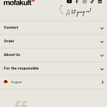
Contact
Order
About Us
For the responsible
English