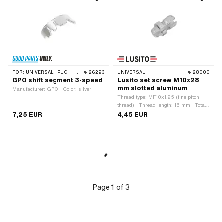
FOR:
UNIVERSAL · PUCH · SACHS · KREIDLER
26293
UNIVERSAL
28000
GPO shift segment 3-speed
Lusito set screw M10x28
mm slotted aluminum
Manufacturer: GPO · Color: silver
Thread type: MF10x1.25 (fine pitch
thread) · Thread length: 16 mm · Total
length: 28 mm · Slotted: Yes ·
7,25 EUR
4,45 EUR
Manufacturer: Lusito · Ø outside: 12
mm · Ø knurled nut: 16.5 mm ·
Material: Aluminum
Page
1
of
3