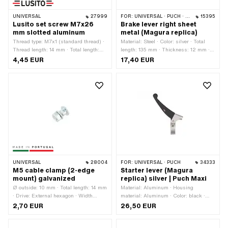
UNIVERSAL
27999
FOR:
UNIVERSAL · PUCH · SACHS · PONY / CILO (BETA 521 & 512) · ZÜNDAPP BELMONDO
15395
Lusito set screw M7x26
Brake lever right sheet
mm slotted aluminum
metal (Magura replica)
Thread type: M7x1 (standard thread) ·
Material: Steel · Color: silver · Total
Thread length: 14 mm · Total length:
length: 135 mm · Thickness: 12 mm ·
26 mm · Slotted: Yes · Manufacturer:
Thickness: 15 mm · Height: 45 mm
4,45 EUR
17,40 EUR
Lusito · Ø outside: 11 mm · Ø knurled
nut: 14.5 mm · Material: Aluminum
UNIVERSAL
28004
FOR:
UNIVERSAL · PUCH
34333
M5 cable clamp (2-edge
Starter lever (Magura
mount) galvanized
replica) silver | Puch Maxi
Ø outside: 10 mm · Total length: 14 mm
Material: Aluminum · Housing
· Drive: External hexagon · Width
material: Aluminum · Color: black ·
across flats: 8 mm · Thread type:
Color: silver · Material lever: Plastic ·
2,70 EUR
26,50 EUR
M5x0.8 (standard thread) ·
Ø inside: 22 mm · Mounting type:
Manufacturer: Made in Portugal · Ø
Screws · Puch OEM number: