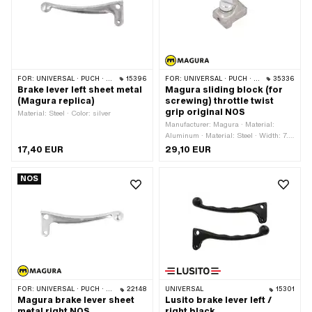
FOR:
UNIVERSAL · PUCH · SACHS · PONY / CILO (BETA 521 & 512)
15396
FOR:
UNIVERSAL · PUCH · SACHS · PONY / CILO (BETA 521 & 512) · CILO · ZÜNDAPP
35336
Brake lever left sheet metal
Magura sliding block (for
(Magura replica)
screwing) throttle twist
grip original NOS
Material: Steel · Color: silver
Manufacturer: Magura · Material:
Aluminum · Material: Steel · Width: 7.8
mm · Height: 8.8 mm · Total length: 12
17,40 EUR
29,10 EUR
mm · Thread type: M4x0.7 (standard
thread) · Drive: Slot · Magura OEM
NOS
number: 311 680 · Magura OEM
number: 0311680
FOR:
UNIVERSAL · PUCH · SACHS · PONY / CILO (BETA 521 & 512) · ZÜNDAPP BELMONDO · CILO
22148
UNIVERSAL
15301
Magura brake lever sheet
Lusito brake lever left /
metal right NOS
right black