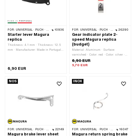
steel (colloquially known as stainless
steel) · Material: Steel · Surface:
galvanized (blue) · Area of application:
Standard
FOR:
UNIVERSAL · PUCH · SACHS · PONY / CILO (BETA 521 & 512)
10936
FOR:
UNIVERSAL · PUCH · SACHS · ZÜNDAPP BELMONDO · KREIDLER
26290
Starter lever Magura
Gear indicator plate 2-
replica
speed Magura replica
(budget)
Thickness: 4.1 mm · Thickness: 12.5
mm · Manufacturer: Made in Portugal ·
Material: Aluminum · Surface:
Color: black · Surface: raw · Total
varnished · Color: red · Color: silver ·
length: 90 mm · Place of use: left
Color: white
6,90 EUR
5,70 EUR
6,90 EUR
NOS
INOX
FOR:
UNIVERSAL · PUCH · SACHS · PONY / CILO (BETA 521 & 512) · ZÜNDAPP BELMONDO
22149
FOR:
UNIVERSAL · PUCH · SACHS · PONY / CILO (BETA 521 & 512)
16047
Magura brake lever sheet
Magura return spring brake