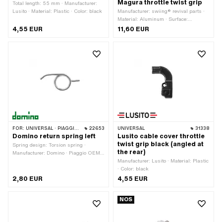
Magura throttle twist grip
Total length: 55 mm · Manufacturer:
Lusito · Material: Plastic · Color: black
Manufacturer: swiing® revival parts ·
Material: Aluminum · Surface:
anodized · Width: 7.7 mm · Thread
4,55 EUR
11,60 EUR
type: M4x0.7 (standard thread) ·
Thread length: 8.8 mm · Total length:
12 mm · Height: 8.8 mm · Drive:
Hexagon socket · Color: black
FOR:
UNIVERSAL · PIAGGIO · GARELLI
22653
UNIVERSAL
31338
Domino return spring left
Lusito cable cover throttle
twist grip black (angled at
Spring design: Torsion spring ·
the rear)
Manufacturer: Domino · Piaggio OEM
number: 177072
Manufacturer: Lusito · Material: Plastic
· Color: black
2,80 EUR
4,55 EUR
NOS