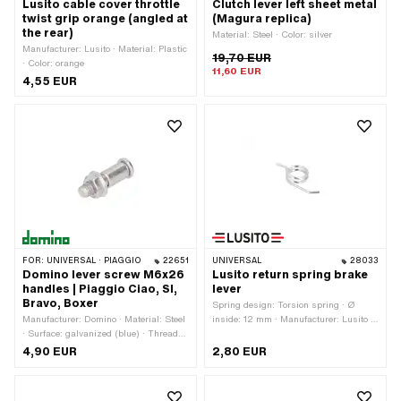
Lusito cable cover throttle
Clutch lever left sheet metal
twist grip orange (angled at
(Magura replica)
the rear)
Material: Steel · Color: silver
Manufacturer: Lusito · Material: Plastic
19,70 EUR
· Color: orange
11,60 EUR
4,55 EUR
FOR:
UNIVERSAL · PIAGGIO
22651
UNIVERSAL
28033
Domino lever screw M6x26
Lusito return spring brake
handles | Piaggio Ciao, SI,
lever
Bravo, Boxer
Spring design: Torsion spring · Ø
Manufacturer: Domino · Material: Steel
inside: 12 mm · Manufacturer: Lusito ·
· Surface: galvanized (blue) · Thread
Total length: 31 mm
type: M6x1 (standard thread) · Thread
4,90 EUR
2,80 EUR
length: 26 mm · Ø shaft: 8 mm · Drive:
Slot · Color: silver