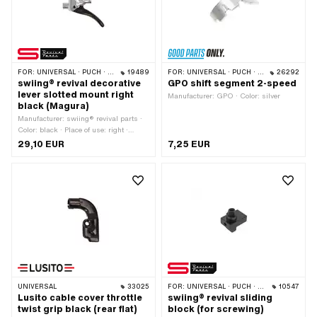
316 012
FOR:
UNIVERSAL · PUCH · SACHS · ZÜNDAPP BELMONDO
19489
FOR:
UNIVERSAL · PUCH · SACHS · ZÜNDAPP BELMONDO
26292
swiing® revival decorative
GPO shift segment 2-speed
lever slotted mount right
Manufacturer: GPO · Color: silver
black (Magura)
Manufacturer: swiing® revival parts ·
Color: black · Place of use: right ·
Magura OEM number: 0114660
29,10 EUR
7,25 EUR
UNIVERSAL
33025
FOR:
UNIVERSAL · PUCH · SACHS · PONY / CILO (BETA 521 & 512) · ZÜNDAPP BELMONDO · CILO
10547
Lusito cable cover throttle
swiing® revival sliding
twist grip black (rear flat)
block (for screwing)