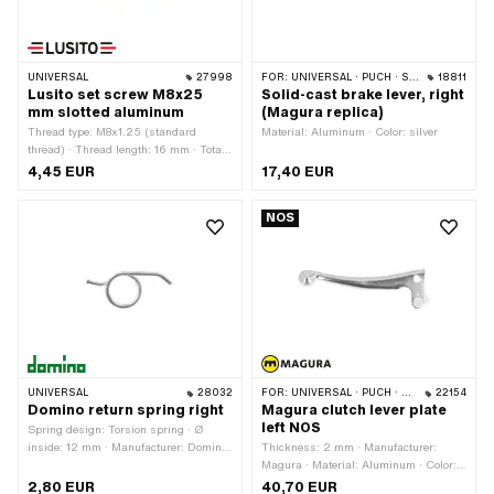
UNIVERSAL
27998
FOR:
UNIVERSAL · PUCH · SACHS
18811
Lusito set screw M8x25
Solid-cast brake lever, right
mm slotted aluminum
(Magura replica)
Thread type: M8x1.25 (standard
Material: Aluminum · Color: silver
thread) · Thread length: 16 mm · Total
length: 25 mm · Slotted: Yes ·
4,45 EUR
17,40 EUR
Manufacturer: Lusito · Ø outside: 12
mm · Ø cable holder: 7.4 mm · Ø
NOS
knurled nut: 14.3 mm · Material:
Aluminum · Area of application:
Standard
UNIVERSAL
28032
FOR:
UNIVERSAL · PUCH · SACHS · ZÜNDAPP BELMONDO · CILO · KREIDLER
22154
Domino return spring right
Magura clutch lever plate
left NOS
Spring design: Torsion spring · Ø
inside: 12 mm · Manufacturer: Domino
Thickness: 2 mm · Manufacturer:
· Total length: 31 mm
Magura · Material: Aluminum · Color:
silver · Height: 13 mm · Surface: raw ·
2,80 EUR
40,70 EUR