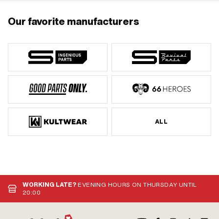
Our favorite manufacturers
ALL
WORKING LATE?
EVENING HOURS ON THURSDAY UNTIL
20:00