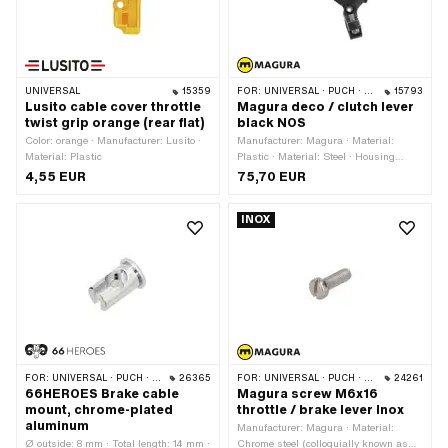
UNIVERSAL
15359
FOR:
UNIVERSAL · PUCH · SACHS · PONY / CILO (BETA 521 & 512) · ZÜNDAPP BELMONDO
15793
Lusito cable cover throttle
Magura deco / clutch lever
twist grip orange (rear flat)
black NOS
Color: orange · Manufacturer: Lusito ·
Manufacturer: Magura · Material:
Material: Plastic
Plastic · Material: Steel · Housing
material: Steel · Material lever: Plastic ·
4,55 EUR
75,70 EUR
Surface: burnished · Color: black · Ø
inside: 22 mm · Total length: 94 mm ·
INOX
Thread type: M5x0.8 (standard
thread) · Mounting type: Screws ·
Number of fixing points: 2 pcs ·
Magura OEM number: 111 350
FOR:
UNIVERSAL · PUCH · SACHS · ZÜNDAPP BELMONDO · CILO
26365
FOR:
UNIVERSAL · PUCH · SACHS · PONY / CILO (BETA 521 & 512) · ZÜNDAPP BELMONDO
24261
66HEROES Brake cable
Magura screw M6x16
mount, chrome-plated
throttle / brake lever Inox
aluminum
Manufacturer: Magura · Material:
Ø outside: 8 mm · Total length: 14 mm ·
Chrome steel (colloquially known as