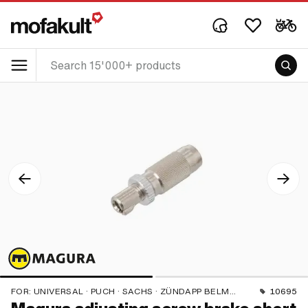
FOR:
UNIVERSAL · PUCH · SACHS · ZÜNDAPP BELMONDO · CILO
10695