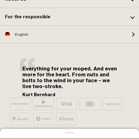
For the responsible
English
Everything for your moped. And even
more for the heart. From nuts and
bolts to the wind in your face – we
live two-stroke.
Kurt Bernhard
By moped fans for moped fans. One love.