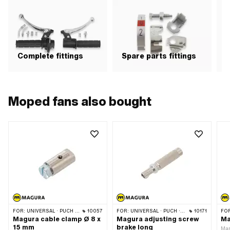
OEM number: 349.3.32.617.0 ·
Magura OEM number: 104.1.7
Complete fittings
Spare parts fittings
H
Moped fans also bought
FOR:
UNIVERSAL · PUCH · SACHS
10057
FOR:
UNIVERSAL · PUCH · SACHS · ZÜNDAPP BELMONDO · CILO
10171
FO
Magura cable clamp Ø 8 x
Magura adjusting screw
Ma
15 mm
brake long
Man