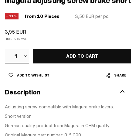
Magura adjusting screw brake short
from 10 Pieces
3,50 EUR
per pc.
− 11%
3,95 EUR
Incl. 19% VAT.
1
ADD TO CART
ADD TO WISHLIST
SHARE
Description
Adjusting screw compatible with Magura brake levers.
Short version.
German quality product from Magura in OEM quality.
Original Magura part number: 315 390