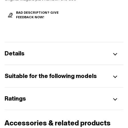
BAD DESCRIPTION? GIVE
FEEDBACK NOW!
Details
Suitable for the following models
Ratings
Accessories & related products