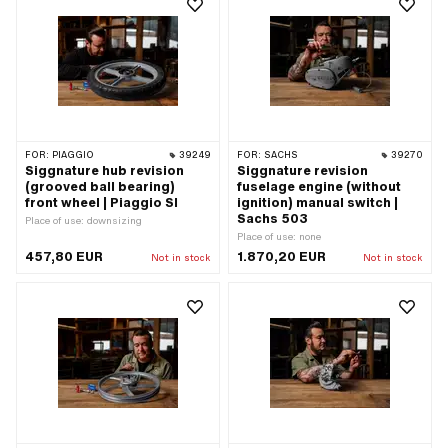
FOR:
PIAGGIO
39249
FOR:
SACHS
39270
Siggnature hub revision
Siggnature revision
(grooved ball bearing)
fuselage engine (without
front wheel | Piaggio SI
ignition) manual switch |
Sachs 503
Place of use: downsizing
Place of use: none
457,80 EUR
1.870,20 EUR
Not in stock
Not in stock