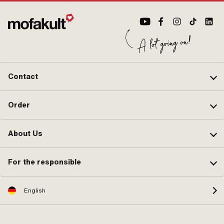
Contact
Order
About Us
For the responsible
English