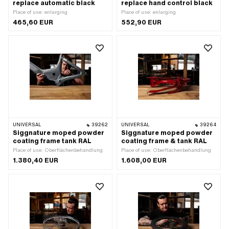
replace automatic black
replace hand control black
Place of use: enlarging
Place of use: enlarging
465,60 EUR
552,90 EUR
UNIVERSAL
39262
UNIVERSAL
39264
Siggnature moped powder
Siggnature moped powder
coating frame tank RAL
coating frame & tank RAL
Place of use: Oberflächenbehandlung
Place of use: Oberflächenbehandlung
1.380,40 EUR
1.608,00 EUR