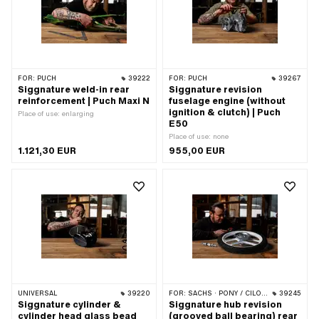
FOR:
PUCH
39222
FOR:
PUCH
39267
Siggnature weld-in rear
Siggnature revision
reinforcement | Puch Maxi N
fuselage engine (without
ignition & clutch) | Puch
Place of use: enlarging
E50
Place of use: none
1.121,30 EUR
955,00 EUR
UNIVERSAL
39220
FOR:
SACHS · PONY / CILO (BETA 521 & 512)
39245
Siggnature cylinder &
Siggnature hub revision
cylinder head glass bead
(grooved ball bearing) rear