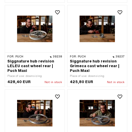
FOR:
PUCH
39238
FOR:
PUCH
39237
Siggnature hub revision
Siggnature hub revision
LELEU cast wheel rear |
Grimeca cast wheel rear |
Puch Maxi
Puch Maxi
Place of use: downsizing
Place of use: downsizing
428,40 EUR
425,80 EUR
Not in stock
Not in stock