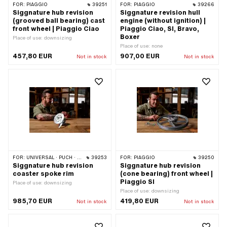
FOR:
PIAGGIO
39251
FOR:
PIAGGIO
39266
Siggnature hub revision
Siggnature revision hull
(grooved ball bearing) cast
engine (without ignition) |
front wheel | Piaggio Ciao
Piaggio Ciao, SI, Bravo,
Boxer
Place of use: downsizing
Place of use: none
457,80 EUR
907,00 EUR
Not in stock
Not in stock
FOR:
UNIVERSAL · PUCH · SACHS · ZÜNDAPP BELMONDO · CILO
39253
FOR:
PIAGGIO
39250
Siggnature hub revision
Siggnature hub revision
coaster spoke rim
(cone bearing) front wheel |
Piaggio SI
Place of use: downsizing
Place of use: downsizing
985,70 EUR
419,80 EUR
Not in stock
Not in stock