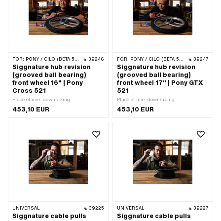
FOR:
PONY / CILO (BETA 521 & 512)
39246
FOR:
PONY / CILO (BETA 521 & 512)
39247
Siggnature hub revision
Siggnature hub revision
(grooved ball bearing)
(grooved ball bearing)
front wheel 16" | Pony
front wheel 17" | Pony GTX
Cross 521
521
Place of use: downsizing
Place of use: downsizing
453,10 EUR
453,10 EUR
UNIVERSAL
39225
UNIVERSAL
39227
Siggnature cable pulls
Siggnature cable pulls