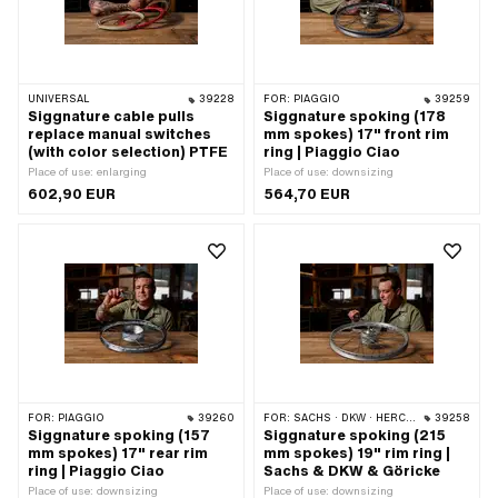
UNIVERSAL
39228
FOR:
PIAGGIO
39259
Siggnature cable pulls
Siggnature spoking (178
replace manual switches
mm spokes) 17" front rim
(with color selection) PTFE
ring | Piaggio Ciao
Place of use: enlarging
Place of use: downsizing
602,90 EUR
564,70 EUR
FOR:
PIAGGIO
39260
FOR:
SACHS · DKW · HERCULES · RIXE
39258
Siggnature spoking (157
Siggnature spoking (215
mm spokes) 17" rear rim
mm spokes) 19" rim ring |
ring | Piaggio Ciao
Sachs & DKW & Göricke
Place of use: downsizing
Place of use: downsizing