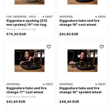
FOR:
UNIVERSAL · PUCH · SACHS
39257
UNIVERSAL
39229
Siggnature spoking (212
Siggnature tube and tire
mm spokes) 19" rim ring
change 16" cast wheel
Place of use: downsizing
570,50 EUR
241,90 EUR
UNIVERSAL
39231
UNIVERSAL
39230
Siggnature tube and tire
Siggnature tube and tire
change 17" cast wheel
change 16" spoked wheel
Place of use: downsizing
241,40 EUR
246,40 EUR