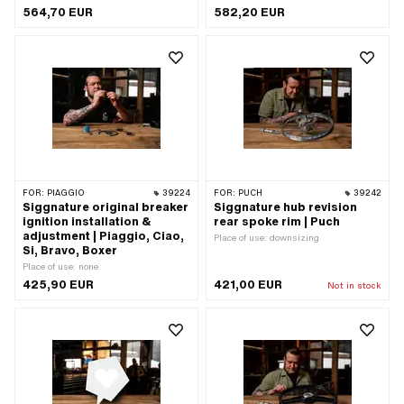
564,70 EUR
582,20 EUR
FOR:
PIAGGIO
39224
FOR:
PUCH
39242
Siggnature original breaker
Siggnature hub revision
ignition installation &
rear spoke rim | Puch
adjustment | Piaggio, Ciao,
Place of use: downsizing
Si, Bravo, Boxer
Place of use: none
425,90 EUR
421,00 EUR
Not in stock