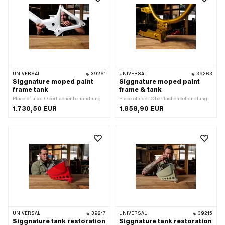
UNIVERSAL
39261
UNIVERSAL
39263
Siggnature moped paint
Siggnature moped paint
frame tank
frame & tank
Place of use: Oberflächenbehandlung
Place of use: Oberflächenbehandlung
1.730,50 EUR
1.858,90 EUR
UNIVERSAL
39217
UNIVERSAL
39215
Siggnature tank restoration
Siggnature tank restoration