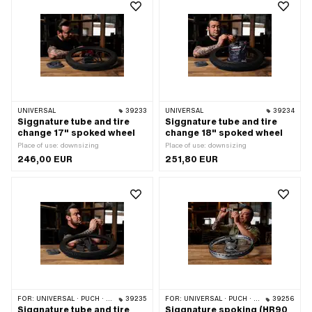
UNIVERSAL
39233
UNIVERSAL
39234
Siggnature tube and tire
Siggnature tube and tire
change 17" spoked wheel
change 18" spoked wheel
Place of use: downsizing
Place of use: downsizing
246,00 EUR
251,80 EUR
FOR:
UNIVERSAL · PUCH · SACHS
39235
FOR:
UNIVERSAL · PUCH · SACHS · ZÜNDAPP BELMONDO
39256
Siggnature tube and tire
Siggnature spoking (HR90