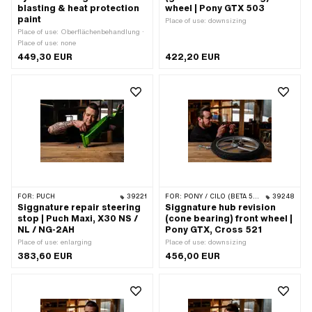
blasting & heat protection
wheel | Pony GTX 503
paint
Place of use: downsizing
Place of use: Oberflächenbehandlung ·
Place of use: none
449,30 EUR
422,20 EUR
FOR:
PUCH
39221
FOR:
PONY / CILO (BETA 521 & 512)
39248
Siggnature repair steering
Siggnature hub revision
stop | Puch Maxi, X30 NS /
(cone bearing) front wheel |
NL / NG-2AH
Pony GTX, Cross 521
Place of use: enlarging
Place of use: downsizing
383,60 EUR
456,00 EUR