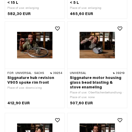
< 15 L
< 5 L
Place of use: enlarging
Place of use: enlarging
582,30 EUR
465,60 EUR
FOR:
UNIVERSAL · SACHS
39254
UNIVERSAL
39219
Siggnature hub revision
Siggnature motor housing
V905 spoke rim front
glass bead blasting &
stove enameling
Place of use: downsizing
Place of use: Oberflächenbehandlung ·
Place of use: none
412,90 EUR
507,60 EUR