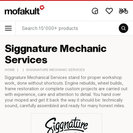
Siggnature Mechanic
Services
HOME
|
|
SIGGNATURE MECHANIC SERVICES
Siggnature Mechanical Services stand for proper workshop
work, done without shortcuts. Engine rebuilds, wheel builds,
frame restoration or complete custom projects are carried out
with experience, care and attention to detail. You hand over
your moped and get it back the way it should be: technically
sound, carefully assembled and ready for many honest miles.