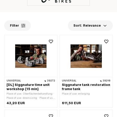
Filter
Sort:
Relevance
UNIVERSAL
39272
UNIVERSAL
39218
[DL] Siggnature time unit
Siggnature tank restoration
workshop (15 min)
frame tank
Place of use: Oberflächenbehandlung ·
Place of use: enlarging
Place of use: downsizing · Place of use:
enlarging · Place of use: none
43,20 EUR
611,50 EUR