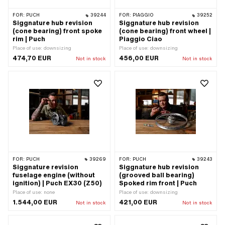
FOR:
PUCH
39244
FOR:
PIAGGIO
39252
Siggnature hub revision
Siggnature hub revision
(cone bearing) front spoke
(cone bearing) front wheel |
rim | Puch
Piaggio Ciao
Place of use: downsizing
Place of use: downsizing
474,70 EUR
456,00 EUR
Not in stock
Not in stock
FOR:
PUCH
39269
FOR:
PUCH
39243
Siggnature revision
Siggnature hub revision
fuselage engine (without
(grooved ball bearing)
ignition) | Puch EX30 (Z50)
Spoked rim front | Puch
Place of use: none
Place of use: downsizing
1.544,00 EUR
421,00 EUR
Not in stock
Not in stock