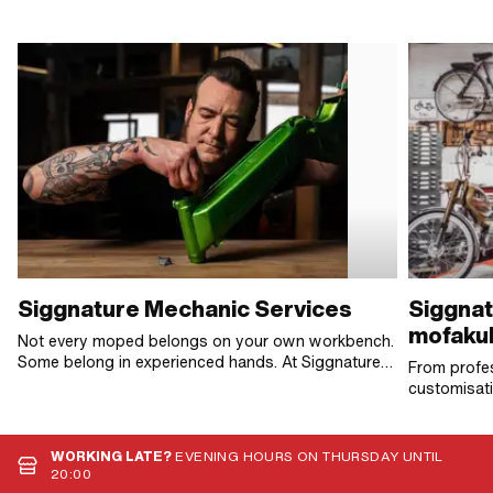
Siggnature Mechanic Services
Siggnat
mofakul
Not every moped belongs on your own workbench.
Some belong in experienced hands. At Siggnature
From profes
Mechanic Services, we dismantle, inspect and
customisati
reassemble – until it's just right. No fuss, no frills.
Bikes, all 
Just work that lasts.
become real
WORKING LATE?
EVENING HOURS ON THURSDAY UNTIL
20:00