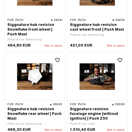
FOR:
PUCH
39241
FOR:
PUCH
39239
Siggnature hub revision
Siggnature hub revision
Snowflake front wheel |
cast wheel front | Puch Maxi
Puch Maxi
Place of use: downsizing
Place of use: downsizing
464,80 EUR
421,00 EUR
Not in stock
Not in stock
FOR:
PUCH
39240
FOR:
PUCH
39268
Siggnature hub revision
Siggnature revision
Snowflake rear wheel | Puch
fuselage engine (without
Maxi
ignition) | Puch Z50
Place of use: downsizing
Place of use: none
468,30 EUR
1.510,40 EUR
Not in stock
Not in stock