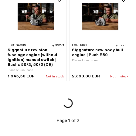
FOR:
SACHS
39271
FOR:
PUCH
39265
Siggnature revision
Siggnature new body hull
fuselage engine (without
engine | Puch E50
ignition) manual switch |
Place of use: none
Sachs 50/2, 50/3 (DE)
Place of use: none
1.945,50 EUR
2.393,30 EUR
Not in stock
Not in stock
Page
1
of
2