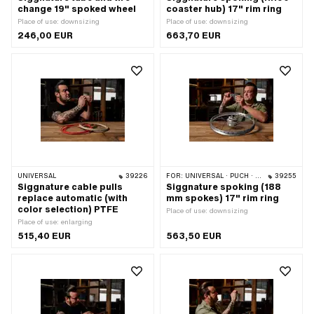
change 19" spoked wheel
coaster hub) 17" rim ring
Place of use: downsizing
Place of use: downsizing
246,00 EUR
663,70 EUR
UNIVERSAL
39226
FOR:
UNIVERSAL · PUCH · SACHS · ZÜNDAPP BELMONDO · DKW · HERCULES
39255
Siggnature cable pulls
Siggnature spoking (188
replace automatic (with
mm spokes) 17" rim ring
color selection) PTFE
Place of use: downsizing
Place of use: enlarging
515,40 EUR
563,50 EUR