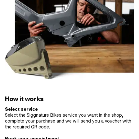
How it works
Select service
Select the Siggnature Bikes service you want in the shop,
complete your purchase and we will send you a voucher with
the required QR code.
Book your appointment