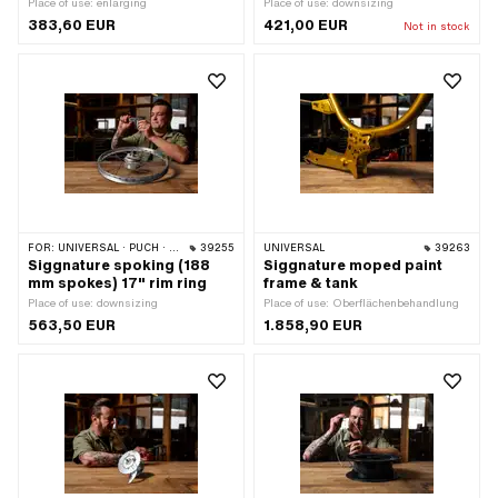
Place of use: enlarging
Place of use: downsizing
383,60 EUR
421,00 EUR
Not in stock
FOR:
UNIVERSAL · PUCH · SACHS · ZÜNDAPP BELMONDO · DKW · HERCULES
39255
UNIVERSAL
39263
Siggnature spoking (188
Siggnature moped paint
mm spokes) 17" rim ring
frame & tank
Place of use: downsizing
Place of use: Oberflächenbehandlung
563,50 EUR
1.858,90 EUR