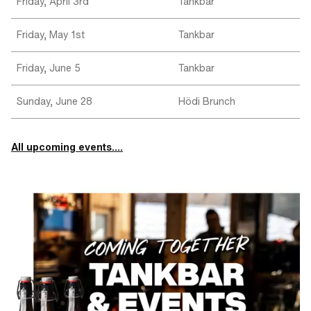
Friday, April 3rd
Tankbar
Friday, May 1st
Tankbar
Friday, June 5
Tankbar
Sunday, June 28
Hödi Brunch
All upcoming events....