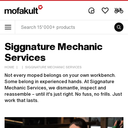
Siggnature Mechanic
Services
HOME
|
|
SIGGNATURE MECHANIC SERVICES
Not every moped belongs on your own workbench.
Some belong in experienced hands. At Siggnature
Mechanic Services, we dismantle, inspect and
reassemble – until it's just right. No fuss, no frills. Just
work that lasts.