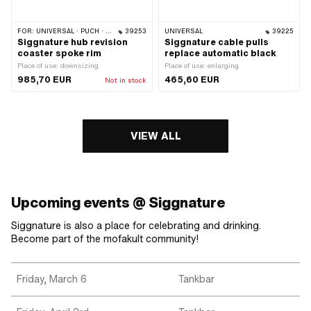
FOR:
UNIVERSAL · PUCH · SACHS · ZÜNDAPP BELMONDO · CILO
39253
UNIVERSAL
39225
Siggnature hub revision
Siggnature cable pulls
coaster spoke rim
replace automatic black
Place of use: downsizing
Place of use: enlarging
985,70 EUR
465,60 EUR
Not in stock
VIEW ALL
Upcoming events @ Siggnature
Siggnature is also a place for celebrating and drinking.
Become part of the mofakult community!
Friday, March 6
Tankbar