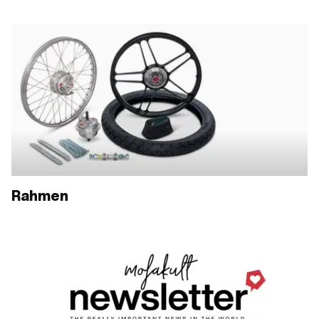
Rahmen