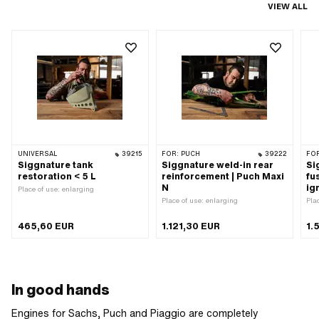
VIEW ALL
UNIVERSAL
39215
FOR:
PUCH
39222
FO
Siggnature tank
Siggnature weld-in rear
Si
restoration < 5 L
reinforcement | Puch Maxi
fu
N
ig
Place of use: enlarging
Place of use: enlarging
Pla
465,60 EUR
1.121,30 EUR
1.
In good hands
Engines for Sachs, Puch and Piaggio are completely