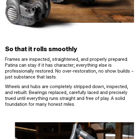
So that it rolls smoothly
Frames are inspected, straightened, and properly prepared.
Patina can stay if it has character; everything else is
professionally restored. No over-restoration, no show builds –
just substance that lasts.
Wheels and hubs are completely stripped down, inspected,
and rebuilt. Bearings replaced, carefully laced and precisely
trued until everything runs straight and free of play. A solid
foundation for many honest miles.