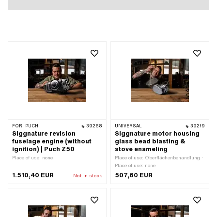
FOR:
PUCH
39268
UNIVERSAL
39219
Siggnature revision
Siggnature motor housing
fuselage engine (without
glass bead blasting &
ignition) | Puch Z50
stove enameling
Place of use: none
Place of use: Oberflächenbehandlung ·
Place of use: none
1.510,40 EUR
507,60 EUR
Not in stock