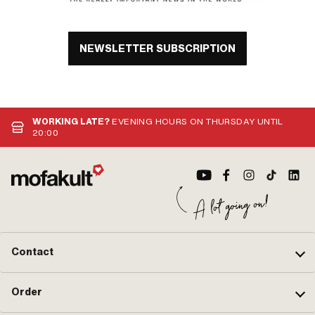
NEWSLETTER SUBSCRIPTION
WORKING LATE?
EVENING HOURS ON THURSDAY UNTIL
20:00
Contact
Order