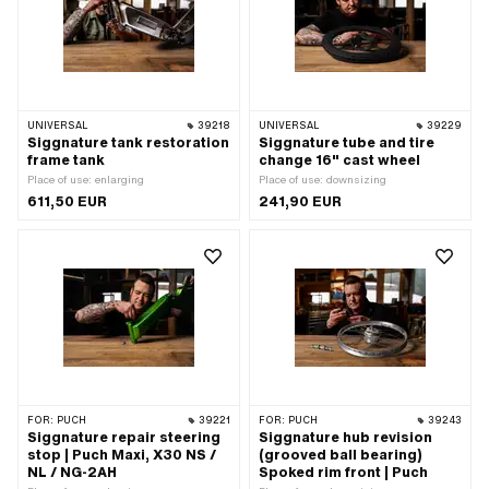
UNIVERSAL
39218
UNIVERSAL
39229
Siggnature tank restoration
Siggnature tube and tire
frame tank
change 16" cast wheel
Place of use: enlarging
Place of use: downsizing
611,50 EUR
241,90 EUR
FOR:
PUCH
39221
FOR:
PUCH
39243
Siggnature repair steering
Siggnature hub revision
stop | Puch Maxi, X30 NS /
(grooved ball bearing)
NL / NG-2AH
Spoked rim front | Puch