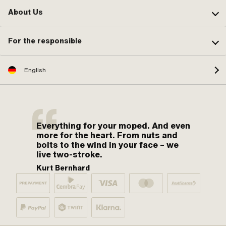
About Us
For the responsible
English
Everything for your moped. And even
more for the heart. From nuts and
bolts to the wind in your face – we
live two-stroke.
Kurt Bernhard