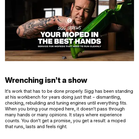
Wrenching isn’t a show
It's work that has to be done properly. Sigg has been standing
at his workbench for years doing just that – dismantling,
checking, rebuilding and tuning engines until everything fits.
When you bring your moped here, it doesn't pass through
many hands or many opinions. It stays where experience
counts. You don't get a promise, you get a result: a moped
that runs, lasts and feels right.