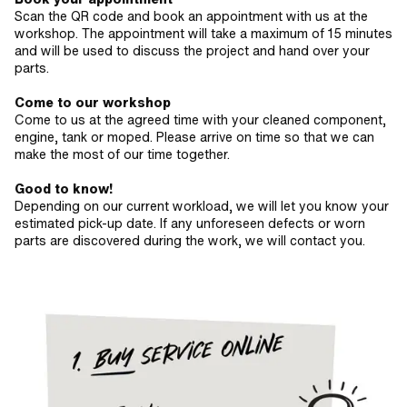
Scan the QR code and book an appointment with us at the
workshop. The appointment will take a maximum of 15 minutes
and will be used to discuss the project and hand over your
parts.
Come to our workshop
Come to us at the agreed time with your cleaned component,
engine, tank or moped. Please arrive on time so that we can
make the most of our time together.
Good to know!
Depending on our current workload, we will let you know your
estimated pick-up date. If any unforeseen defects or worn
parts are discovered during the work, we will contact you.