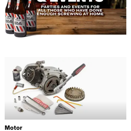
Motor