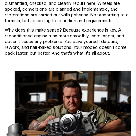
dismantled, checked, and cleanly rebuilt here. Wheels are
spoked, conversions are planned and implemented, and
restorations are carried out with patience. Not according to a
formula, but according to condition and requirements.
Why does this make sense? Because experience is key. A
reconditioned engine runs more smoothly, lasts longer, and
doesn't cause any problems. You save yourself detours,
rework, and half-baked solutions. Your moped doesn't come
back faster, but better. And that's what it's all about.