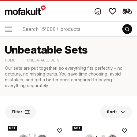
Unbeatable Sets
HOME
|
|
UNBEATABLE SETS
Our sets are put together, so everything fits perfectly – no
detours, no missing parts. You save time choosing, avoid
mistakes, and get a better price compared to buying
everything separately.
Filter
Sort:
SET
SET