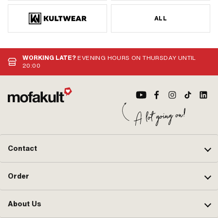
ALL
WORKING LATE?
EVENING HOURS ON THURSDAY UNTIL
20:00
Contact
Order
About Us