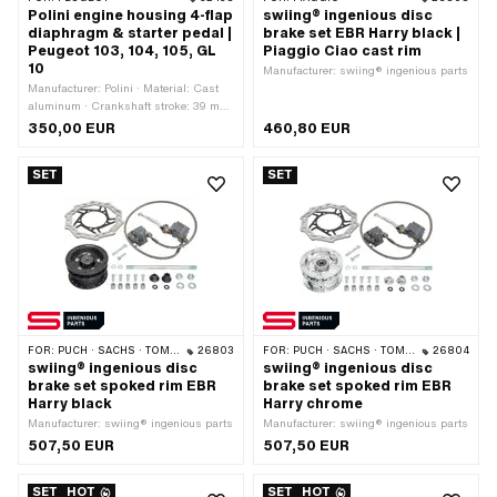
Polini engine housing 4-flap
swiing® ingenious disc
diaphragm & starter pedal |
brake set EBR Harry black |
Peugeot 103, 104, 105, GL
Piaggio Ciao cast rim
10
Manufacturer: swiing® ingenious parts
Manufacturer: Polini · Material: Cast
aluminum · Crankshaft stroke: 39 mm
· Hole pattern [mm]: 45 x 50
350,00 EUR
460,80 EUR
SET
SET
FOR:
PUCH · SACHS · TOMOS
26803
FOR:
PUCH · SACHS · TOMOS
26804
swiing® ingenious disc
swiing® ingenious disc
brake set spoked rim EBR
brake set spoked rim EBR
Harry black
Harry chrome
Manufacturer: swiing® ingenious parts
Manufacturer: swiing® ingenious parts
507,50 EUR
507,50 EUR
SET
HOT
SET
HOT