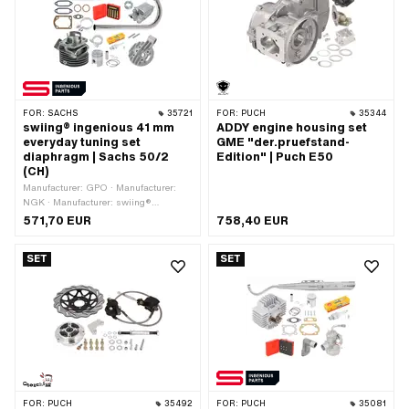
FOR:
SACHS
35721
FOR:
PUCH
35344
swiing® ingenious 41 mm
ADDY engine housing set
everyday tuning set
GME "der.pruefstand-
diaphragm | Sachs 50/2
Edition" | Puch E50
(CH)
Manufacturer: GPO · Manufacturer:
NGK · Manufacturer: swiing®
ingenious parts · Material: Gray cast
571,70 EUR
758,40 EUR
iron · Displacement: 55 ccm
SET
SET
FOR:
PUCH
35492
FOR:
PUCH
35081