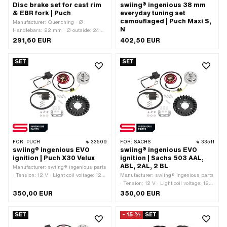
Disc brake set for cast rim
swiing® ingenious 38 mm
& EBR fork | Puch
everyday tuning set
camouflaged | Puch Maxi S,
Manufacturer: Quenching · Ø
N
Handlebars: 22 mm · Ø outside: 240
mm · Cable length: 850 mm
291,60 EUR
402,50 EUR
SET
SET
FOR:
PUCH
33509
FOR:
SACHS
33511
swiing® ingenious EVO
swiing® ingenious EVO
ignition | Puch X30 Velux
ignition | Sachs 503 AAL,
ABL, 2AL, 2 BL
Manufacturer: swiing® ingenious parts
· Tension: 12 V · Light coil voltage: 12 V
Manufacturer: swiing® ingenious parts
· Performance: 60 W · Direction of
· Tension: 12 V · Light coil voltage: 12 V
rotation: any · Ø mounting plate: 90
· Performance: 60 W · Direction of
350,00 EUR
350,00 EUR
mm · Ø Internal flywheel: 63.5 mm · Ø
rotation: any · Ø mounting plate: 90
Flywheel outside: 75 mm · Mounting
mm · Ø Internal flywheel: 63.5 mm · Ø
SET
- 15 %
SET
type: Screws · Number of fixing points:
Flywheel outside: 75 mm · Mounting
3 pcs · Area of application: High End ·
type: Screws · Number of fixing points: