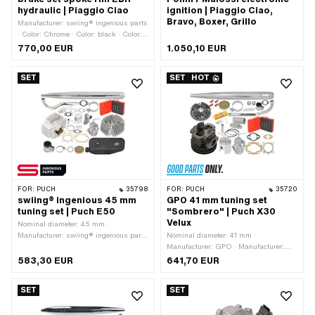
hydraulic | Piaggio Ciao
ignition | Piaggio Ciao,
Bravo, Boxer, Grillo
Manufacturer: swiing® ingenious parts
· Color: Chrome · Color: black · Color:
gold
770,00 EUR
1.050,10 EUR
SET
SET
HOT
FOR:
PUCH
35798
FOR:
PUCH
35720
swiing® ingenious 45 mm
GPO 41 mm tuning set
tuning set | Puch E50
"Sombrero" | Puch X30
Velux
Nominal diameter: 45 mm ·
Manufacturer: swiing® ingenious parts
Nominal diameter: 41 mm ·
· Displacement: 70 ccm ·
Manufacturer: GPO · Manufacturer:
Camouflaged: Yes · Area of
NGK · Manufacturer: swiing®
583,30 EUR
641,70 EUR
application: Tuning
ingenious parts · Material: Gray cast
iron · Displacement: 57 ccm
SET
SET