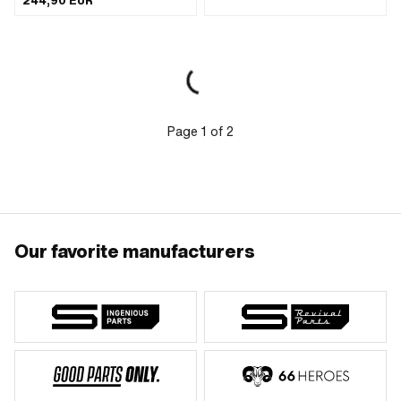
244,90 EUR
Page
1
of
2
Our favorite manufacturers