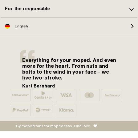
For the responsible
English
Everything for your moped. And even
more for the heart. From nuts and
bolts to the wind in your face – we
live two-stroke.
Kurt Bernhard
By moped fans for moped fans. One love.