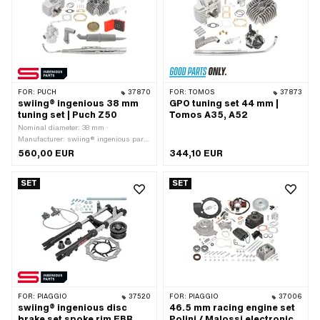
FOR:
PUCH
37870
FOR:
TOMOS
37873
swiing® ingenious 38 mm
GPO tuning set 44 mm |
tuning set | Puch Z50
Tomos A35, A52
Nominal diameter: 38 mm ·
Manufacturer: swiing® ingenious parts
· Material: Aluminum · Displacement:
560,00 EUR
344,10 EUR
50 ccm · Ø piston pin (B): 12 mm ·
Area of application: Tuning
SET
SET
FOR:
PIAGGIO
37520
FOR:
PIAGGIO
37006
swiing® ingenious disc
46.5 mm racing engine set
brake set spoke rim EBR
Polini / Malossi electronic