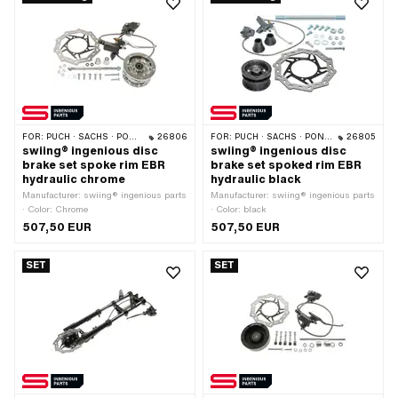
FOR:
PUCH · SACHS · PONY / CILO (BETA 521 & 512) · PIAGGIO
26806
FOR:
PUCH · SACHS · PONY / CILO (BETA 521 & 512) · PIAGGIO
26805
swiing® ingenious disc
swiing® ingenious disc
brake set spoke rim EBR
brake set spoked rim EBR
hydraulic chrome
hydraulic black
Manufacturer: swiing® ingenious parts
Manufacturer: swiing® ingenious parts
· Color: Chrome
· Color: black
507,50 EUR
507,50 EUR
SET
SET