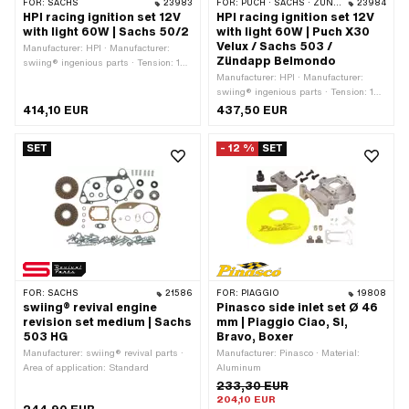
FOR:
SACHS
23983
FOR:
PUCH · SACHS · ZÜNDAPP BELMONDO
23984
HPI racing ignition set 12V
HPI racing ignition set 12V
with light 60W | Sachs 50/2
with light 60W | Puch X30
Velux / Sachs 503 /
Manufacturer: HPI · Manufacturer:
Zündapp Belmondo
swiing® ingenious parts · Tension: 12
V · Performance: 60 W · Direction of
Manufacturer: HPI · Manufacturer:
rotation: left · Direction of rotation: right
swiing® ingenious parts · Tension: 12
· Ø mounting plate: 90 mm · Ø cable:
V · Performance: 60 W · Direction of
414,10 EUR
437,50 EUR
7 mm · Area of application: Tuning
rotation: left · Direction of rotation: right
· Ø mounting plate: 90 mm · Ø cable:
SET
- 12 %
SET
7 mm · Area of application: Tuning
FOR:
SACHS
21586
FOR:
PIAGGIO
19808
swiing® revival engine
Pinasco side inlet set Ø 46
revision set medium | Sachs
mm | Piaggio Ciao, SI,
503 HG
Bravo, Boxer
Manufacturer: swiing® revival parts ·
Manufacturer: Pinasco · Material:
Area of application: Standard
Aluminum
233,30 EUR
204,10 EUR