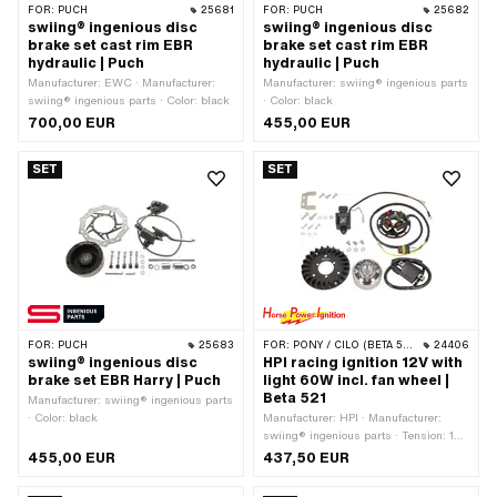
FOR:
PUCH
25681
FOR:
PUCH
25682
swiing® ingenious disc
swiing® ingenious disc
brake set cast rim EBR
brake set cast rim EBR
hydraulic | Puch
hydraulic | Puch
Manufacturer: EWC · Manufacturer:
Manufacturer: swiing® ingenious parts
swiing® ingenious parts · Color: black
· Color: black
700,00 EUR
455,00 EUR
SET
SET
FOR:
PUCH
25683
FOR:
PONY / CILO (BETA 521 & 512)
24406
swiing® ingenious disc
HPI racing ignition 12V with
brake set EBR Harry | Puch
light 60W incl. fan wheel |
Beta 521
Manufacturer: swiing® ingenious parts
· Color: black
Manufacturer: HPI · Manufacturer:
swiing® ingenious parts · Tension: 12
V · Performance: 60 W · Direction of
455,00 EUR
437,50 EUR
rotation: left · Direction of rotation: right
· Ø cable: 7 mm · Area of application: