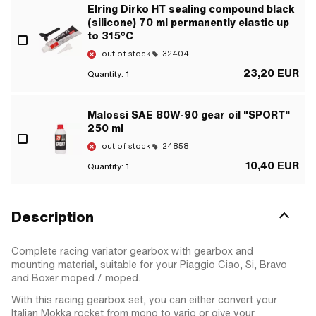
Elring Dirko HT sealing compound black
(silicone) 70 ml permanently elastic up
to 315°C
out of stock
32404
23,20 EUR
Quantity:
1
Malossi SAE 80W-90 gear oil "SPORT"
250 ml
out of stock
24858
10,40 EUR
Quantity:
1
Description
Complete racing variator gearbox with gearbox and
mounting material, suitable for your Piaggio Ciao, Si, Bravo
and Boxer moped / moped.
With this racing gearbox set, you can either convert your
Italian Mokka rocket from mono to vario or give your