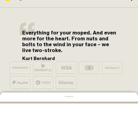
Everything for your moped. And even
more for the heart. From nuts and
bolts to the wind in your face – we
live two-stroke.
Kurt Bernhard
By moped fans for moped fans. One love.
CONFIGURE