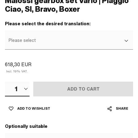
Malossi gearbox set Vario | Piaggio
Ciao, SI, Bravo, Boxer
Please select the desired translation:
Please select
618,30 EUR
Incl. 19% VAT.
1
ADD TO CART
ADD TO WISHLIST
SHARE
Optionally suitable