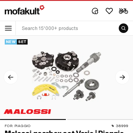
NEW
SET
FOR:
PIAGGIO
38999