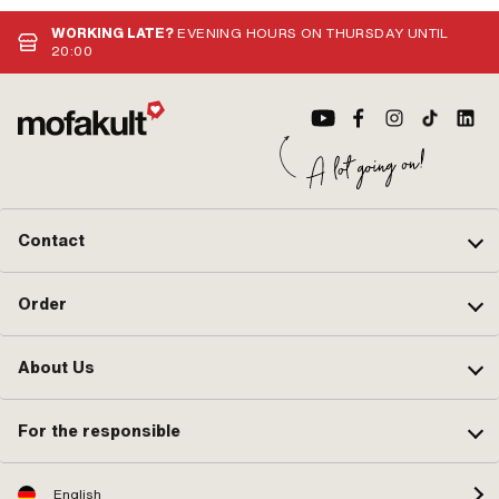
WORKING LATE?
EVENING HOURS ON THURSDAY UNTIL
20:00
Contact
Order
About Us
For the responsible
English