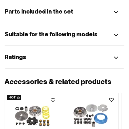
Parts included in the set
Suitable for the following models
Ratings
Accessories & related products
HOT