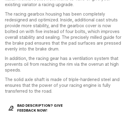
existing variator a racing upgrade.
The racing gearbox housing has been completely
redesigned and optimized. Inside, additional cast struts
provide more stability, and the gearbox cover is now
bolted on with five instead of four bolts, which improves
overall stability and sealing. The precisely milled guide for
the brake pad ensures that the pad surfaces are pressed
evenly into the brake drum.
In addition, the racing gear has a ventilation system that
prevents oil from reaching the rim via the overrun at high
speeds.
The solid axle shaft is made of triple-hardened steel and
ensures that the power of your racing engine is fully
transferred to the road.
BAD DESCRIPTION? GIVE
FEEDBACK NOW!