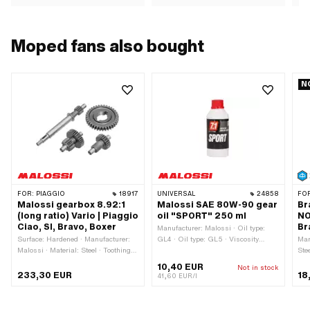
Moped fans also bought
N
FOR:
PIAGGIO
18917
UNIVERSAL
24858
FO
Malossi gearbox 8.92:1
Malossi SAE 80W-90 gear
Br
(long ratio) Vario | Piaggio
oil "SPORT" 250 ml
NO
Ciao, SI, Bravo, Boxer
Br
Manufacturer: Malossi · Oil type:
Surface: Hardened · Manufacturer:
GL4 · Oil type: GL5 · Viscosity
Man
Malossi · Material: Steel · Toothing
(SAE): 80W-90 · Contents: 250 ml ·
Ste
type: straight toothed · Translation:
Gearbox type: Foot control · Gearbox
Col
10,40 EUR
Not in stock
8.92 / 1 · Gearbox type: Vario · Area
type: Manual gearshift · Gearbox
178
233,30 EUR
18
41,60 EUR/l
of application: Tuning
type: Mono · Gearbox type: Vario ·
Area of application: Gearbox
lubrication without clutch