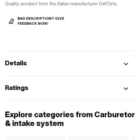
Quality product from the Italian manufacturer Dell'Orto.
BAD DESCRIPTION? GIVE
FEEDBACK NOW!
Details
Ratings
Explore categories from Carburetor
& intake system