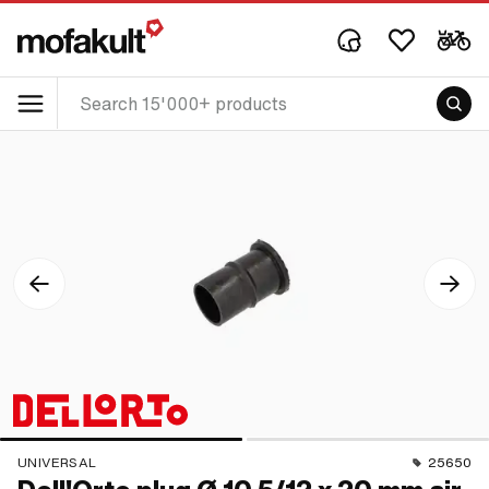
UNIVERSAL
25650