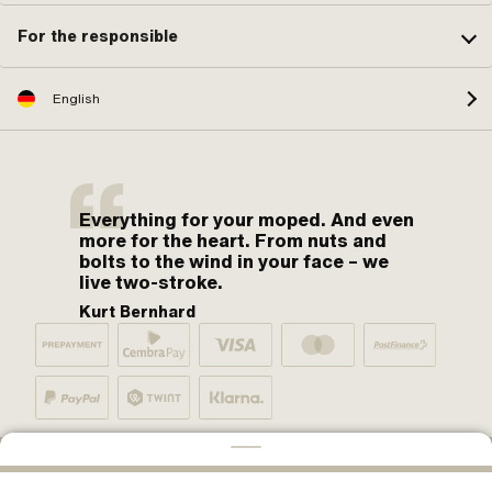
For the responsible
English
Everything for your moped. And even
more for the heart. From nuts and
bolts to the wind in your face – we
live two-stroke.
Kurt Bernhard
By moped fans for moped fans. One love.
ADD TO CART