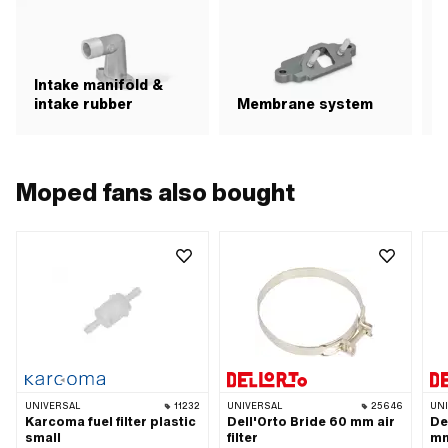
Intake manifold &
intake rubber
Membrane system
A
Moped fans also bought
UNIVERSAL
11232
UNIVERSAL
25646
UN
Karcoma fuel filter plastic
Dell'Orto Bride 60 mm air
De
small
filter
mm