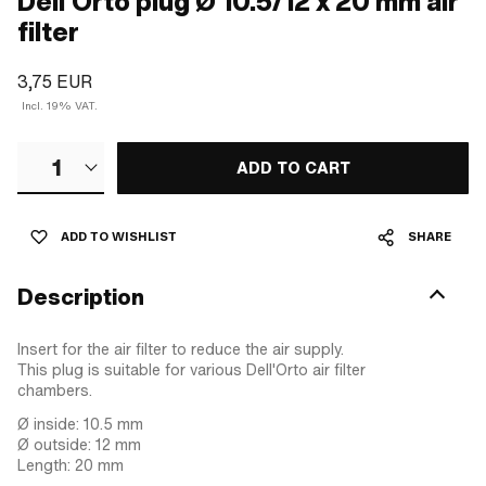
Dell'Orto plug Ø 10.5/12 x 20 mm air
filter
3,75 EUR
Incl. 19% VAT.
1
ADD TO CART
ADD TO WISHLIST
SHARE
Description
Insert for the air filter to reduce the air supply.
This plug is suitable for various Dell'Orto air filter
chambers.
Ø inside: 10.5 mm
Ø outside: 12 mm
Length: 20 mm