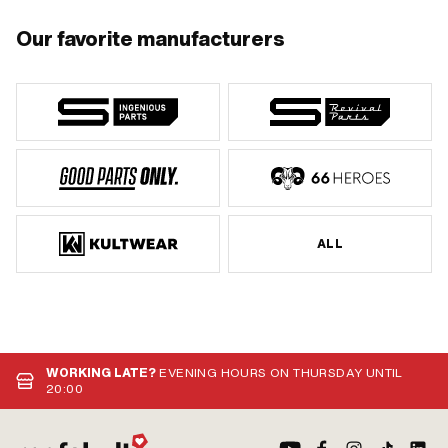
Our favorite manufacturers
ALL
WORKING LATE?
EVENING HOURS ON THURSDAY UNTIL
20:00