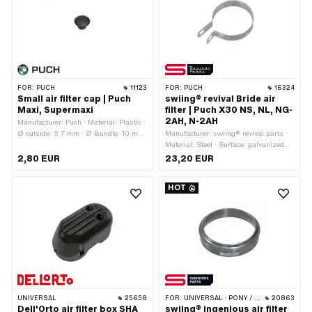
Internal connection: 20 mm · Mounting
type: Bride · Mounting type: Plug
connection clamped
FOR:
PUCH
11123
FOR:
PUCH
16324
Small air filter cap | Puch
swiing® revival Bride air
Maxi, Supermaxi
filter | Puch X30 NS, NL, NG-
2AH, N-2AH
Manufacturer: Puch · Material: Plastic ·
Ø outside: 5.7 mm · Ø Bundle: 10 mm
Manufacturer: swiing® revival parts ·
· Height: 7.4 mm · Color: black
Material: Steel · Surface: galvanized
(blue) · Ø inside: 55 - 60 mm
2,80 EUR
23,20 EUR
HOT
UNIVERSAL
25658
FOR:
UNIVERSAL · PONY / CILO (BETA 521 & 512)
20863
Dell'Orto air filter box SHA
swiing® ingenious air filter