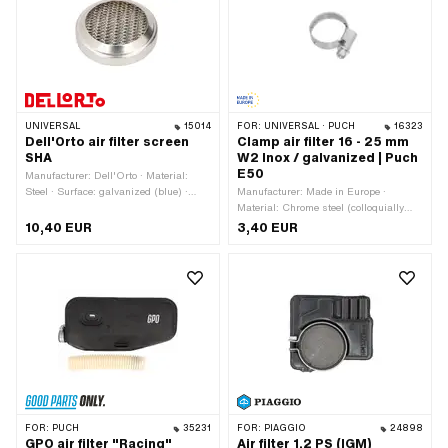
section: 40 mm · Ø Internal connection:
20 mm · Ø outside: 61 mm · Area of
application: Tuning
UNIVERSAL
15014
FOR:
UNIVERSAL · PUCH
16323
Dell'Orto air filter screen
Clamp air filter 16 - 25 mm
SHA
W2 Inox / galvanized | Puch
E50
Manufacturer: Dell'Orto · Material:
Steel · Surface: galvanized (blue) ·
Manufacturer: Made in Europe ·
Color: silver · Ø outside: 56 mm ·
Material: Chrome steel (colloquially
Height: 13 mm · Area of application:
known as stainless steel) · Material:
10,40 EUR
3,40 EUR
Standard
Steel · Surface: galvanized (blue) · Ø
inside: 16 - 25 mm · Width: 9.3 mm ·
Number of components: 1 pcs · Pony
OEM number: A3347
FOR:
PUCH
35231
FOR:
PIAGGIO
24898
GPO air filter "Racing"
Air filter 1.2 PS (IGM)