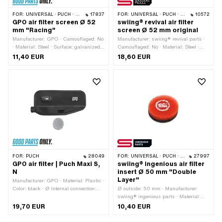
FOR:
UNIVERSAL · PUCH · SACHS · ZÜNDAPP BELMONDO
17837
FOR:
UNIVERSAL · PUCH · SACHS · ZÜNDAPP BELMONDO
10572
GPO air filter screen Ø 52
swiing® revival air filter
mm "Racing"
screen Ø 52 mm original
Manufacturer: GPO · Camouflaged: No
Manufacturer: swiing® revival parts ·
· Material: Steel · Surface: galvanized
Camouflaged: No · Material: Steel ·
(yellow) · Color: yellow · Height: 9.7
Surface: galvanized (blue) · Color:
11,40 EUR
18,60 EUR
mm · Ø outside: 52 mm · Area of
silver · Height: 10 mm · Ø outside: 52
application: Tuning
mm · Area of application: Standard
FOR:
PUCH
28049
FOR:
UNIVERSAL · PUCH · SACHS · ZÜNDAPP BELMONDO
27997
GPO air filter | Puch Maxi S,
swiing® ingenious air filter
N
insert Ø 50 mm "Double
Layer"
Manufacturer: GPO · Material: Plastic ·
Color: black · Ø Internal connection:
Ø outside: 50 mm · Manufacturer:
20 mm
swiing® ingenious parts · Material:
Foam · Area of application: Tuning ·
19,70 EUR
10,40 EUR
Color: black · Color: red