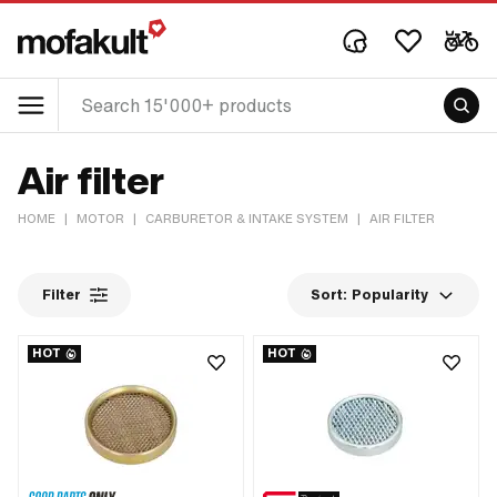
Air filter
HOME
|
MOTOR
|
CARBURETOR & INTAKE SYSTEM
|
AIR FILTER
Filter
Sort:
Popularity
HOT
HOT