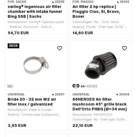
FOR:
SACHS
25295
FOR:
PIAGGIO
19026
swiing® ingenious air filter
Air filter 2 hp replica |
chamber with intake funnel
Piaggio Ciao, SI, Bravo,
Bing SSB | Sachs
Boxer
Manufacturer: swiing® ingenious parts
Camouflaged: Yes · Color: black ·
· Material: Aluminum · Area of
Material: Plastic · Filter type: Grille ·
application: Tuning
Width: 98 mm · Height: 93 mm · Ø
54,70 EUR
14,60 EUR
Internal connection: 49.5 mm · Ø
outside: 52 mm · Mounting type: Plug
INOX
connection clamped · Area of
application: Standard
UNIVERSAL
22937
UNIVERSAL
25909
Bride 20 - 32 mm W2 air
66HEROES Air filter
filter Inox / galvanized
mushroom 45° grille black
Dell'Orto PHBG (Ø=34 mm)
Manufacturer: Made in Europe ·
Material: Chrome steel (colloquially
Manufacturer: 66HEROES ·
known as stainless steel) · Material:
Camouflaged: No · Filter type: Grille ·
Steel · Surface: galvanized (blue) ·
Total length: 98 mm · Color: black · Ø
3,95 EUR
22,10 EUR
Surface: stainless · Ø inside: 20 - 32
outside: 60 mm · Area of application:
mm
Tuning · Angle: 45 ° · Ø Internal