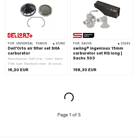
application: Tuning
FOR:
UNIVERSAL · TOMOS
20182
FOR:
SACHS
23293
Dell'Orto air filter set SHA
swiing® ingenious 15mm
carburetor
carburetor set HG long |
Sachs 503
Manufacturer: Dell'Orto · Color: black ·
Filter type: Standard sieve · Ø outside:
56 mm · Mounting type: Plug
16,20 EUR
198,30 EUR
connection · Area of application:
Standard · Area of application: Tuning
Page
1
of
5