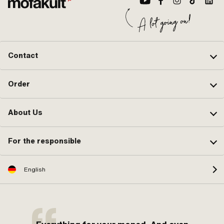
Contact
Order
About Us
For the responsible
English