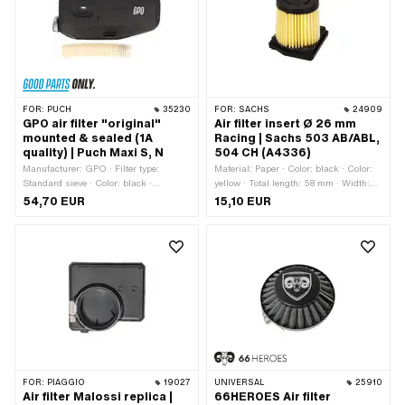
· Mounting type: Bride · Mounting type:
Plug connection clamped · Area of
application: Tuning
FOR:
PUCH
35230
FOR:
SACHS
24909
GPO air filter "original"
Air filter insert Ø 26 mm
mounted & sealed (1A
Racing | Sachs 503 AB/ABL,
quality) | Puch Maxi S, N
504 CH (A4336)
Manufacturer: GPO · Filter type:
Material: Paper · Color: black · Color:
Standard sieve · Color: black ·
yellow · Total length: 58 mm · Width:
Mounting type: Plug connection
58 mm · Height: 64.2 mm · Ø outside:
54,70 EUR
15,10 EUR
clamped · Ø Internal connection: 20
49 mm · Area of application: Tuning ·
mm · Area of application: Original ·
Ø inside: 28 mm · Camouflaged: No ·
Area of application: Standard
Alternative version of the Pony OEM
number: A4336 · Alternative version of
the Sachs OEM number: 0225 010
100
FOR:
PIAGGIO
19027
UNIVERSAL
25910
Air filter Malossi replica |
66HEROES Air filter