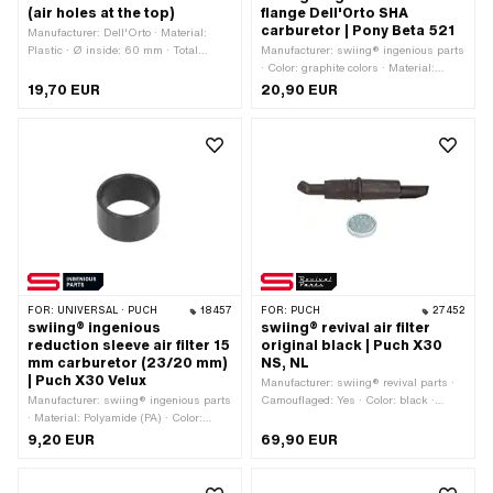
(air holes at the top)
flange Dell'Orto SHA
carburetor | Pony Beta 521
Manufacturer: Dell'Orto · Material:
Plastic · Ø inside: 60 mm · Total
Manufacturer: swiing® ingenious parts
length: 115 mm · Color: black · Height:
· Color: graphite colors · Material:
50 mm · Width: 60 mm · Ø bore: 12
Aluminum · Surface: nickel-plated · Ø
19,70 EUR
20,90 EUR
mm · Mounting type: Plug connection
inside: 51 mm · Ø outside: 59 mm ·
clamped · Area of application:
Total length: 14 mm · Mounting type:
Standard · Pony OEM number: A8192
glue
FOR:
UNIVERSAL · PUCH
18457
FOR:
PUCH
27452
swiing® ingenious
swiing® revival air filter
reduction sleeve air filter 15
original black | Puch X30
mm carburetor (23/20 mm)
NS, NL
| Puch X30 Velux
Manufacturer: swiing® revival parts ·
Manufacturer: swiing® ingenious parts
Camouflaged: Yes · Color: black ·
· Material: Polyamide (PA) · Color:
Material: Plastic · Filter type: Standard
white · Total length: 15 mm · Ø inside:
sieve · Ø Internal connection: 20 mm ·
9,20 EUR
69,90 EUR
20 mm · Ø outside: 23 mm
Mounting type: Plug connection
clamped · Area of application:
Standard