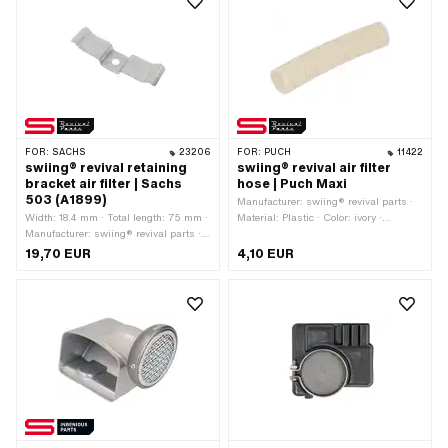
FOR:
SACHS
23206
FOR:
PUCH
11422
swiing® revival retaining
swiing® revival air filter
bracket air filter | Sachs
hose | Puch Maxi
503 (A1899)
Manufacturer: swiing® revival parts ·
Width: 18.4 mm · Total length: 75 mm ·
Material: Plastic · Color: ivory ·
Manufacturer: swiing® revival parts ·
Surface: ribbed · Total length: 150 mm
Material: Steel · Surface: galvanized
· Ø outside: 32 mm
19,70 EUR
4,10 EUR
(blue) · Ø mounting hole: 6.3 mm