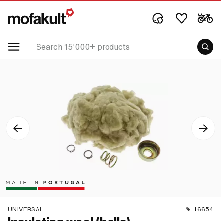
UNIVERSAL
16654