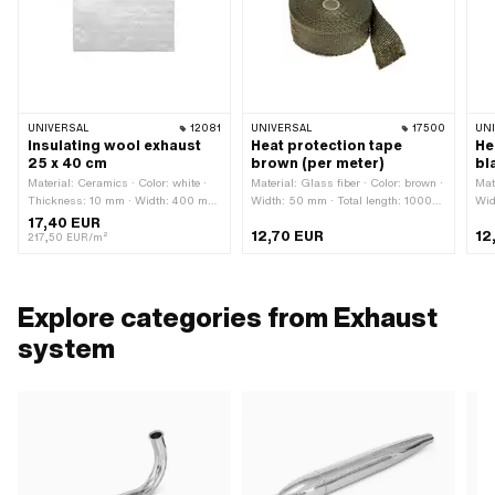
UNIVERSAL
12081
UNIVERSAL
17500
UN
Insulating wool exhaust
Heat protection tape
He
25 x 40 cm
brown (per meter)
bl
Material: Ceramics · Color: white ·
Material: Glass fiber · Color: brown ·
Mat
Thickness: 10 mm · Width: 400 mm
Width: 50 mm · Total length: 1000
Wid
· Height: 220 mm
mm
m
17,40 EUR
12,70 EUR
12
217,50 EUR/m²
Explore categories from Exhaust
system