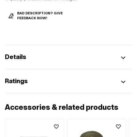
BAD DESCRIPTION? GIVE
FEEDBACK NOW!
Details
Ratings
Accessories & related products