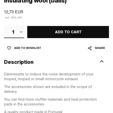
Insulating wool (balls)
12,70 EUR
Incl. 19% VAT.
1
ADD TO CART
ADD TO WISHLIST
SHARE
Description
Dämmwatte to reduce the noise development of your
moped, moped or small motorcycle exhaust.
The accessories shown are included in the scope of
delivery.
You can find more muffler materials and heat protection
pads in the accessories.
A quality product made in Portugal.