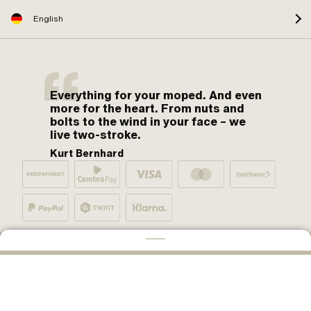
English
Everything for your moped. And even
more for the heart. From nuts and
bolts to the wind in your face – we
live two-stroke.
Kurt Bernhard
By moped fans for moped fans. One love.
ADD TO CART