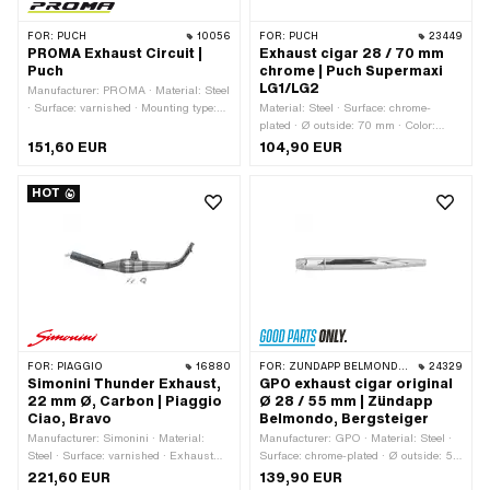
FOR:
PUCH
10056
FOR:
PUCH
23449
PROMA Exhaust Circuit |
Exhaust cigar 28 / 70 mm
Puch
chrome | Puch Supermaxi
LG1/LG2
Manufacturer: PROMA · Material: Steel
· Surface: varnished · Mounting type:
Material: Steel · Surface: chrome-
Welded lug · Number of fixing points:
plated · Ø outside: 70 mm · Color:
2 pcs · Exhaust type: Snail · Flame
Chrome · Ø Internal connection: 28 mm
151,60 EUR
104,90 EUR
tube attachment: Flange
· Exhaust type: Cigar · Mounting type:
Welded lug · Number of fixing points: 1
HOT
pcs · Flame tube attachment: Flange
FOR:
PIAGGIO
16880
FOR:
ZÜNDAPP BELMONDO · ZÜNDAPP
24329
Simonini Thunder Exhaust,
GPO exhaust cigar original
22 mm Ø, Carbon | Piaggio
Ø 28 / 55 mm | Zündapp
Ciao, Bravo
Belmondo, Bergsteiger
Manufacturer: Simonini · Material:
Manufacturer: GPO · Material: Steel ·
Steel · Surface: varnished · Exhaust
Surface: chrome-plated · Ø outside: 55
type: Cone / double cone · Mounting
mm · Total length: 560 mm · Color:
221,60 EUR
139,90 EUR