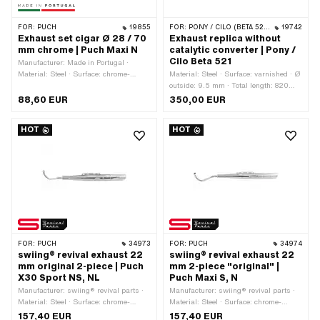
FOR:
PUCH
19855
FOR:
PONY / CILO (BETA 521 & 512)
19742
Exhaust set cigar Ø 28 / 70
Exhaust replica without
mm chrome | Puch Maxi N
catalytic converter | Pony /
Cilo Beta 521
Manufacturer: Made in Portugal ·
Material: Steel · Surface: chrome-
Material: Steel · Surface: varnished · Ø
plated · Ø outside: 70 mm · Color:
outside: 9.5 mm · Total length: 820
Chrome · Ø Internal connection: 28 mm
mm · Color: black · Ø Silencer: 76 mm
88,60 EUR
350,00 EUR
· Exhaust type: Cigar · Mounting type:
· Ø Internal connection: 16 mm · Ø
Screwed clamp · Flame tube
Flame tube outside: 19 mm · Exhaust
HOT
HOT
attachment: Flange
type: Cylindrical · Mounting type:
Welded lug · Number of fixing points:
2 pcs · Flame tube attachment: Flange
FOR:
PUCH
34973
FOR:
PUCH
34974
swiing® revival exhaust 22
swiing® revival exhaust 22
mm original 2-piece | Puch
mm 2-piece "original" |
X30 Sport NS, NL
Puch Maxi S, N
Manufacturer: swiing® revival parts ·
Manufacturer: swiing® revival parts ·
Material: Steel · Surface: chrome-
Material: Steel · Surface: chrome-
plated · Ø outside: 59 mm · Total
plated · Color: Chrome · Ø Silencer:
157,40 EUR
157,40 EUR