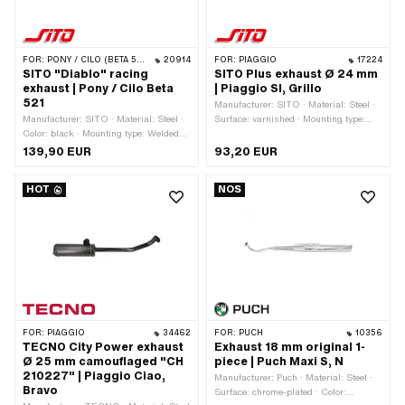
FOR:
PONY / CILO (BETA 521 & 512)
20914
FOR:
PIAGGIO
17224
SITO "Diablo" racing
SITO Plus exhaust Ø 24 mm
exhaust | Pony / Cilo Beta
| Piaggio SI, Grillo
521
Manufacturer: SITO · Material: Steel ·
Manufacturer: SITO · Material: Steel ·
Surface: varnished · Mounting type:
Color: black · Mounting type: Welded
Welded lug · Ø outside: 14 mm · Ø
lug · Surface: varnished · Ø Silencer:
Silencer: 70 mm · Total length: 720
139,90 EUR
93,20 EUR
57 mm · Total length: 780 mm · Ø
mm · Ø Internal connection: 22.3 mm ·
Internal connection: 20 mm · Ø Flame
Ø Flame tube outside: 25 mm ·
HOT
NOS
tube outside: 24 mm · Exhaust type:
Exhaust type: Cylindrical · Number of
Cylindrical · Flame tube attachment:
fixing points: 1 pcs · Flame tube
Flange · Number of fixing points: 1 pcs
attachment: Plug connection clamped ·
Color: black
FOR:
PIAGGIO
34462
FOR:
PUCH
10356
TECNO City Power exhaust
Exhaust 18 mm original 1-
Ø 25 mm camouflaged "CH
piece | Puch Maxi S, N
210227" | Piaggio Ciao,
Manufacturer: Puch · Material: Steel ·
Bravo
Surface: chrome-plated · Color: