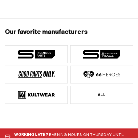
Our favorite manufacturers
ALL
WORKING LATE?
EVENING HOURS ON THURSDAY UNTIL