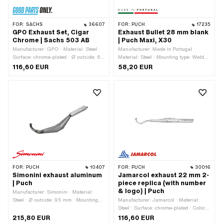
FOR:
SACHS
36607
FOR:
PUCH
17235
GPO Exhaust Set, Cigar
Exhaust Bullet 28 mm blank
Chrome | Sachs 503 AB
| Puch Maxi, X30
Manufacturer: GPO · Material: Steel ·
Manufacturer: Made in Portugal ·
Surface: chrome-plated · Ø outside: 60
Material: Steel · Mounting type: Welded
mm · Color: Chrome · Ø Flame tube
lug · Surface: varnished · Ø Flame
116,60 EUR
58,20 EUR
outside: 28 mm · Exhaust type: Cigar ·
tube outside: 28 mm · Exhaust type:
Mounting type: Screwed clamp · Flame
Cone / double cone · Flame tube
tube attachment: Plug connection
attachment: Flange · Number of fixing
clamped
points: 3 pcs
FOR:
PUCH
10407
FOR:
PUCH
30016
Simonini exhaust aluminum
Jamarcol exhaust 22 mm 2-
| Puch
piece replica (with number
& logo) | Puch
Manufacturer: Simonini · Material:
Steel · Ø outside: 95 mm · Mounting
Manufacturer: Jamarcol · Material:
type: Welded lug · Surface: varnished ·
Steel · Surface: chrome-plated · Color:
Ø Silencer: 60 mm · Total length: 830
Chrome · Total length: 920 mm · Ø
215,80 EUR
116,60 EUR