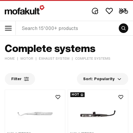
Complete systems
HOME
|
MOTOR
|
EXHAUST SYSTEM
|
COMPLETE SYSTEMS
Filter
Sort:
Popularity
HOT