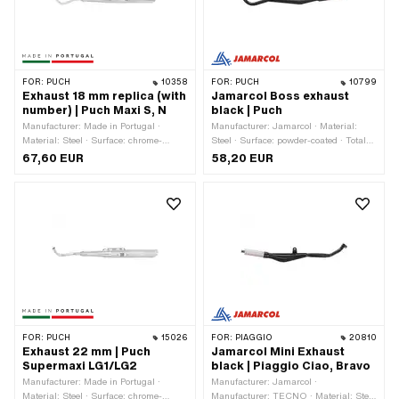
FOR:
PUCH
10358
FOR:
PUCH
10799
Exhaust 18 mm replica (with
Jamarcol Boss exhaust
number) | Puch Maxi S, N
black | Puch
Manufacturer: Made in Portugal ·
Manufacturer: Jamarcol · Material:
Material: Steel · Surface: chrome-
Steel · Surface: powder-coated · Total
plated · Ø Silencer: 59 mm · Total
length: 850 mm · Color: black · Ø
67,60 EUR
58,20 EUR
length: 920 mm · Ø Flame tube
Silencer: 51.5 mm · Ø Flame tube
outside: 18 mm · Exhaust type: Flute ·
outside: 28 mm · Exhaust type: Cone /
Ø Internal connection: 14 mm ·
double cone · Mounting type: Welded
Mounting type: Welded lug · Number of
lug · Number of fixing points: 3 pcs ·
fixing points: 4 pcs · Color: Chrome ·
Flame tube attachment: Flange
Flame tube attachment: Flange
FOR:
PUCH
15026
FOR:
PIAGGIO
20810
Exhaust 22 mm | Puch
Jamarcol Mini Exhaust
Supermaxi LG1/LG2
black | Piaggio Ciao, Bravo
Manufacturer: Made in Portugal ·
Manufacturer: Jamarcol ·
Material: Steel · Surface: chrome-
Manufacturer: TECNO · Material: Steel