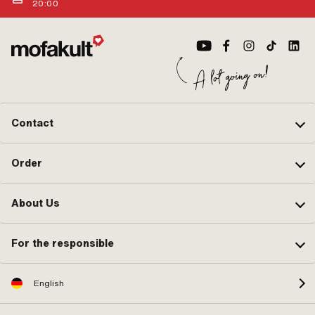
20:00
Contact
Order
About Us
For the responsible
English