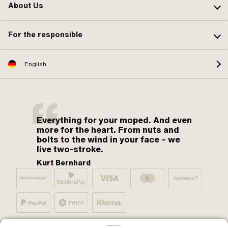
About Us
For the responsible
English
Everything for your moped. And even
more for the heart. From nuts and
bolts to the wind in your face – we
live two-stroke.
Kurt Bernhard