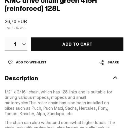
KMC drive chain green 415H
(reinforced) 128L
26,70 EUR
Incl. 19% VAT.
1
ADD TO CART
ADD TO WISHLIST
SHARE
Description
1/2" x 3/16" chain, which has 128 links and is suitable for
driving various mopeds, mopeds and small
motorcycles.This roller chain has also been installed on
bikes such as Puch, Puch Maxi, Sachs, Hercules, Pony,
Tomos, Kreidler, Alpa, Zündapp, etc.
The chain can also withstand somewhat higher loads. The
chain lock with spring lock, also known as a clip lock, is