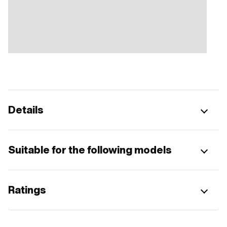
Details
Suitable for the following models
Ratings