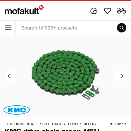
FOR:
UNIVERSAL · PUCH · SACHS · PONY / CILO (BETA 521 & 512) · ZÜNDAPP BELMONDO · TOMOS · BYE BIKE
20553