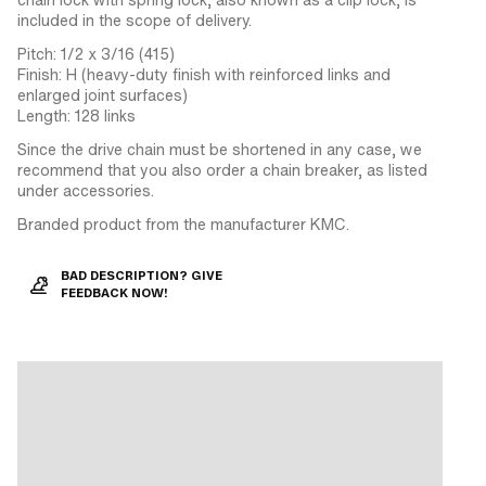
included in the scope of delivery.
Pitch: 1/2 x 3/16 (415)
Finish: H (heavy-duty finish with reinforced links and
enlarged joint surfaces)
Length: 128 links
Since the drive chain must be shortened in any case, we
recommend that you also order a chain breaker, as listed
under accessories.
Branded product from the manufacturer KMC.
BAD DESCRIPTION? GIVE
FEEDBACK NOW!