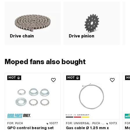
Drive chain
Drive pinion
G
Moped fans also bought
HOT
HOT
H
FOR:
PUCH
10077
FOR:
UNIVERSAL · PUCH · SACHS · ZÜNDAPP BELMONDO · TOMOS · ALPA CHOPPER / TURBO · DKW · ILO / JLO · KREIDLER · MBK / MOTOBÉCANE · MIELE · MONARK · VICTORIA · ZÜNDAPP
10173
FO
GPO control bearing set
Gas cable Ø 1.25 mm x
Mo