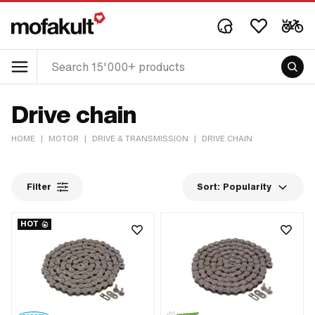
Drive chain
HOME
|
MOTOR
|
DRIVE & TRANSMISSION
|
DRIVE CHAIN
Filter
Sort:
Popularity
HOT