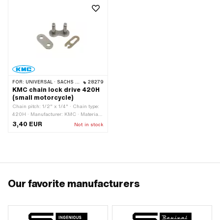
FOR:
UNIVERSAL · SACHS · KREIDLER
28279
KMC chain lock drive 420H
(small motorcycle)
Chain pitch: 1/2" x 1/4" · Chain type:
420H · Manufacturer: KMC · Material:
Steel · Number of chain links: 1 pcs ·
3,40 EUR
Not in stock
Chain lock type: Spring lock · Surface:
raw · Ø Pin: 3.9 mm
Our favorite manufacturers