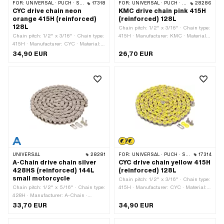
FOR:
UNIVERSAL · PUCH · SACHS · PONY / CILO (BETA 521 & 512) · ZÜNDAPP BELMONDO · TOMOS · BYE BIKE
17318
FOR:
UNIVERSAL · PUCH · SACHS · PONY / CILO (BETA 521 & 512) · ZÜNDAPP BELMONDO · TOMOS · BYE BIKE
28286
CYC drive chain neon
KMC drive chain pink 415H
orange 415H (reinforced)
(reinforced) 128L
128L
Chain pitch: 1/2" x 3/16" · Chain type:
Chain pitch: 1/2" x 3/16" · Chain type:
415H · Manufacturer: KMC · Material:
415H · Manufacturer: CYC · Material:
Steel · Color: pink · Number of chain
Steel · Color: orange · Number of chain
links: 128 pcs · Rolling circumference:
34,90 EUR
26,70 EUR
links: 128 pcs · Rolling circumference:
1626 mm · Chain lock type: Spring
1626 mm · Chain lock type: Spring
lock · Surface: varnished
lock · Surface: varnished
UNIVERSAL
28281
FOR:
UNIVERSAL · PUCH · SACHS · PONY / CILO (BETA 521 & 512) · ZÜNDAPP BELMONDO · TOMOS · BYE BIKE
17314
A-Chain drive chain silver
CYC drive chain yellow 415H
428HS (reinforced) 144L
(reinforced) 128L
small motorcycle
Chain pitch: 1/2" x 3/16" · Chain type:
Chain pitch: 1/2" x 5/16" · Chain type:
415H · Manufacturer: CYC · Material:
428H · Manufacturer: A-Chain ·
Steel · Color: yellow · Number of chain
Material: Steel · Color: silver · Number
links: 128 pcs · Rolling circumference:
33,70 EUR
34,90 EUR
of chain links: 144 pcs · Rolling
1626 mm · Chain lock type: Spring
circumference: 1829 mm · Chain lock
lock · Surface: varnished