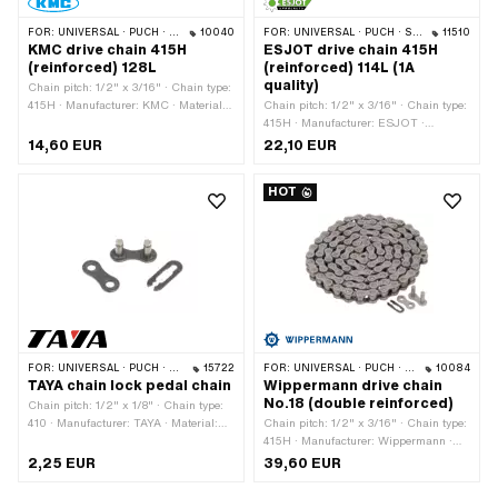
FOR:
UNIVERSAL · PUCH · SACHS · PONY / CILO (BETA 521 & 512) · ZÜNDAPP BELMONDO · TOMOS · BYE BIKE · ALPA CHOPPER / TURBO · CILO
10040
FOR:
UNIVERSAL · PUCH · SACHS · PONY / CILO (BETA 521 & 512) · ZÜNDAPP BELMONDO · TOMOS · BYE BIKE
11510
KMC drive chain 415H
ESJOT drive chain 415H
(reinforced) 128L
(reinforced) 114L (1A
quality)
Chain pitch: 1/2" x 3/16" · Chain type:
415H · Manufacturer: KMC · Material:
Chain pitch: 1/2" x 3/16" · Chain type:
Steel · Surface: blank / oiled · Color:
415H · Manufacturer: ESJOT ·
gray · Number of chain links: 128 pcs ·
Material: Steel · Surface: blank / oiled ·
14,60 EUR
22,10 EUR
Rolling circumference: 1626 mm ·
Color: gray · Number of chain links:
Chain lock type: Spring lock · Ø bore:
114 pcs · Rolling circumference: 1448
HOT
4 mm · Ø Pin: 3.94 mm
mm · Chain lock type: Spring lock · Ø
bore: 4.05 mm · Ø Pin: 4 mm
FOR:
UNIVERSAL · PUCH · SACHS · PONY / CILO (BETA 521 & 512) · PIAGGIO · ZÜNDAPP BELMONDO · SOLEX · ALPA CHOPPER / TURBO · CILO
15722
FOR:
UNIVERSAL · PUCH · SACHS · PONY / CILO (BETA 521 & 512) · ZÜNDAPP BELMONDO · TOMOS · BYE BIKE · CILO
10084
TAYA chain lock pedal chain
Wippermann drive chain
No.18 (double reinforced)
Chain pitch: 1/2" x 1/8" · Chain type:
410 · Manufacturer: TAYA · Material:
Chain pitch: 1/2" x 3/16" · Chain type:
Steel · Color: black · Number of chain
415H · Manufacturer: Wippermann ·
links: 1 pcs · Chain lock type: Spring
Material: Steel · Surface: blank / oiled ·
2,25 EUR
39,60 EUR
lock
Color: gray · Number of chain links:
114 pcs · Rolling circumference: 1448