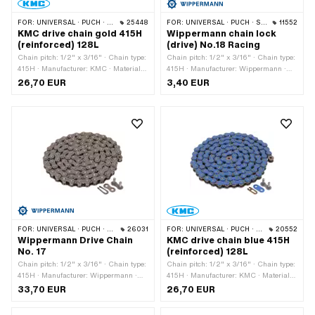
FOR:
UNIVERSAL · PUCH · SACHS · PONY / CILO (BETA 521 & 512) · ZÜNDAPP BELMONDO · TOMOS · BYE BIKE
25448
FOR:
UNIVERSAL · PUCH · SACHS · PONY / CILO (BETA 521 & 512) · ZÜNDAPP BELMONDO · TOMOS · BYE BIKE
11552
KMC drive chain gold 415H
Wippermann chain lock
(reinforced) 128L
(drive) No.18 Racing
Chain pitch: 1/2" x 3/16" · Chain type:
Chain pitch: 1/2" x 3/16" · Chain type:
415H · Manufacturer: KMC · Material:
415H · Manufacturer: Wippermann ·
Steel · Color: gold · Number of chain
Material: Steel · Color: graphite colors ·
26,70 EUR
3,40 EUR
links: 128 pcs · Rolling circumference:
Chain lock type: Spring lock · Surface:
1626 mm · Chain lock type: Spring
raw · Ø Pin: 4.15 mm
lock · Surface: coated · Ø bore: 4.05
mm · Ø Pin: 3.95 mm
FOR:
UNIVERSAL · PUCH · SACHS · PONY / CILO (BETA 521 & 512) · ZÜNDAPP BELMONDO · TOMOS · BYE BIKE · CILO · HERCULES
26031
FOR:
UNIVERSAL · PUCH · SACHS · PONY / CILO (BETA 521 & 512) · ZÜNDAPP BELMONDO · TOMOS · BYE BIKE
20552
Wippermann Drive Chain
KMC drive chain blue 415H
No. 17
(reinforced) 128L
Chain pitch: 1/2" x 3/16" · Chain type:
Chain pitch: 1/2" x 3/16" · Chain type:
415H · Manufacturer: Wippermann ·
415H · Manufacturer: KMC · Material:
Material: Steel · Color: gray · Number
Steel · Surface: varnished · Color: blue
33,70 EUR
26,70 EUR
of chain links: 114 pcs · Rolling
· Number of chain links: 128 pcs ·
circumference: 1448 mm · Chain lock
Rolling circumference: 1626 mm ·