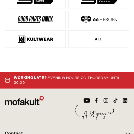
ALL
WORKING LATE?
EVENING HOURS ON THURSDAY UNTIL
20:00
Contact