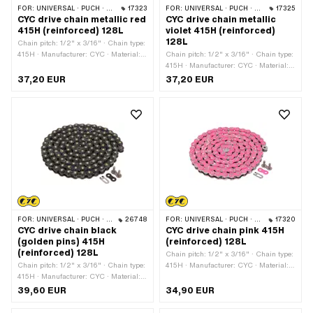
FOR:
UNIVERSAL · PUCH · SACHS · PONY / CILO (BETA 521 & 512) · ZÜNDAPP BELMONDO · TOMOS · BYE BIKE
17323
FOR:
UNIVERSAL · PUCH · SACHS · PONY / CILO (BETA 521 & 512) · ZÜNDAPP BELMONDO · TOMOS · BYE BIKE
17325
CYC drive chain metallic red
CYC drive chain metallic
415H (reinforced) 128L
violet 415H (reinforced)
128L
Chain pitch: 1/2" x 3/16" · Chain type:
415H · Manufacturer: CYC · Material:
Chain pitch: 1/2" x 3/16" · Chain type:
Steel · Color: red · Number of chain
415H · Manufacturer: CYC · Material:
links: 128 pcs · Rolling circumference:
Steel · Surface: varnished · Color: violet
37,20 EUR
37,20 EUR
1626 mm · Chain lock type: Spring
· Number of chain links: 128 pcs ·
lock · Surface: varnished
Rolling circumference: 1626 mm ·
Chain lock type: Spring lock
FOR:
UNIVERSAL · PUCH · SACHS · PONY / CILO (BETA 521 & 512) · ZÜNDAPP BELMONDO · TOMOS · BYE BIKE
26748
FOR:
UNIVERSAL · PUCH · SACHS · PONY / CILO (BETA 521 & 512) · ZÜNDAPP BELMONDO · TOMOS · BYE BIKE
17320
CYC drive chain black
CYC drive chain pink 415H
(golden pins) 415H
(reinforced) 128L
(reinforced) 128L
Chain pitch: 1/2" x 3/16" · Chain type:
Chain pitch: 1/2" x 3/16" · Chain type:
415H · Manufacturer: CYC · Material:
415H · Manufacturer: CYC · Material:
Steel · Color: pink · Number of chain
Steel · Color: black · Number of chain
links: 128 pcs · Rolling circumference:
39,60 EUR
34,90 EUR
links: 128 pcs · Rolling circumference:
1626 mm · Chain lock type: Spring
1626 mm · Chain lock type: Spring
lock · Surface: varnished