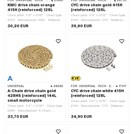
FOR:
UNIVERSAL · PUCH · SACHS · PONY / CILO (BETA 521 & 512) · ZÜNDAPP BELMONDO · TOMOS · BYE BIKE
25445
FOR:
UNIVERSAL · PUCH · SACHS · PONY / CILO (BETA 521 & 512) · ZÜNDAPP BELMONDO · TOMOS · BYE BIKE
26750
KMC drive chain orange
CYC drive chain gold 415H
415H (reinforced) 128L
(reinforced) 128L
Chain pitch: 1/2" x 3/16" · Chain type:
Chain pitch: 1/2" x 3/16" · Chain type:
415H · Manufacturer: KMC · Material:
415H · Manufacturer: CYC · Material:
Steel · Color: orange · Number of chain
Steel · Color: gold · Number of chain
30,20 EUR
39,60 EUR
links: 128 pcs · Rolling circumference:
links: 128 pcs · Rolling circumference:
1626 mm · Chain lock type: Spring
1626 mm · Chain lock type: Spring
lock · Surface: varnished
lock · Surface: varnished
UNIVERSAL
28282
FOR:
UNIVERSAL · PUCH · SACHS · PONY / CILO (BETA 521 & 512) · ZÜNDAPP BELMONDO · TOMOS · BYE BIKE
17317
A-Chain drive chain gold
CYC drive chain white 415H
428HS (reinforced) 144L
(reinforced) 128L
small motorcycle
Chain pitch: 1/2" x 3/16" · Chain type:
Chain pitch: 1/2" x 5/16" · Chain type:
415H · Manufacturer: CYC · Material:
428H · Manufacturer: A-Chain ·
Steel · Color: white · Number of chain
Material: Steel · Color: gold · Number
links: 128 pcs · Rolling circumference:
33,70 EUR
34,90 EUR
of chain links: 144 pcs · Rolling
1626 mm · Chain lock type: Spring
circumference: 1829 mm · Chain lock
lock · Surface: varnished
type: Spring lock · Surface: varnished