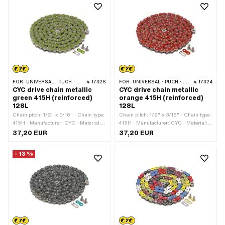
type: Spring lock · Surface: nickel-
plated
FOR:
UNIVERSAL · PUCH · SACHS · PONY / CILO (BETA 521 & 512) · ZÜNDAPP BELMONDO · TOMOS · BYE BIKE
17326
FOR:
UNIVERSAL · PUCH · SACHS · PONY / CILO (BETA 521 & 512) · ZÜNDAPP BELMONDO · TOMOS · BYE BIKE
17324
CYC drive chain metallic
CYC drive chain metallic
green 415H (reinforced)
orange 415H (reinforced)
128L
128L
Chain pitch: 1/2" x 3/16" · Chain type:
Chain pitch: 1/2" x 3/16" · Chain type:
415H · Manufacturer: CYC · Material:
415H · Manufacturer: CYC · Material:
Steel · Color: green · Number of chain
Steel · Color: orange · Number of chain
37,20 EUR
37,20 EUR
links: 128 pcs · Rolling circumference:
links: 128 pcs · Rolling circumference:
1626 mm · Chain lock type: Spring
1626 mm · Chain lock type: Spring
- 13 %
lock · Surface: varnished
lock · Surface: varnished