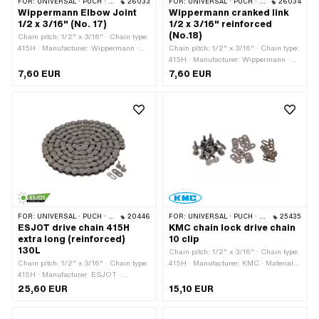
FOR:
UNIVERSAL · PUCH · SACHS · PONY / CILO (BETA 521 & 512) · ZÜNDAPP BELMONDO · TOMOS · BYE BIKE
26033
FOR:
UNIVERSAL · PUCH · SACHS · PONY / CILO (BETA 521 & 512) · ZÜNDAPP BELMONDO · TOMOS · BYE BIKE
26034
Wippermann Elbow Joint
Wippermann cranked link
1/2 x 3/16" (No. 17)
1/2 x 3/16" reinforced
(No.18)
Chain pitch: 1/2" x 3/16" · Chain type:
415H · Manufacturer: Wippermann ·
Chain pitch: 1/2" x 3/16" · Chain type:
Material: Steel · Surface: raw · Number
415H · Manufacturer: Wippermann ·
of chain links: 1 pcs · Chain lock type:
Material: Steel · Number of chain links:
7,60 EUR
7,60 EUR
Cranked link · Ø bore: 4.15 mm · Ø
1 pcs · Chain lock type: Cranked link ·
Pin: 4 mm
Surface: raw · Ø bore: 4.25 mm · Ø
Pin: 4.15 mm
FOR:
UNIVERSAL · PUCH · SACHS · PONY / CILO (BETA 521 & 512) · ZÜNDAPP BELMONDO · TOMOS · BYE BIKE
20446
FOR:
UNIVERSAL · PUCH · SACHS · PONY / CILO (BETA 521 & 512) · ZÜNDAPP BELMONDO · TOMOS · BYE BIKE
25435
ESJOT drive chain 415H
KMC chain lock drive chain
extra long (reinforced)
10 clip
130L
Chain pitch: 1/2" x 3/16" · Chain type:
Chain pitch: 1/2" x 3/16" · Chain type:
415H · Manufacturer: KMC · Material:
415H · Manufacturer: ESJOT ·
Steel · Color: gray · Number of chain
Material: Steel · Number of chain links:
links: 10 pcs · Chain lock type: Spring
25,60 EUR
15,10 EUR
130 pcs · Rolling circumference: 1651
lock · Surface: blank / oiled · Ø bore:
mm · Chain lock type: Spring lock ·
4.02 mm · Ø Pin: 3.9 mm