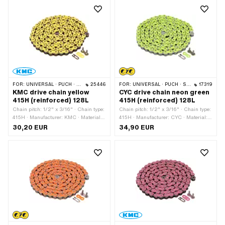
lock · Surface: varnished
FOR:
UNIVERSAL · PUCH · SACHS · PONY / CILO (BETA 521 & 512) · ZÜNDAPP BELMONDO · TOMOS · BYE BIKE
25446
FOR:
UNIVERSAL · PUCH · SACHS · PONY / CILO (BETA 521 & 512) · ZÜNDAPP BELMONDO · TOMOS · BYE BIKE
17319
KMC drive chain yellow
CYC drive chain neon green
415H (reinforced) 128L
415H (reinforced) 128L
Chain pitch: 1/2" x 3/16" · Chain type:
Chain pitch: 1/2" x 3/16" · Chain type:
415H · Manufacturer: KMC · Material:
415H · Manufacturer: CYC · Material:
Steel · Color: yellow · Number of chain
Steel · Color: green · Number of chain
30,20 EUR
34,90 EUR
links: 128 pcs · Rolling circumference:
links: 128 pcs · Rolling circumference:
1626 mm · Chain lock type: Spring
1626 mm · Chain lock type: Spring
lock · Surface: varnished
lock · Surface: varnished