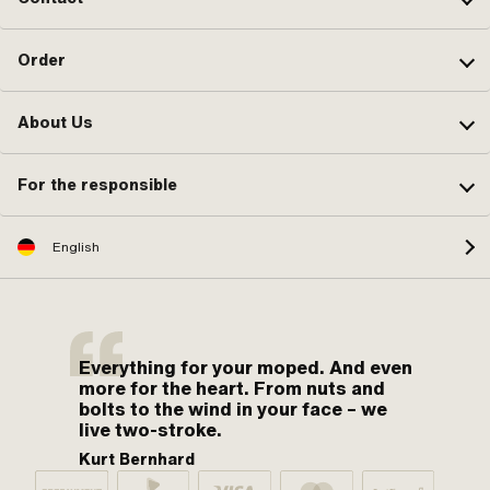
Order
About Us
For the responsible
English
Everything for your moped. And even
more for the heart. From nuts and
bolts to the wind in your face – we
live two-stroke.
Kurt Bernhard