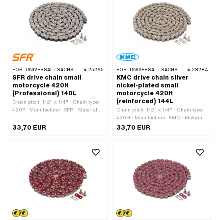
FOR:
UNIVERSAL · SACHS · KREIDLER
25265
FOR:
UNIVERSAL · SACHS · KREIDLER
28284
SFR drive chain small
KMC drive chain silver
motorcycle 420H
nickel-plated small
(Professional) 140L
motorcycle 420H
(reinforced) 144L
Chain pitch: 1/2" x 1/4" · Chain type:
420P · Manufacturer: SFR · Material:
Chain pitch: 1/2" x 1/4" · Chain type:
Steel · Color: gold · Number of chain
420H · Manufacturer: KMC · Material:
links: 140 pcs · Rolling circumference:
Steel · Color: silver · Number of chain
33,70 EUR
33,70 EUR
1778 mm · Chain lock type: Spring lock
links: 144 pcs · Rolling circumference:
· Surface: varnished
1829 mm · Chain lock type: Spring
lock · Surface: nickel-plated