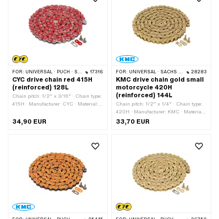
varnished · Ø bore: 4.1 mm · Ø Pin: 4
mm
FOR:
UNIVERSAL · PUCH · SACHS · PONY / CILO (BETA 521 & 512) · ZÜNDAPP BELMONDO · TOMOS · BYE BIKE
17316
FOR:
UNIVERSAL · SACHS · KREIDLER
28283
CYC drive chain red 415H
KMC drive chain gold small
(reinforced) 128L
motorcycle 420H
(reinforced) 144L
Chain pitch: 1/2" x 3/16" · Chain type:
415H · Manufacturer: CYC · Material:
Chain pitch: 1/2" x 1/4" · Chain type:
Steel · Color: red · Number of chain
420H · Manufacturer: KMC · Material:
links: 128 pcs · Rolling circumference:
Steel · Color: gold · Number of chain
34,90 EUR
33,70 EUR
1626 mm · Chain lock type: Spring
links: 144 pcs · Rolling circumference:
lock · Surface: varnished
1829 mm · Chain lock type: Spring
lock · Surface: varnished