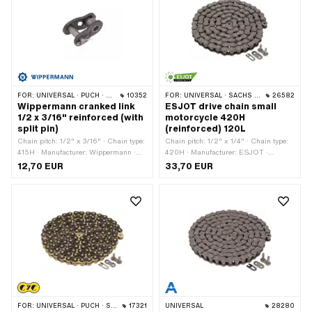
FOR:
UNIVERSAL · PUCH · SACHS · PONY / CILO (BETA 521 & 512) · ZÜNDAPP BELMONDO · TOMOS · BYE BIKE
10352
FOR:
UNIVERSAL · SACHS · KREIDLER
26582
Wippermann cranked link
ESJOT drive chain small
1/2 x 3/16" reinforced (with
motorcycle 420H
split pin)
(reinforced) 120L
Chain pitch: 1/2" x 3/16" · Chain type:
Chain pitch: 1/2" x 1/4" · Chain type:
415H · Manufacturer: Wippermann ·
420H · Manufacturer: ESJOT ·
Material: Steel · Number of chain links:
Material: Steel · Number of chain links:
12,70 EUR
33,70 EUR
1 pcs · Chain lock type: Cranked link ·
120 pcs · Rolling circumference: 1524
Surface: raw · Ø bore: 4.25 mm · Ø
mm · Chain lock type: Spring lock ·
Pin: 4.17 mm
Surface: raw
FOR:
UNIVERSAL · PUCH · SACHS · PONY / CILO (BETA 521 & 512) · ZÜNDAPP BELMONDO · TOMOS · BYE BIKE
17321
UNIVERSAL
28280