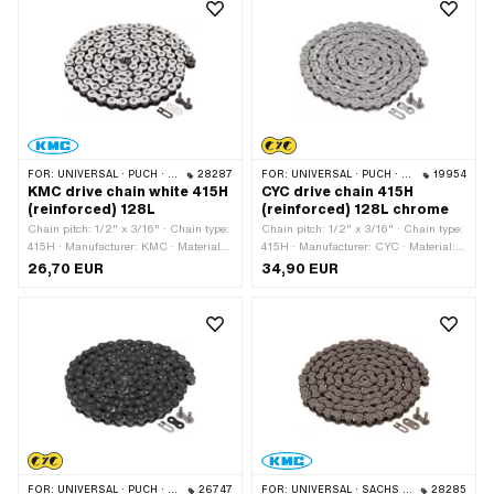
Surface: raw
FOR:
UNIVERSAL · PUCH · SACHS · PONY / CILO (BETA 521 & 512) · ZÜNDAPP BELMONDO · TOMOS · BYE BIKE
28287
FOR:
UNIVERSAL · PUCH · SACHS · PONY / CILO (BETA 521 & 512) · ZÜNDAPP BELMONDO · TOMOS · BYE BIKE
19954
KMC drive chain white 415H
CYC drive chain 415H
(reinforced) 128L
(reinforced) 128L chrome
Chain pitch: 1/2" x 3/16" · Chain type:
Chain pitch: 1/2" x 3/16" · Chain type:
415H · Manufacturer: KMC · Material:
415H · Manufacturer: CYC · Material:
Steel · Surface: varnished · Color:
Steel · Color: Chrome · Number of
26,70 EUR
34,90 EUR
white · Number of chain links: 128 pcs
chain links: 128 pcs · Rolling
· Rolling circumference: 1626 mm ·
circumference: 1626 mm · Chain lock
Chain lock type: Spring lock
type: Spring lock · Surface: varnished
FOR:
UNIVERSAL · PUCH · SACHS · PONY / CILO (BETA 521 & 512) · ZÜNDAPP BELMONDO · TOMOS · BYE BIKE
26747
FOR:
UNIVERSAL · SACHS · KREIDLER
28285